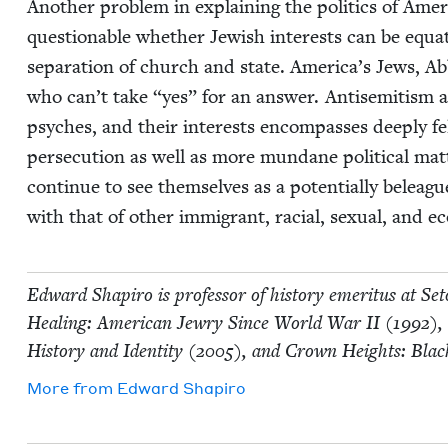
Anoth­er prob­lem in explain­ing the pol­i­tics of Amer
ques­tion­able whether Jew­ish inter­ests can be equat­
sep­a­ra­tion of church and state. America’s Jews, A
who can’t take
“
yes” for an answer. Anti­semitism a
psy­ches, and their inter­ests encom­pass­es deeply fe
per­se­cu­tion as well as more mun­dane polit­i­cal ma
con­tin­ue to see them­selves as a poten­tial­ly belea­gu
with that of oth­er immi­grant, racial, sex­u­al, and e
Edward Shapiro is pro­fes­sor of his­to­ry emer­i­tus at S
Heal­ing: Amer­i­can Jew­ry Since World War
II
(
1992
),
His­to­ry and Iden­ti­ty (
2005
), and Crown Heights: Blac
More from
Edward Shapiro