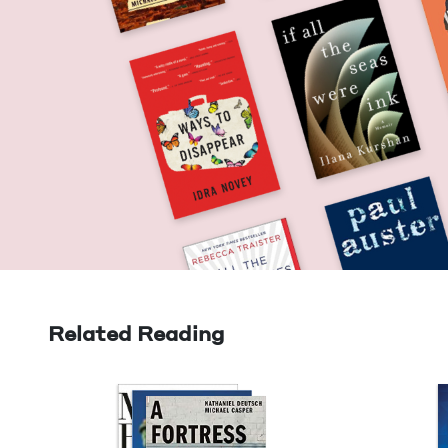
Related Reading