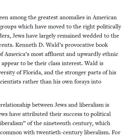
been among the great­est anom­alies in Amer­i­can
nic groups which have moved to the right polit­i­cal­ly
­ders, Jews have large­ly remained wed­ded to the
­par­ents. Ken­neth D. Wald’s provoca­tive book
 America’s most afflu­ent and upward­ly eth­nic
appear to be their class inter­est. Wald is
i­ver­si­ty of Flori­da, and the stronger parts of his
ci­en­tists rather than his own for­ays into
la­tion­ship between Jews and lib­er­al­ism is
ws have attrib­uted their suc­cess to polit­i­cal
 lib­er­al­ism” of the nine­teenth cen­tu­ry, which
com­mon with twen­ti­eth-cen­tu­ry lib­er­al­ism. For