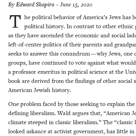
By
Edward Shapiro
– June 15, 2020
T
he polit­i­cal behav­ior of America’s Jews has 
polit­i­cal his­to­ry. In con­trast to oth­er eth­
as they have ascend­ed the eco­nom­ic and social lad
left-of-cen­ter pol­i­tics of their par­ents and grand
seeks to answer this conun­drum — why Jews, one of
groups, have con­tin­ued to vote against what would 
a pro­fes­sor emer­i­tus in polit­i­cal sci­ence at the Un
book are derived from the find­ings of oth­er social s
Amer­i­can Jew­ish history.
One prob­lem faced by those seek­ing to explain the re
defin­ing lib­er­al­ism. Wald argues that,
“
Amer­i­can Je
cli­mate steeped in clas­sic lib­er­al­ism.” The
“
clas­sic
looked askance at activist gov­ern­ment, has lit­tle in 