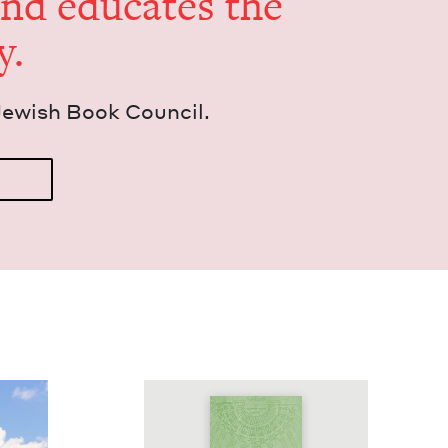
and edu­cates the
y.
Jew­ish Book Council.