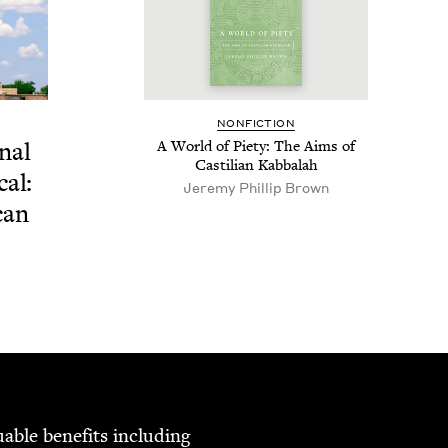
NON­FIC­TION
­al
A World of Piety: The Aims of
Castil­ian Kabbalah
cal:
Jere­my Phillip Brown
can
able ben­e­fits includ­ing