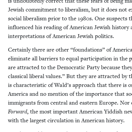
is undoubt­ed­ly cor­rect that these fears of being mar­g
Jew­ish com­mit­ment to lib­er­al­ism, but it does not
social lib­er­al­ism pri­or to the
1980
s. One sus­pects th
influ­enced his read­ing of Amer­i­can Jew­ish his­to­ry 
inter­pre­ta­tions of Amer­i­can Jew­ish politics.
Cer­tain­ly there are oth­er
“
foun­da­tions” of Amer­i­ca
elim­i­nate all bar­ri­ers to equal par­tic­i­pa­tion in th
are attract­ed to the Demo­c­ra­t­ic Par­ty because the
clas­si­cal lib­er­al val­ues.” But they are attract­ed by 
is char­ac­ter­is­tic of Wald’s approach that there is o
Amer­i­ca and no men­tion of the impor­tance that soc
immi­grants from cen­tral and east­ern Europe. Nor d
For­ward
, the most impor­tant Amer­i­can Yid­dish new
with the largest cir­cu­la­tion in Amer­i­can history.