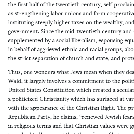
the first half of the twen­ti­eth cen­tu­ry, self-pro­cla
as strength­en­ing labor unions and farm coop­er­a­tives,
insti­tut­ing steeply high­er tax­es on the wealthy, an
gov­ern­ment. Since the mid-twen­ti­eth cen­tu­ry and o
sup­ple­ment­ed by a social lib­er­al­ism, espous­ing equ
in behalf of aggriev­ed eth­nic and racial groups, abo
the strict sep­a­ra­tion of church and state, and pro­
Thus, one won­ders what Jews mean when they describe
Wald, it large­ly involves a com­mit­ment to the polit­i­
Unit­ed States Con­sti­tu­tion which cre­at­ed a sec­u­l
a politi­cized Chris­tian­i­ty which has sur­faced at va
with the appear­ance of the Chris­t­ian Right. The pr
Repub­li­can Par­ty, he claims,
“
renewed Jew­ish fears
in reli­gious terms and that Chris­t­ian val­ues were g