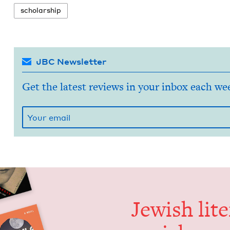
schol­ar­ship
JBC Newsletter
Get the latest reviews in your inbox each we
Jew­ish lit­