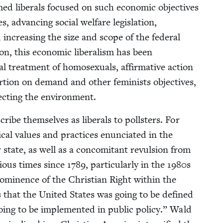
imed lib­er­als focused on such eco­nom­ic objec­tives
 advanc­ing social wel­fare leg­is­la­tion,
d increas­ing the size and scope of the fed­er­al
n, this eco­nom­ic lib­er­al­ism has been
al treat­ment of homo­sex­u­als, affir­ma­tive action
r­tion on demand and oth­er fem­i­nists objec­tives,
tect­ing the environment.
 them­selves as lib­er­als to poll­sters. For
cal val­ues and prac­tices enun­ci­at­ed in the
ar state, as well as a con­comi­tant revul­sion from
r­i­ous times since
1789
, par­tic­u­lar­ly in the
1980
s
omi­nence of the Chris­t­ian Right with­in the
 that the Unit­ed States was going to be defined
oing to be imple­ment­ed in pub­lic pol­i­cy.” Wald