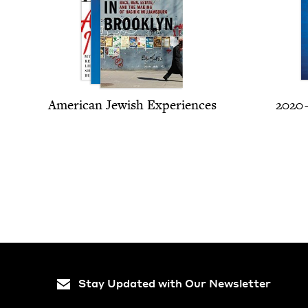
Amer­i­can Jew­ish Experiences
2020
Stay Updated with Our Newsletter