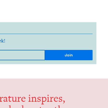
ek!
er­a­ture inspires,