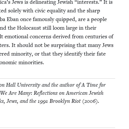
ica’s Jews is delin­eat­ing Jew­ish
“
inter­ests.” It is
ed sole­ly with civic equal­i­ty and the sharp
bba Eban once famous­ly quipped, are a peo­ple
nd the Holo­caust still loom large in their
lt emo­tion­al con­cerns derived from cen­turies of
t­ters. It should not be sur­pris­ing that many Jews
ered minor­i­ty, or that they iden­ti­fy their fate
co­nom­ic minorities.
eton Hall Uni­ver­si­ty and the author of A Time for
 We Are Many: Reflec­tions on Amer­i­can Jew­ish
ks, Jews, and the
1991
Brook­lyn Riot (
2006
).