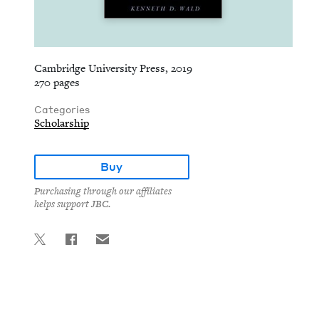
Cambridge University Press, 2019
270 pages
Categories
Scholarship
Buy
Purchasing through our affiliates
helps support JBC.