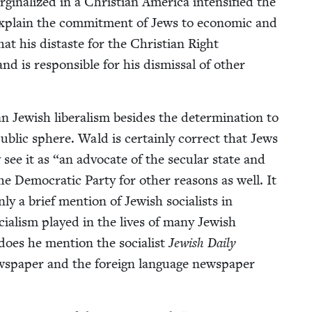
in­al­ized in a Chris­t­ian Amer­i­ca inten­si­fied the
 explain the com­mit­ment of Jews to eco­nom­ic and
at his dis­taste for the Chris­t­ian Right
and is respon­si­ble for his dis­missal of oth­er
n Jew­ish lib­er­al­ism besides the deter­mi­na­tion to
e pub­lic sphere. Wald is cer­tain­ly cor­rect that Jews
y see it as
“
an advo­cate of the sec­u­lar state and
the Demo­c­ra­t­ic Par­ty for oth­er rea­sons as well. It
nly a brief men­tion of Jew­ish social­ists in
ial­ism played in the lives of many Jew­ish
oes he men­tion the social­ist
Jew­ish Dai­ly
s­pa­per and the for­eign lan­guage news­pa­per