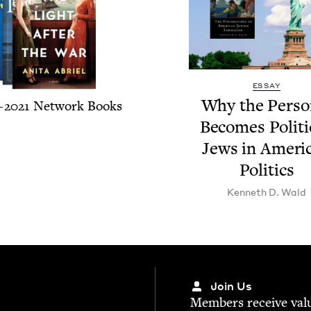
ESSAY
Why the Per­son
–
2021
Net­work Books
Becomes Polit­i­
Jews in Amer­i­
Politics
Ken­neth D. Wald
Join Us
Mem­bers receive valu­