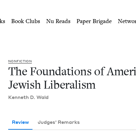
ity of Nu Readers
who receive JBC's curated book subscri
ican Jewish Liberalism | J
n navigation
ks
Book Clubs
Nu Reads
Paper Brigade
Netwo
NON­FIC­TION
The Foun­da­tions of Amer­i
Jew­ish Liberalism
Ken­neth D. Wald
Review
Judges' Remarks