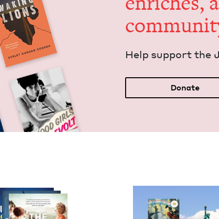
enrich­es, 
communit
Help sup­port the 
Donate