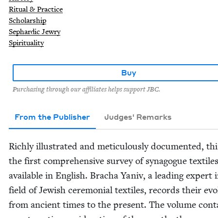
Ritual & Practice
Scholarship
Sephardic Jewry
Spirituality
Buy
Purchasing through our affiliates helps support JBC.
From the Publisher
Judges' Remarks
Rich­ly illus­trat­ed and metic­u­lous­ly doc­u­ment­ed, thi
the first com­pre­hen­sive sur­vey of syn­a­gogue tex­tile
avail­able in Eng­lish. Bracha Yaniv, a lead­ing expert 
field of Jew­ish cer­e­mo­ni­al tex­tiles, records their evo­
from ancient times to the present. The vol­ume con­t