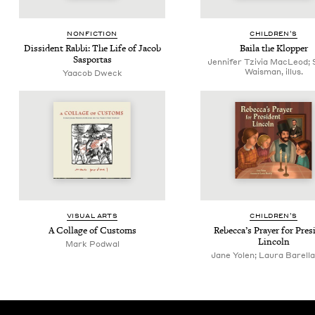
NON­FIC­TION
CHIL­DREN’S
Dis­si­dent Rab­bi: The Life of Jacob
Baila the Klopper
Sasportas
Jennifer Tzivia MacLeod; 
Waisman, illus.
Yaacob Dweck
VISU­AL ARTS
CHIL­DREN’S
A Col­lage of Customs
Rebec­ca­’s Prayer for Pres­
Lincoln
Mark Pod­w­al
Jane Yolen; Laura Barella, 