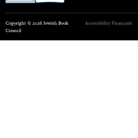
Copyright © 2026 Jewish Book
Accessibility
Financials
Council