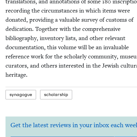
trans­la­tions, and anno­ta­tions of some
180
inscrip­ti
record­ing the cir­cum­stances in which items were
donat­ed, pro­vid­ing a valu­able sur­vey of cus­toms of
ded­i­ca­tion. Togeth­er with the com­pre­hen­sive
bib­li­og­ra­phy, inven­to­ry lists, and oth­er rel­e­vant
doc­u­men­ta­tion, this vol­ume will be an invalu­able
ref­er­ence work for the schol­ar­ly com­mu­ni­ty, muse­
cura­tors, and oth­ers inter­est­ed in the Jew­ish cul­tur­
heritage.
syn­a­gogue
schol­ar­ship
Get the latest reviews in your inbox each wee