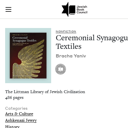
Ceremonial Synagogu
Join (or gift!) our growing community of Nu Readers
who rece
Skip to main content
JBC's curated book subscription series right to their door
NON­FIC­TION
Cer­e­mo­ni­al Syn­a­gog
Textiles
Bracha Yaniv
The Littman Library of Jewish Civilization
486 pages
Categories
Arts & Culture
Ashkenazi Jewry
History