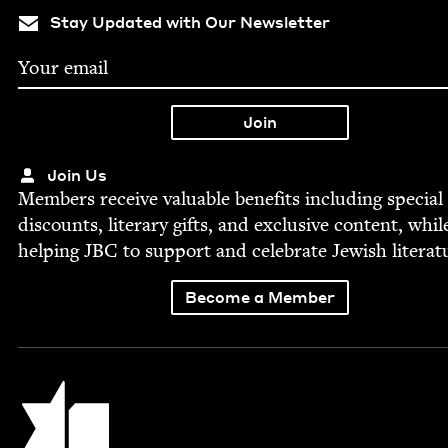
Stay Updated with Our Newsletter
Join Us
Mem­bers receive valu­able ben­e­fits includ­ing spe­cial
dis­counts, lit­er­ary gifts, and exclu­sive con­tent, whil
help­ing
JBC
to sup­port and cel­e­brate Jew­ish literat
Become a Member
Jewish Book Council