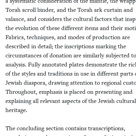
a sys­tem­at­ic con­sid­er­a­tion of the man­tle, the wrap­
Torah scroll binder, and the Torah ark cur­tain and
valance, and con­sid­ers the cul­tur­al fac­tors that ins
the evo­lu­tion of these dif­fer­ent items and their moti
Fab­rics, tech­niques, and modes of pro­duc­tion are
described in detail; the inscrip­tions mark­ing the
cir­cum­stances of dona­tion are sim­i­lar­ly sub­ject­ed t
analy­sis. Ful­ly anno­tat­ed plates demon­strate the ric
of the styles and tra­di­tions in use in dif­fer­ent parts
Jew­ish dias­po­ra, draw­ing atten­tion to region­al cus­
Through­out, empha­sis is placed on pre­sent­ing and
explain­ing all rel­e­vant aspects of the Jew­ish cul­tur­al
heritage.
The con­clud­ing sec­tion con­tains tran­scrip­tions,