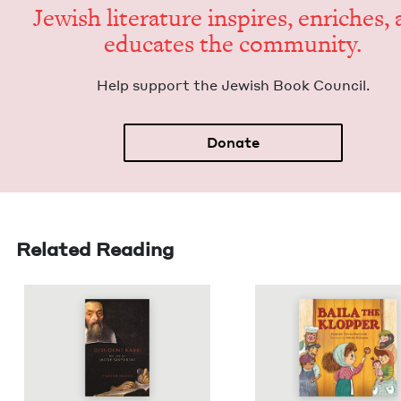
Jew­ish lit­er­a­ture inspires, enrich­es,
edu­cates the community.
Help sup­port the Jew­ish Book Council.
Donate
Related Reading