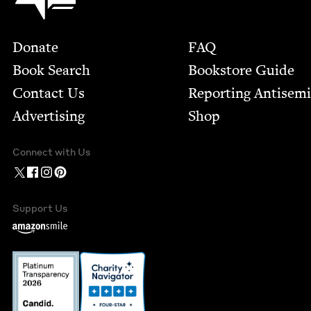
Footer
Donate
FAQ
Book Search
Bookstore Guide
Contact Us
Report­ing Anti­sem
Advertising
Shop
Connect with Us
Support Us