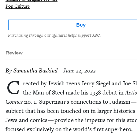
Pop Culture
Buy
Purchasing through our affiliates helps support JBC.
Review
By
Saman­tha Baskind
– June 22, 2022
C
re­at­ed by Jew­ish teens Jer­ry Siegel and Joe S
the Man of Steel made his
1938
debut in
Acti
Comics
no.
1
. Superman’s con­nec­tions to Judaism —
sub­ject that has been touched on in larg­er his­to­ries 
Jews and comics — pro­vide the impe­tus for this stu
focused exclu­sive­ly on the world’s first superhero.