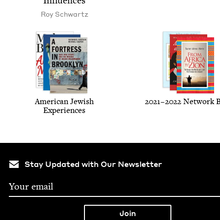
Influences
Roy Schwartz
Amer­i­can Jew­ish
2021
–
2022
Net­work 
Experiences
Stay Updated with Our Newsletter