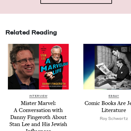
Related Reading
INTERVIEW
ESSAY
Mis­ter Mar­vel:
Com­ic Books Are Je
A Con­ver­sa­tion with
Literature
Dan­ny Fin­geroth About
Roy Schwartz
Stan Lee and His Jew­ish