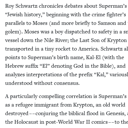
Roy Schwartz chron­i­cles debates about Superman’
“
Jew­ish his­to­ry,” begin­ning with the crime fighter’s
par­al­lels to Moses (and more briefly to Sam­son and
golem). Moses was a boy dis­patched to safe­ty in a s
ves­sel down the Nile Riv­er; the Last Son of Kryp­to
trans­port­ed in a tiny rock­et to Amer­i­ca. Schwartz a
points to Superman’s birth name, Kal-El (with the
Hebrew suf­fix
“
El” denot­ing God in the Bible), and
ana­lyzes inter­pre­ta­tions of the pre­fix
“
Kal,” var­i­ous­
under­stood with­out consensus.
A par­tic­u­lar­ly com­pelling cor­re­la­tion is Superman’s
as a refugee immi­grant from Kryp­ton, an old world
destroyed – – con­jur­ing the bib­li­cal flood in Gen­e­sis,
the Holo­caust in post-World War
II
comics – – to the