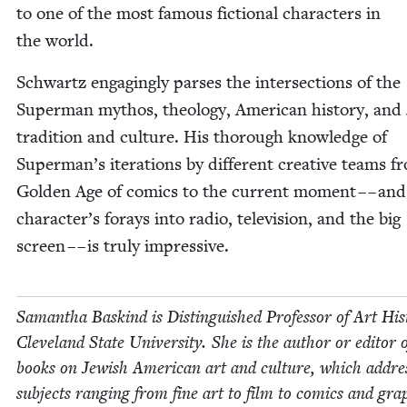
to one of the most famous fic­tion­al char­ac­ters in
the world.
Schwartz engag­ing­ly pars­es the inter­sec­tions of the
Super­man mythos, the­ol­o­gy, Amer­i­can his­to­ry, and
tra­di­tion and cul­ture. His thor­ough knowl­edge of
Superman’s iter­a­tions by dif­fer­ent cre­ative teams 
Gold­en Age of comics to the cur­rent moment – – and
character’s for­ays into radio, tele­vi­sion, and the big
screen – – is tru­ly impressive.
Saman­tha Baskind is Dis­tin­guished Pro­fes­sor of Art His­
Cleve­land State Uni­ver­si­ty. She is the author or edi­tor o
books on Jew­ish Amer­i­can art and cul­ture, which addre
sub­jects rang­ing from fine art to film to comics and grap