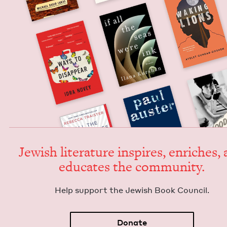
Jew­ish lit­er­a­ture inspires, enrich­es,
edu­cates the community.
Help sup­port the Jew­ish Book Council.
Donate