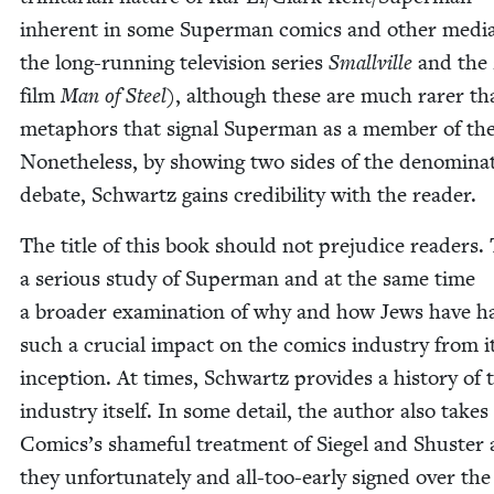
inher­ent in some Super­man comics and oth­er media 
the long-run­ning tele­vi­sion series
Smal­l­ville
and the
film
Man of Steel
), although these are much rar­er th
metaphors that sig­nal Super­man as a mem­ber of the
Nonethe­less, by show­ing two sides of the denom­i­na­t
debate, Schwartz gains cred­i­bil­i­ty with the reader.
The title of this book should not prej­u­dice read­ers. 
a seri­ous study of Super­man and at the same time
a broad­er exam­i­na­tion of why and how Jews have h
such a cru­cial impact on the comics indus­try from i
incep­tion. At times, Schwartz pro­vides a his­to­ry of 
indus­try itself. In some detail, the author also take
Comics’s shame­ful treat­ment of Siegel and Shus­ter 
they unfor­tu­nate­ly and all-too-ear­ly signed over the