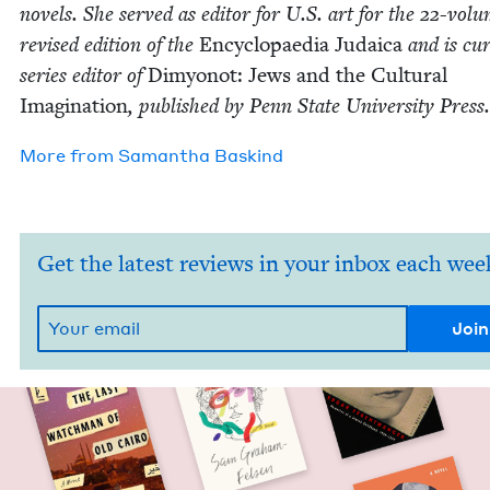
nov­els. She served as edi­tor for U.S. art for the
22
-vol­
revised edi­tion of the
Ency­clopae­dia Judaica
and is cur­
series edi­tor of
Dimy­onot: Jews and the Cul­tur­al
Imag­i­na­tion
, pub­lished by Penn State Uni­ver­si­ty Press.
More from
Saman­tha Baskind
Get the latest reviews in your inbox each wee