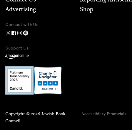
Advertising
Shop
Connect with Us
Support Us
Copyright © 2026 Jewish Book
Accessibility
Financials
Council