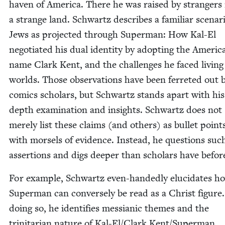
haven of Amer­i­ca. There he was raised by strangers 
a strange land. Schwartz describes a famil­iar sce­nar
Jews as pro­ject­ed through Super­man: How Kal-El
nego­ti­at­ed his dual iden­ti­ty by adopt­ing the Amer­i­c
name Clark Kent, and the chal­lenges he faced liv­ing
worlds. Those obser­va­tions have been fer­ret­ed out 
comics schol­ars, but Schwartz stands apart with his
depth exam­i­na­tion and insights. Schwartz does not
mere­ly list these claims (and oth­ers) as bul­let point
with morsels of evi­dence. Instead, he ques­tions suc
asser­tions and digs deep­er than schol­ars have befor
For exam­ple, Schwartz even-hand­ed­ly elu­ci­dates h
Super­man can con­verse­ly be read as a Christ fig­ure.
doing so, he iden­ti­fies mes­sian­ic themes and the
trini­tar­i­an nature of Kal-El/Clark Kent/​Superman