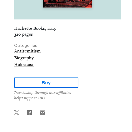
Hachette Books, 2019
320 pages
Categories
Antisemitism
Biography
Holocaust
Buy
Purchasing through our affiliates
helps support JBC.