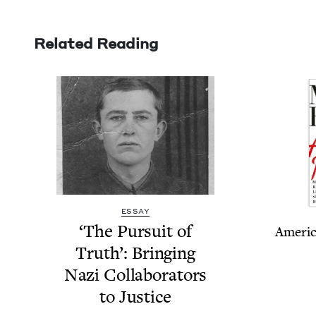
Related Reading
ESSAY
‘
The Pur­suit of
Amer­i­
Truth’: Bring­ing
Nazi Col­lab­o­ra­tors
to Justice