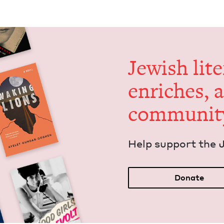
Jew­ish lit­
enrich­es, 
communit
Help sup­port the 
Donate