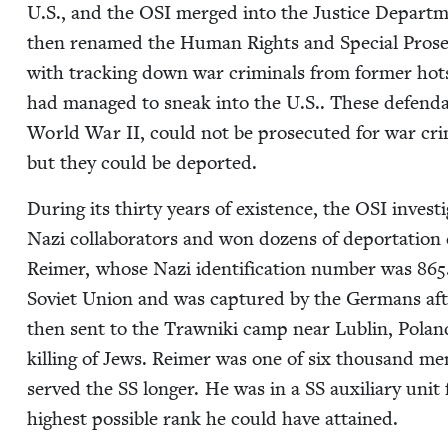
U.S., and the
OSI
merged into the Jus­tice Departmen
then renamed the Human Rights and Spe­cial Pros­e­
with track­ing down war crim­i­nals from for­mer ho
had man­aged to sneak into the U.S.. These defen­dan
World War
II
, could not be pros­e­cut­ed for war c
but they could be deported.
Dur­ing its thir­ty years of exis­tence, the
OSI
inves­t
Nazi col­lab­o­ra­tors and won dozens of depor­ta­tion
Reimer, whose Nazi iden­ti­fi­ca­tion num­ber was
865
Sovi­et Union and was cap­tured by the Ger­mans afte
then sent to the Trawni­ki camp near Lublin, Polan
killing of Jews. Reimer was one of six thou­sand me
served the
SS
longer. He was in a
SS
aux­il­iary uni
high­est pos­si­ble rank he could have attained.