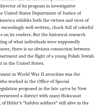
direc­tor of its pro­gram in inves­tiga­tive
the Unit­ed States Depart­ment of Jus­tice of
 Amer­i­ca exhibits both the virtues and vices of
 exceed­ing­ly well-writ­ten, chock-full of col­or­ful
n its read­ers. But the his­tor­i­cal research
ng of what indi­vid­u­als were sup­pos­ed­ly
er­more, there is no obvi­ous con­nec­tion between
art­ment and the flight of a young Pol­ish Jew­ish
t in the Unit­ed States.
olve­ment in World War
II
atroc­i­ties was the
ns who worked in the Office of Spe­cial
g­is­la­tion pro­posed in the late
1970
s by New
re­sent­ed a dis­trict with many Holo­caust
, of Hitler’s
“
hid­den sol­diers” still alive in the