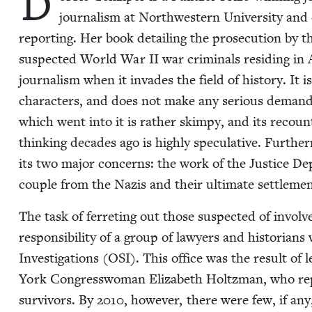
D
jour­nal­ism at North­west­ern Uni­ver­si­ty and 
report­ing. Her book detail­ing the pros­e­cu­tion by 
sus­pect­ed World War
II
war crim­i­nals resid­ing in
jour­nal­ism when it invades the field of his­to­ry. It is
char­ac­ters, and does not make any seri­ous demands o
which went into it is rather skimpy, and its recount­i
think­ing decades ago is high­ly spec­u­la­tive. Fur­th
its two major con­cerns: the work of the Jus­tice Dep
cou­ple from the Nazis and their ulti­mate set­tle­men
The task of fer­ret­ing out those sus­pect­ed of inv
respon­si­bil­i­ty of a group of lawyers and his­to­ri­a
Inves­ti­ga­tions (
OSI
). This office was the result of le
York Con­gress­woman Eliz­a­beth Holtz­man, who rep­
sur­vivors. By
2010
, how­ev­er, there were few, if any