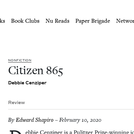
ity of Nu Readers
who receive JBC's curated book subscri
k Council
n navigation
ks
Book Clubs
Nu Reads
Paper Brigade
Netwo
NON­FIC­TION
Cit­i­zen
865
Deb­bie Cenziper
Review
By
Edward Shapiro
– February 10, 2020
eb­bie Cen­ziper is a Pulitzer Prize-win­ning jou