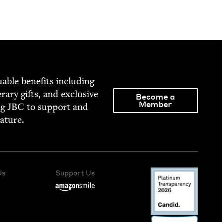
able ben­e­fits includ­ing
­er­ary gifts, and exclu­sive
Become a
Member
ng
JBC
to sup­port and
rature.
Us
Support Us