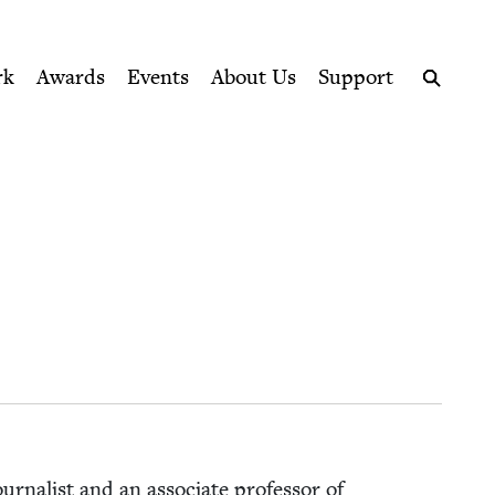
ption series right to their door
rk
Awards
Events
About Us
Support
Search
r­nal­ist and an asso­ciate pro­fes­sor of