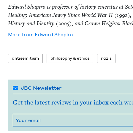
Edward Shapiro is pro­fes­sor of his­to­ry emer­i­tus at S
Heal­ing: Amer­i­can Jew­ry Since World War
II
(
1992
),
His­to­ry and Iden­ti­ty (
2005
), and Crown Heights: Blac
More from
Edward Shapiro
anti­semitism
phi­los­o­phy
&
ethics
nazis
JBC Newsletter
Get the latest reviews in your inbox each we