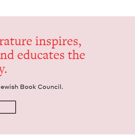
er­a­ture inspires,
and edu­cates the
y.
Jew­ish Book Council.