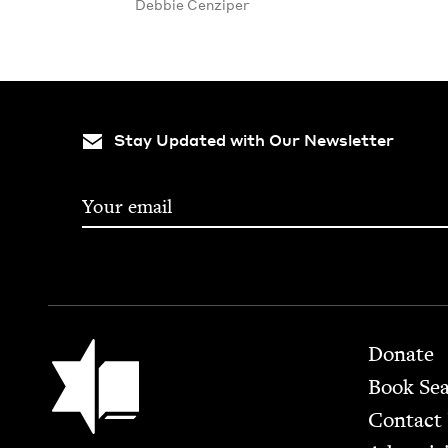
Deb­bie Cenziper
Stay Updated with Our Newsletter
Footer
Jewish Book Council
Donate
Book Se
Contact