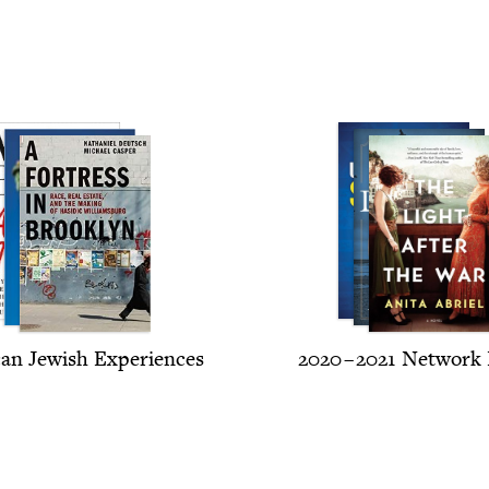
can Jew­ish Experiences
2020
–
2021
Net­work 