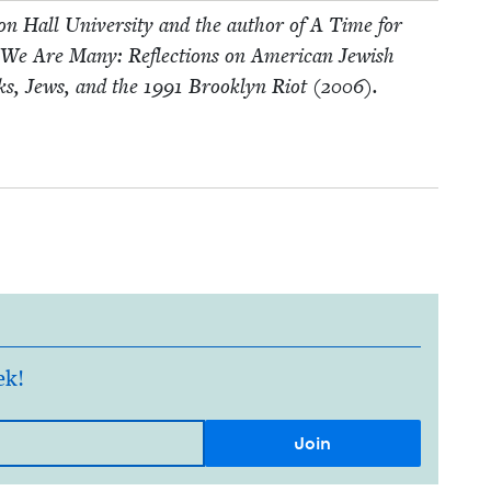
eton Hall Uni­ver­si­ty and the author of A Time for
 We Are Many: Reflec­tions on Amer­i­can Jew­ish
ks, Jews, and the
1991
Brook­lyn Riot (
2006
).
ek!