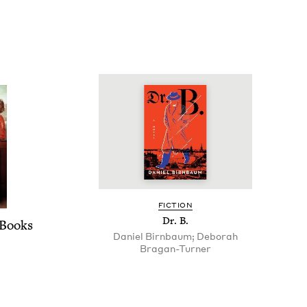
FIC­TION
Dr. B.
Books
Daniel Birnbaum; Deborah
Bragan-Turner