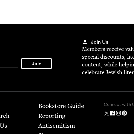
Join Us
Mem­bers receive valu­
spe­cial dis­counts, lit
con­tent, while help­i
cel­e­brate Jew­ish lite
Connect with 
Bookstore Guide
arch
Report­ing
 Us
Anti­semitism