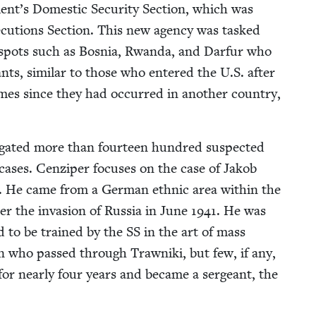
t’s Domes­tic Secu­ri­ty Sec­tion, which was
cu­tions Sec­tion. This new agency was tasked
tspots such as Bosnia, Rwan­da, and Dar­fur who
ts, sim­i­lar to those who entered the U.S. after
rimes since they had occurred in anoth­er coun­try,
i­gat­ed more than four­teen hun­dred sus­pect­ed
 cas­es. Cen­ziper focus­es on the case of Jakob
. He came from a Ger­man eth­nic area with­in the
r the inva­sion of Rus­sia in June
1941
. He was
d to be trained by the
SS
in the art of mass
n who passed through Trawni­ki, but few, if any,
t for near­ly four years and became a sergeant, the