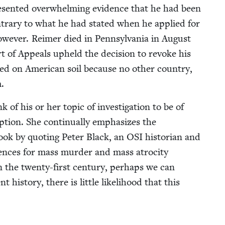
­sent­ed over­whelm­ing evi­dence that he had been
con­trary to what he had stat­ed when he applied for
w­ev­er. Reimer died in Penn­syl­va­nia in August
rt of Appeals upheld the deci­sion to revoke his
ied on Amer­i­can soil because no oth­er coun­try,
.
ink of his or her top­ic of inves­ti­ga­tion to be of
p­tion. She con­tin­u­al­ly empha­sizes the
ook by quot­ing Peter Black, an
OSI
his­to­ri­an and
uences for mass mur­der and mass atroc­i­ty
 in the twen­ty-first cen­tu­ry, per­haps we can
s­to­ry, there is lit­tle like­li­hood that this