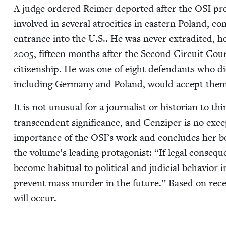
A judge ordered Reimer deport­ed after the
OSI
pre
involved in sev­er­al atroc­i­ties in east­ern Poland, 
entrance into the U.S.. He was nev­er extra­dit­ed, ho
2005
, fif­teen months after the Sec­ond Cir­cuit Cou
cit­i­zen­ship. He was one of eight defen­dants who d
includ­ing Ger­many and Poland, would accept them
It is not unusu­al for a jour­nal­ist or his­to­ri­an to th
tran­scen­dent sig­nif­i­cance, and Cen­ziper is no exce
impor­tance of the
OSI
’s work and con­cludes her b
the volume’s lead­ing pro­tag­o­nist:
“
If legal con­se­q
become habit­u­al to polit­i­cal and judi­cial behav­ior
pre­vent mass mur­der in the future.” Based on recent hi
will occur.