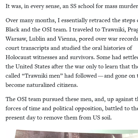
It was, in every sense, an
SS
school for mass murder
Over many months, I essen­tial­ly retraced the steps 
Black and the
OSI
team. I trav­eled to Trawni­ki, Pra
War­saw, Lublin and Vien­na, pored over war record
court tran­scripts and stud­ied the oral his­to­ries of
Holo­caust wit­ness­es and sur­vivors. Some had set­tle
the Unit­ed States after the war only to learn that th
called
“
Trawni­ki men” had fol­lowed — and gone on 
become nat­u­ral­ized citizens.
The
OSI
team pur­sued these men, and, up against t
forces of time and polit­i­cal oppo­si­tion, bat­tled to th
present day to remove them from
US
soil.