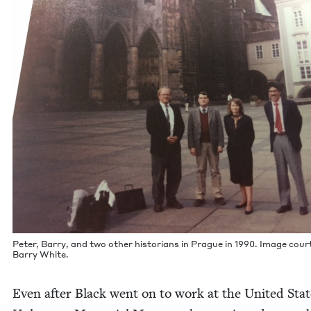
Peter, Bar­ry, and two oth­er his­to­ri­ans in Prague in
1990
. Image cour­
Bar­ry White.
Even after Black went on to work at the Unit­ed Stat