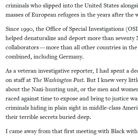
crim­i­nals who slipped into the Unit­ed States along­s
mass­es of Euro­pean refugees in the years after the 
Since
1990
, the Office of Spe­cial Inves­ti­ga­tions (
OSI
helped denat­u­ral­ize and deport more than sev­en­ty
col­lab­o­ra­tors — more than all oth­er coun­tries in th
com­bined, includ­ing Germany.
As a vet­er­an inves­tiga­tive reporter, I had spent a d
on staff at
The Wash­ing­ton Post.
But I knew very lit­tl
about the Nazi-hunt­ing unit, or the men and wom
raced against time to expose and bring to jus­tice wa
crim­i­nals hid­ing in plain sight in mid­dle-class Amer­
their ter­ri­ble secrets buried deep.
I came away from that first meet­ing with Black wit