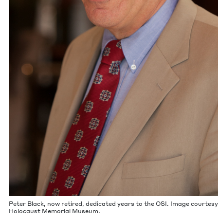
Peter Black, now retired, ded­i­cat­ed years to the
OSI
. Image cour­tesy
Holo­caust Memo­r­i­al Museum.