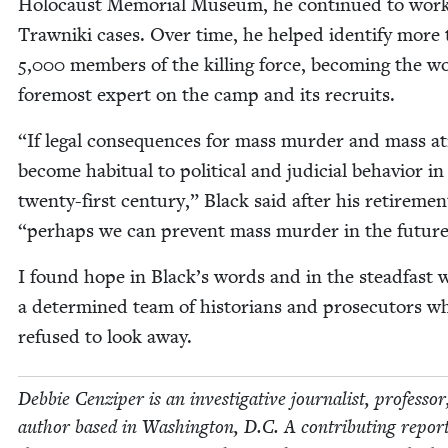
Holo­caust Memo­r­i­al Muse­um, he con­tin­ued to wor
Trawni­ki cas­es. Over time, he helped iden­ti­fy more
5
,
000
mem­bers of the killing force, becom­ing the wo
fore­most expert on the camp and its recruits.
“
If legal con­se­quences for mass mur­der and mass atr
become habit­u­al to polit­i­cal and judi­cial behav­ior in
twen­ty-first cen­tu­ry,” Black said after his retire­me
“
per­haps we can pre­vent mass mur­der in the future
I found hope in Black’s words and in the stead­fast 
a deter­mined team of his­to­ri­ans and pros­e­cu­tors w
refused to look away.
Deb­bie Cen­ziper is an inves­tiga­tive jour­nal­ist, pro­fes­so
author based in Wash­ing­ton, D.C. A con­tribut­ing repor