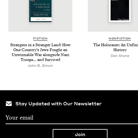
FIC­TION
NON­FIC­TION
Strangers in a Stranger Land: How
The Holo­caust: An Unfin­
One Coun­try’s Jews Fought an
History
Unwinnable War along­side Nazi
Dan Stone
Troops… and Survived
John B. Simon
Stay Updated with Our Newsletter