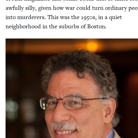
awful­ly sil­ly, giv­en how war could turn ordi­nary peo
into mur­der­ers. This was the
1950
s, in a qui­et
neigh­bor­hood in the sub­urbs of Boston.