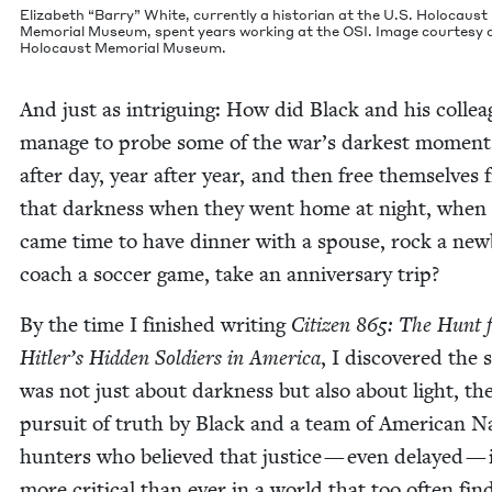
Eliz­a­beth
“
Bar­ry” White, cur­rent­ly a his­to­ri­an at the U.S. Holo­caust
Memo­r­i­al Muse­um, spent years work­ing at the
OSI
. Image cour­tesy 
Holo­caust Memo­r­i­al Museum.
And just as intrigu­ing: How did Black and his col­le
man­age to probe some of the war’s dark­est moment
after day, year after year, and then free them­selves
that dark­ness when they went home at night, when 
came time to have din­ner with a spouse, rock a new
coach a soc­cer game, take an anniver­sary trip?
By the time I fin­ished writ­ing
Cit­i­zen
865
: The Hunt 
Hitler’s Hid­den Sol­diers in Amer­i­ca
, I dis­cov­ered the s
was not just about dark­ness but also about light, th
pur­suit of truth by Black and a team of Amer­i­can N
hunters who believed that jus­tice — even delayed — 
more crit­i­cal than ever in a world that too often fin