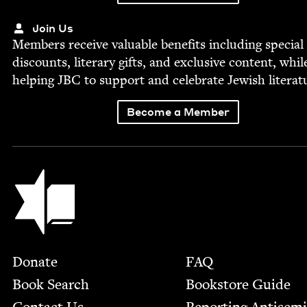
Join Us
Mem­bers receive valu­able ben­e­fits includ­ing spe­cial
dis­counts, lit­er­ary gifts, and exclu­sive con­tent, whil
help­ing
JBC
to sup­port and cel­e­brate Jew­ish literat
Become a Member
Jewish Book Council
Footer
Donate
FAQ
Book Search
Bookstore Guide