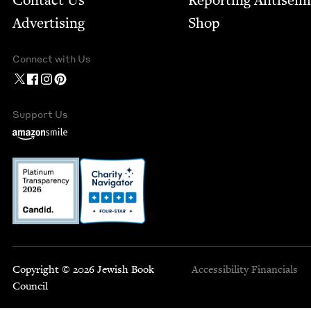
Contact Us
Report­ing Anti­sem
Advertising
Shop
Connect with Us
Support Us
Copyright © 2026 Jewish Book
Accessibility
Financials
Council