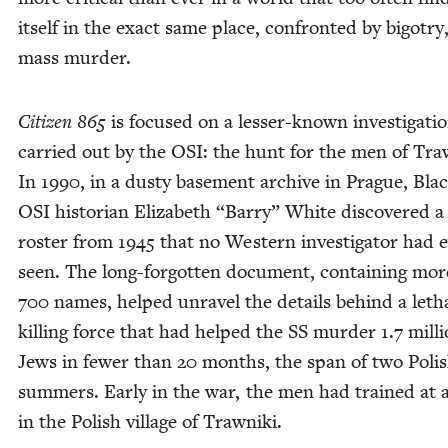
itself in the exact same place, con­front­ed by big­otry
mass murder.
Cit­i­zen
865
is focused on a less­er-known inves­ti­ga­ti
car­ried out by the
OSI
: the hunt for the men of Traw
In
1990
, in a dusty base­ment archive in Prague, Bla
OSI
his­to­ri­an Eliz­a­beth
“
Bar­ry” White dis­cov­ered a
ros­ter from
1945
that no West­ern inves­ti­ga­tor had 
seen. The long-for­got­ten doc­u­ment, con­tain­ing mo
700
names, helped unrav­el the details behind a leth
killing force that had helped the
SS
mur­der
1
.
7
mil­l
Jews in few­er than
20
months, the span of two Pol­i
sum­mers. Ear­ly in the war, the men had trained at
in the Pol­ish vil­lage of Trawniki.