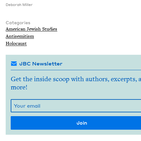
Deb­o­rah Miller
Categories
Amer­i­can Jew­ish Studies
Anti­semitism
Holo­caust
JBC Newsletter
Get the inside scoop with authors, excerpts, 
more!