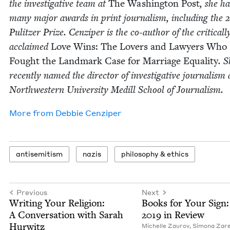
the inves­tiga­tive team at
The Wash­ing­ton Post
, she h
many major awards in print jour­nal­ism, includ­ing the
Pulitzer Prize. Cen­ziper is the co-author of the crit­i­cal­l
acclaimed
Love Wins: The Lovers and Lawyers Who
Fought the Land­mark Case for Mar­riage Equal­i­ty
. 
recent­ly named the direc­tor of inves­tiga­tive jour­nal­ism 
North­west­ern Uni­ver­si­ty Medill School of Journalism.
More from
Deb­bie Cenziper
anti­semitism
nazis
phi­los­o­phy
&
ethics
Previous
Next
Writ­ing Your Reli­gion:
Books for Your Sign:
A Con­ver­sa­tion with Sarah
2019
in Review
Hurwitz
Michelle Zau­rov
,
Simona Zare