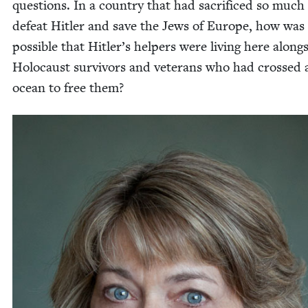
ques­tions. In a coun­try that had sac­ri­ficed so much
defeat Hitler and save the Jews of Europe, how was 
pos­si­ble that Hitler’s helpers were liv­ing here along­
Holo­caust sur­vivors and vet­er­ans who had crossed 
ocean to free them?