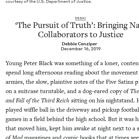
cour­tesy of the U.S. Depart­ment of Justice.
ESSAY
‘
The Pur­suit of Truth’: Bring­ing N
Col­lab­o­ra­tors to Justice
Deb­bie Cenziper
December 16, 2019
Young Peter Black was some­thing of a lon­er, con­ten
spend long after­noons read­ing about the move­ment
armies, the slow, plain­tive notes of the Five Satins pl
on a suit­case turntable, and a dog-eared copy of
The
and Fall of the Third Reich
sit­ting on his night­stand.
played wif­fle ball in the dri­ve­way and pick­up foot­bal
games in a field behind the high school. But it was his
that moved him, kept him awake at night next to a 
of
Mad
mag­a­zines and com­ic books that at times s