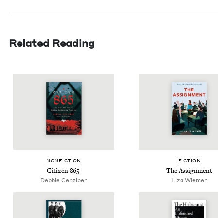
Related Reading
NON­FIC­TION
FIC­TION
Cit­i­zen
865
The Assign­ment
Deb­bie Cenziper
Liza Wiemer