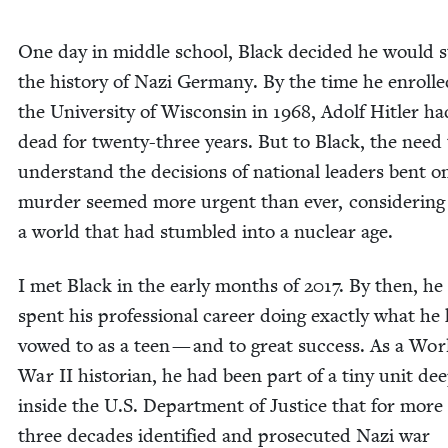
One day in mid­dle school, Black decid­ed he would 
the his­to­ry of Nazi Ger­many. By the time he enrolle
the Uni­ver­si­ty of Wis­con­sin in
1968
, Adolf Hitler h
dead for twen­ty-three years. But to Black, the need 
under­stand the deci­sions of nation­al lead­ers bent 
mur­der seemed more urgent than ever, con­sid­er­ing
a world that had stum­bled into a nuclear age.
I met Black in the ear­ly months of
2017
. By then, he
spent his pro­fes­sion­al career doing exact­ly what he
vowed to as a teen — and to great suc­cess. As a Wor
War
II
his­to­ri­an, he had been part of a tiny unit de
inside the U.S. Depart­ment of Jus­tice that for more
three decades iden­ti­fied and pros­e­cut­ed Nazi war