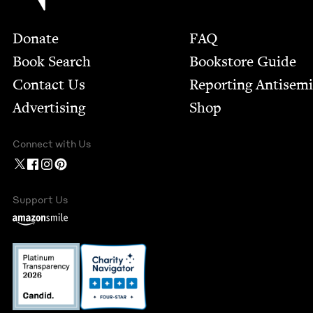
Footer
Donate
FAQ
Book Search
Bookstore Guide
Contact Us
Report­ing Anti­sem
Advertising
Shop
Connect with Us
Support Us