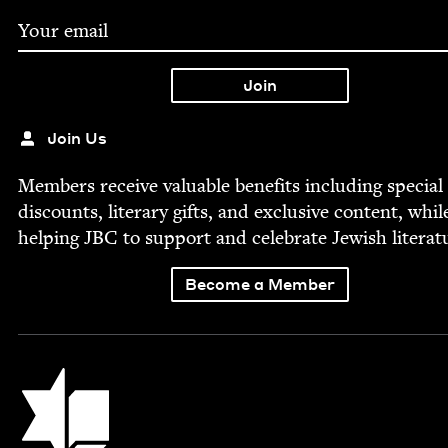
Join Us
Mem­bers receive valu­able ben­e­fits includ­ing spe­cial
dis­counts, lit­er­ary gifts, and exclu­sive con­tent, whil
help­ing
JBC
to sup­port and cel­e­brate Jew­ish literat
Become a Member
Jewish Book Council