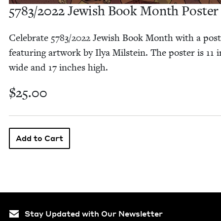
5783
/
2022
Jew­ish Book Month Poster
Cel­e­brate
5783
/
2022
Jew­ish Book Month with a post
fea­tur­ing art­work by Ilya Mil­stein. The poster is
11
i
wide and
17
inch­es high.
$25.00
Stay Updated with Our Newsletter