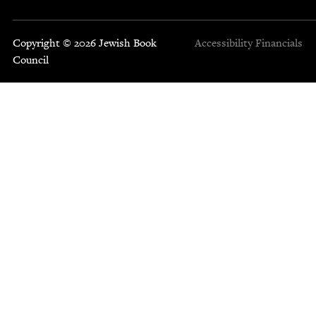
Copyright © 2026 Jewish Book
Accessibility
Financials
Council