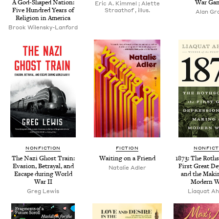
A God-Shaped Nation:
War Ga
Eric A. Kim­mel ; Alette
Five Hun­dred Years of
Straathof , illus.
Alan Gr
Reli­gion in America
Brook Wilen­sky-Lan­ford
NONFICTION
FICTION
NONFICT
The Nazi Ghost Train:
Wait­ing on a Friend
1873
: The Roth­s
Eva­sion, Betray­al, and
First Great De
Natal­ie Adler
Escape dur­ing World
and the Mak­i
War
II
Mod­ern 
Greg Lewis
Liaquat A