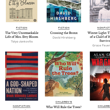
FICTION
FICTION
NONFICT
The Very Unre­mark­able
Cross­ing the Bronx
Win­ter Light: 
Life of Mrs. Etty Bloom
of a Child of 
David Hir­sh­berg
Survivo
Talya Jankovits
Grace Feuer
CHILDREN'S
NONFICTION
CHILDRE
Who Will Rule the Trees?