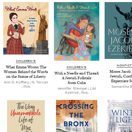
CHILDREN'S
NONFICT
What Emma Wrote: The
CHILDREN'S
Moses Jacob 
Woman Behind the Words
With a Nee­dle and Thread:
Jew­ish, Con­fe
on the Stat­ue of Liberty
A Jew­ish Folk­tale
Expa­tri­ate 
Ann D. Koff­sky ; N. Tar­can
from Cuba
, illus.
Saman­tha 
Jen­nifer Stem­pel ; Libi
Axel­rod , illus.