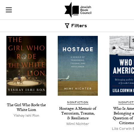
Skip to main content
Book Search |
Join (or gift!) our growing community of Nu Readers
who rece
JBC's curated book subscription series right to their door
Filters
NONFICTION
NONFICT
The Girl Who Rode the
Hostage: A Mem­oir of
Who Is Amer­
White Lion
Ter­ror­ism, Trau­ma,
Belong­ing 
Yishay Ishi Ron
&
Resilience
Ques­tion of
Citizens
Mimi Nichter
Lila Cor­win