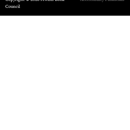
Council