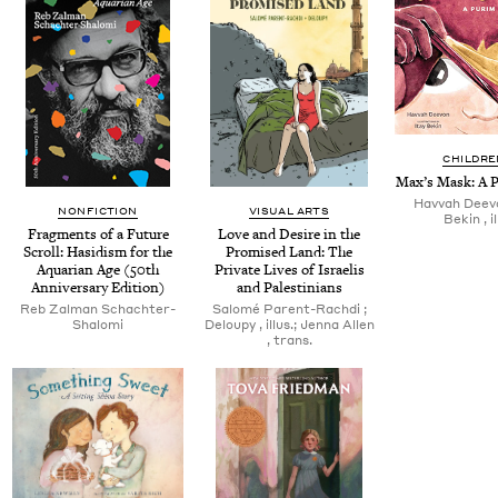
CHILDRE
Max’s Mask: A P
Hav­vah Deevo
NONFICTION
VISUAL ARTS
Bekin , il
Frag­ments of a Future
Love and Desire in the
Scroll: Hasidism for the
Promised Land: The
Aquar­i­an Age (
50
th
Pri­vate Lives of Israelis
Anniver­sary Edition)
and Palestinians
Reb Zal­man Schachter-
Salomé Par­ent-Rach­di ;
Shalomi
Deloupy , illus.; Jen­na Allen
, trans.