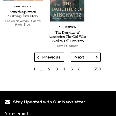
CHILDREN'S
Some­thing Sweet:
A Sit­ting Shi­va Story
Lesléa New­man ; Sari­ta
Rich , illus.
CHILDREN'S
The Daugh­ter of
Auschwitz: The Girl Who
Lived to Tell Her Story
Tova Fried­man
Pagination
Previous page
Next page
Previous
Next
Pagination
First page
Page
Page
Current page
Page
Page
Last page
1
…
2
3
4
5
6
…
559
Stay Updated with Our Newsletter