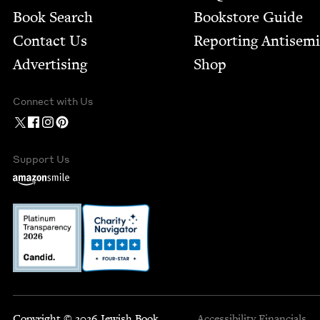
Book Search
Bookstore Guide
Contact Us
Report­ing Anti­sem
Advertising
Shop
Connect with Us
Support Us
Copyright © 2026 Jewish Book
Accessibility
Financials