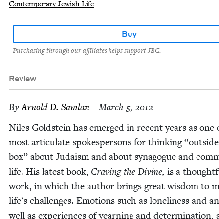
Contemporary Jewish Life
Buy
Purchasing through our affiliates helps support JBC.
Review
By
Arnold D. Samlan
– March 5, 2012
Niles Gold­stein has emerged in recent years as one 
most artic­u­late spokesper­sons for think­ing
“
out­side
box” about Judaism and about syn­a­gogue and com­mu
life. His lat­est book,
Crav­ing the Divine,
is a thought­f
work, in which the author brings great wis­dom to 
life’s chal­lenges. Emo­tions such as lone­li­ness and a
well as expe­ri­ences of yearn­ing and deter­mi­na­tion, 