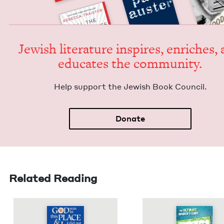
Jew­ish lit­er­a­ture inspires, enrich­es,
edu­cates the community.
Help sup­port the Jew­ish Book Council.
Donate
Related Reading