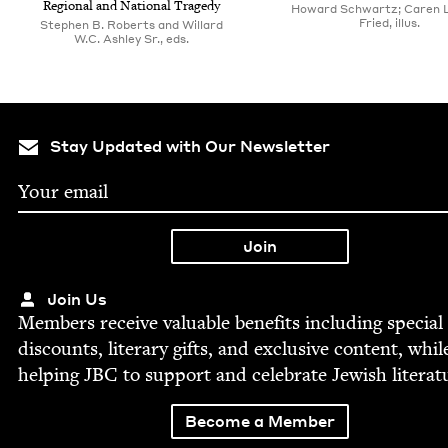
Region­al and Nation­al Tragedy
Howard Schwartz; Caren L
Fried, illus.
Stephen B. Roberts and Willard
W.C. Ashley Sr., eds.
Stay Updated with Our Newsletter
Join Us
Mem­bers receive valu­able ben­e­fits includ­ing spe­cial
dis­counts, lit­er­ary gifts, and exclu­sive con­tent, whil
help­ing
JBC
to sup­port and cel­e­brate Jew­ish literat
Become a Member