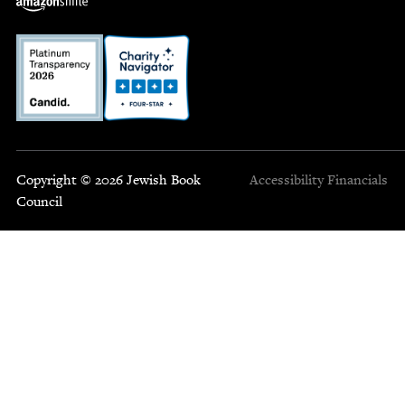
Copyright © 2026 Jewish Book
Accessibility
Financials
Council