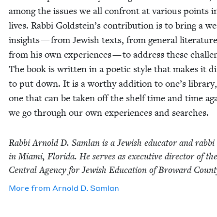
among the issues we all con­front at var­i­ous points i
lives. Rab­bi Goldstein’s con­tri­bu­tion is to bring a w
insights — from Jew­ish texts, from gen­er­al lit­er­a­tur
from his own expe­ri­ences — to address these chal­le
The book is writ­ten in a poet­ic style that makes it dif­
to put down. It is a wor­thy addi­tion to one’s library
one that can be tak­en off the shelf time and time ag
we go through our own expe­ri­ences and searches.
Rab­bi Arnold D. Sam­lan is a Jew­ish edu­ca­tor and rab­bi 
in Mia­mi, Flori­da. He serves as exec­u­tive direc­tor of th
Cen­tral Agency for Jew­ish Edu­ca­tion of Broward Count
More from
Arnold D. Samlan