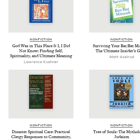
NON­FIC­TION
NON­FIC­TION
God Was in This Place
&
I, I Did
Sur­viv­ing Your Bar/​Bat Mi
Not Know: Find­ing Self,
The Ulti­mate Insid­er’s 
Spir­i­tu­al­i­ty, and Ulti­mate Meaning
Matt Axel­rod
Lawrence Kushner
NON­FIC­TION
NON­FIC­TION
Dis­as­ter Spir­i­tu­al Care: Prac­ti­cal
Tree of Souls: The Mythol­o
Cler­gy Respons­es to Com­mu­ni­ty,
Judaism