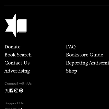
Jewish Book Council
Footer
Donate
FAQ
Book Search
Bookstore Guide
Contact Us
Report­ing Anti­sem
Advertising
Shop
Connect with Us
Support Us