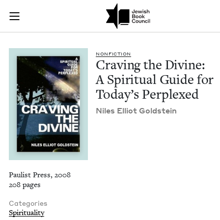
Craving the Divine: 
Join (or gift!) our growing community of Nu Readers
who rece
Skip to main content
JBC's curated book subscription series right to their door
NON­FIC­TION
Crav­ing the Divine:
A Spir­i­tu­al Guide for
Today’s Perplexed
Niles Elliot Goldstein
Paulist Press, 2008
208 pages
Categories
Spirituality