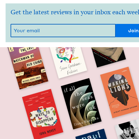
Get the latest reviews in your inbox each wee