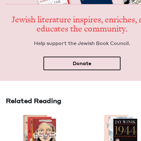
Jew­ish lit­er­a­ture inspires, enrich­es,
edu­cates the community.
Help sup­port the Jew­ish Book Council.
Donate
Related Reading