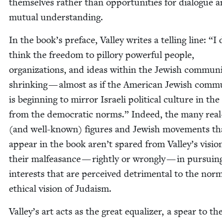
them­selves rather than oppor­tu­ni­ties for dia­logue 
mutu­al understanding.
In the book’s pref­ace, Val­ley writes a telling line:
“
I 
think the free­dom to pil­lo­ry pow­er­ful peo­ple,
orga­ni­za­tions, and ideas with­in the Jew­ish com­mu­ni­
shrink­ing — almost as if the Amer­i­can Jew­ish com­mu
is begin­ning to mir­ror Israeli polit­i­cal cul­ture in the
from the demo­c­ra­t­ic norms.” Indeed, the many real-
(and well-known) fig­ures and Jew­ish move­ments th
appear in the book aren’t spared from Valley’s visio
their malfea­sance — right­ly or wrong­ly — in pur­su­in
inter­ests that are per­ceived detri­men­tal to the nor­m
eth­i­cal vision of Judaism.
Valley’s art acts as the great equal­iz­er, a spear to th