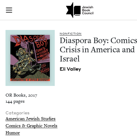
Diaspora Boy: Comic
Join (or gift!) our growing community of Nu Readers
who rece
Skip to main content
JBC's curated book subscription series right to their door
NON­FIC­TION
Dias­po­ra Boy: Comic
Cri­sis in Amer­i­ca and
Israel
Eli Val­ley
OR Books, 2017
144 pages
Categories
American Jewish Studies
Comics & Graphic Novels
Humor