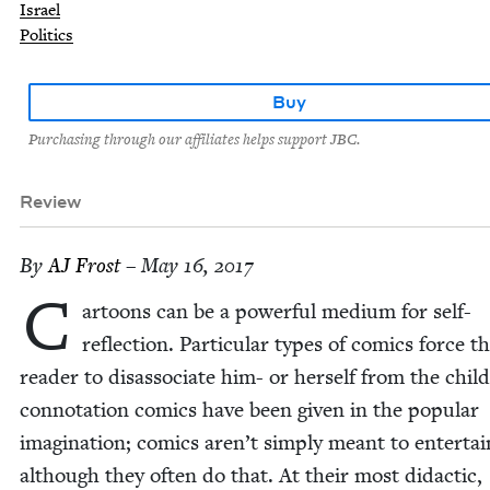
Israel
Politics
Buy
Purchasing through our affiliates helps support JBC.
Review
By
AJ
Frost
– May 16, 2017
C
ar­toons can be a pow­er­ful medi­um for self-
reflec­tion. Par­tic­u­lar types of comics force t
read­er to dis­as­so­ci­ate him- or her­self from the child
con­no­ta­tion comics have been giv­en in the pop­u­lar
imag­i­na­tion; comics aren’t sim­ply meant to enter­tai
although they often do that. At their most didac­tic,