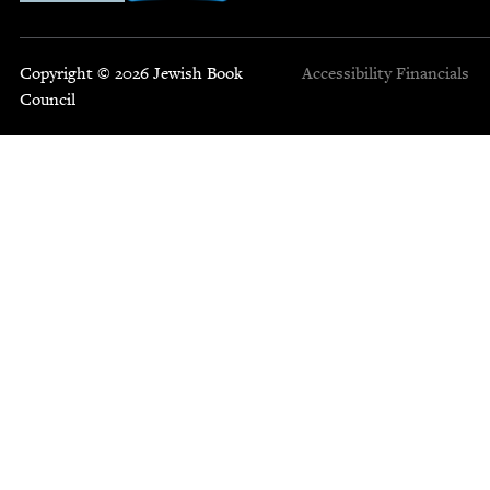
Copyright © 2026 Jewish Book
Accessibility
Financials
Council