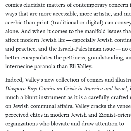
comics elu­ci­date mat­ters of con­tem­po­rary con­cern 
ways that are more acces­si­ble, more artis­tic, and m
acer­bic than print (tra­di­tion­al or dig­i­tal) can con­ve
alone. And when it comes to the man­i­fold issues tha
affect mod­ern Jew­ish life — espe­cial­ly Jew­ish con­ti­nu
and prac­tice, and the Israeli-Pales­tin­ian issue — no
bet­ter encap­su­lates the pet­ti­ness, grand­stand­ing, a
internecine para­noia than Eli Valley.
Indeed, Valley’s new col­lec­tion of comics and illus­tra
Dias­po­ra Boy: Comics on Cri­sis in Amer­i­ca and Israel
, 
much a blunt instru­ment as it is a care­ful­ly-craft­ed 
on Jew­ish com­mu­nal affairs. Val­ley cracks the venee
per­ceived elites in mod­ern Jew­ish and Zion­ist-ori­en
orga­ni­za­tions who blovi­ate and draw atten­tion to