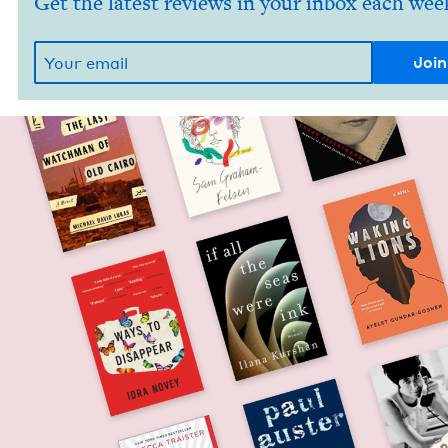
Get the latest reviews in your inbox each wee