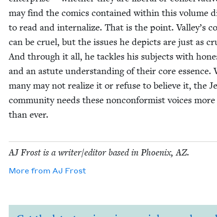
may find the comics con­tained with­in this vol­ume dif­
to read and inter­nal­ize. That is the point. Valley’s 
can be cru­el, but the issues he depicts are just as cru
And through it all, he tack­les his sub­jects with hon­e
and an astute under­stand­ing of their core essence.
many may not real­ize it or refuse to believe it, the J
com­mu­ni­ty needs these non­con­formist voic­es more
than ever.
AJ
Frost is a writer/​editor based in Phoenix,
AZ
.
More from
AJ
Frost