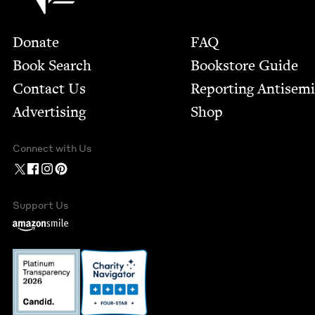
Footer
Donate
FAQ
Book Search
Bookstore Guide
Contact Us
Report­ing Anti­sem
Advertising
Shop
Connect with Us
Support Us