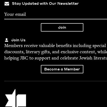
Stay Updated with Our Newsletter
Join Us
Mem­bers receive valu­able ben­e­fits includ­ing spe­cial
dis­counts, lit­er­ary gifts, and exclu­sive con­tent, whil
help­ing
JBC
to sup­port and cel­e­brate Jew­ish literat
Become a Member
Jewish Book Council