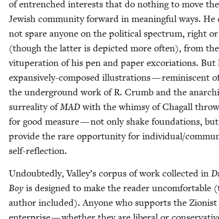
of entrenched inter­ests that do noth­ing to move the
Jew­ish com­mu­ni­ty for­ward in mean­ing­ful ways. He
not spare any­one on the polit­i­cal spec­trum, right or 
(though the lat­ter is depict­ed more often), from th
vitu­per­a­tion of his pen and paper exco­ri­a­tions. But 
expan­sive­ly-com­posed illus­tra­tions — rem­i­nis­cent 
the under­ground work of R. Crumb and the anar­ch
sur­re­al­i­ty of
MAD
with the whim­sy of Cha­gall throw
for good mea­sure — not only shake foun­da­tions, but
pro­vide the rare oppor­tu­ni­ty for individual/​commu
self-reflection.
Undoubt­ed­ly, Valley’s cor­pus of work col­lect­ed in
Di
Boy
is designed to make the read­er uncom­fort­able (
author includ­ed). Any­one who sup­ports the Zion­ist
enter­prise — whether they are lib­er­al or con­ser­v­a­ti