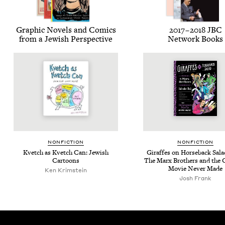
Graph­ic Nov­els and Comics
2017
–
2018
JBC
from a Jew­ish Perspective
Net­work Books
NON­FIC­TION
NON­FIC­TION
Kvetch as Kvetch Can: Jew­ish
Giraffes on Horse­back Sal­a
Cartoons
The Marx Broth­ers and the G
Movie Nev­er Made
Ken Krim­stein
Josh Frank