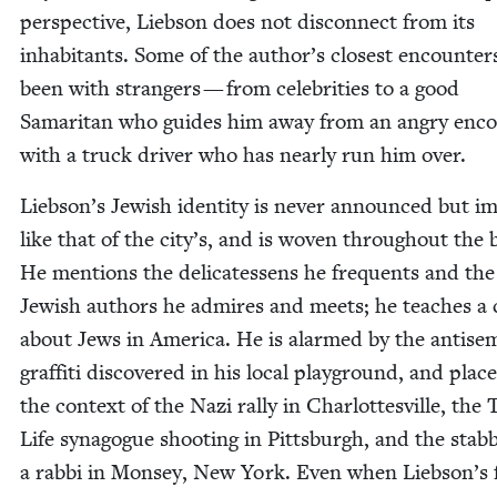
per­spec­tive, Lieb­son does not dis­con­nect from its
inhab­i­tants. Some of the author’s clos­est encoun­te
been with strangers — from celebri­ties to a good
Samar­i­tan who guides him away from an angry enc
with a truck dri­ver who has near­ly run him over.
Liebson’s Jew­ish iden­ti­ty is nev­er announced but imp
like that of the city’s, and is woven through­out the 
He men­tions the del­i­catessens he fre­quents and the
Jew­ish authors he admires and meets; he teach­es a 
about Jews in Amer­i­ca. He is alarmed by the anti­se­m
graf­fi­ti dis­cov­ered in his local play­ground, and place
the con­text of the Nazi ral­ly in Char­lottesville, the 
Life syn­a­gogue shoot­ing in Pitts­burgh, and the stab­
a rab­bi in Mon­sey, New York. Even when Liebson’s 