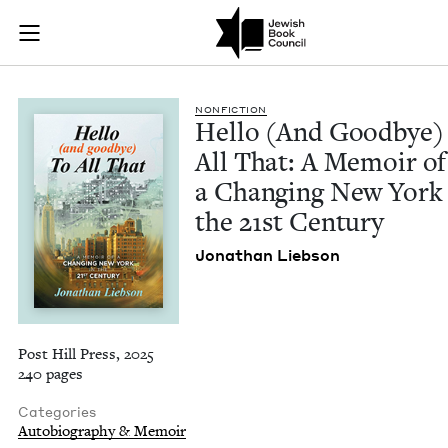
Hello (And Goodbye)
Join (or gift!) our growing community of Nu Readers
who rece
Skip to main content
JBC's curated book subscription series right to their door
NON­FIC­TION
Hel­lo (And Good­bye)
All That: A Mem­oir of
a Chang­ing New York 
the
21
st Century
Jonathan Lieb­son
Post Hill Press, 2025
240 pages
Categories
Autobiography & Memoir