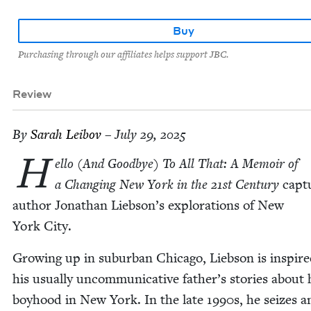
Buy
Purchasing through our affiliates helps support JBC.
Review
By
Sarah Lei­bov
– July 29, 2025
H
el­lo (And Good­bye) To All That: A Mem­oir of
a Chang­ing New York in the
21
st Cen­tu­ry
cap­t
author Jonathan Liebson’s explo­rations of New
York City.
Grow­ing up in sub­ur­ban Chica­go, Lieb­son is inspir
his usu­al­ly uncom­mu­nica­tive father’s sto­ries about 
boy­hood in New York. In the late
1990
s, he seizes a