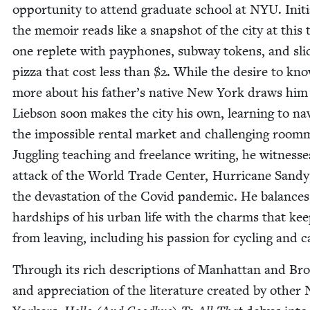
oppor­tu­ni­ty to attend grad­u­ate school at
NYU
. Ini­ti
the mem­oir reads like a snap­shot of the city at this 
one replete with pay­phones, sub­way tokens, and sli
piz­za that cost less than $
2
. While the desire to kn
more about his father’s native New York draws him 
Lieb­son soon makes the city his own, learn­ing to nav­
the impos­si­ble rental mar­ket and chal­leng­ing room­
Jug­gling teach­ing and free­lance writ­ing, he wit­ness­
attack of the World Trade Cen­ter, Hur­ri­cane Sandy
the dev­as­ta­tion of the Covid pan­dem­ic. He bal­ance
hard­ships of his urban life with the charms that ke
from leav­ing, includ­ing his pas­sion for cycling and c
Through its rich descrip­tions of Man­hat­tan and Bro
and appre­ci­a­tion of the lit­er­a­ture cre­at­ed by oth­e