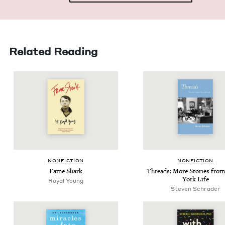
Related Reading
NON­FIC­TION
NON­FIC­TION
Fame Shark
Threads: More Sto­ries fro
York Life
Royal Young
Steven Schrader