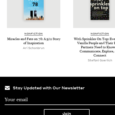
NON­FIC­TION
NON­FIC­TION
Mir­a­cles and Fate on
78
: A
9
/
11
Sto­ry
With Sprin­kles On Top: Eve
of Inspiration
Vanil­la Peo­ple and Their
Part­ners Need to Know
Ari Schon­brun
Com­mu­ni­cate, Explore,
Connect
Ste­fani Goerlich
Stay Updated with Our Newsletter