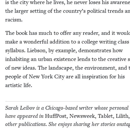
is the city where he lives, he nev­er los­es his aware­n
the larg­er set­ting of the country’s polit­i­cal trends a
racism.
The book has much to offer any read­er, and it woul
make a won­der­ful addi­tion to a col­lege writ­ing class
syl­labus. Lieb­son, by exam­ple, demon­strates how
inhab­it­ing an urban exis­tence lends to the cre­ative
of new ideas. The land­scape, the envi­ron­ment, and 
peo­ple of New York City are all inspi­ra­tion for his
artis­tic life.
Sarah Lei­bov is a Chica­go-based writer whose per­son­al
have appeared in
Huff­Post, Newsweek, Tablet, Lilith
oth­er pub­li­ca­tions. She enjoys shar­ing her sto­ries onst