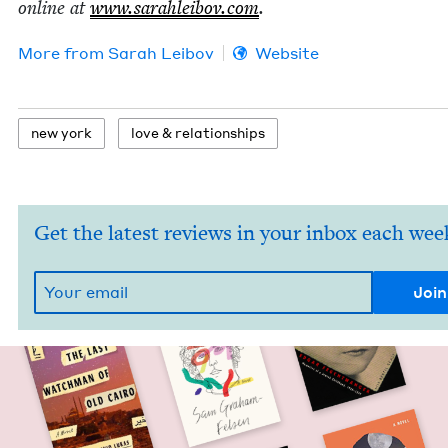
online at
www​.sarahlei​bov​.com
.
More from
Sarah Lei­bov
Website
new york
love
&
relationships
Get the latest reviews in your inbox each wee