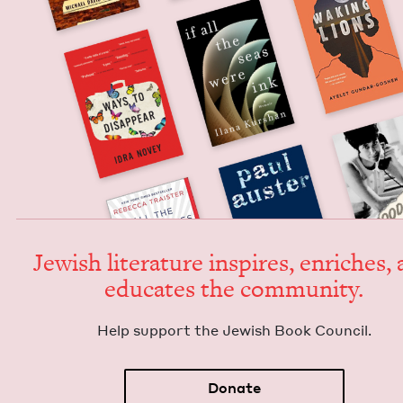
Jew­ish lit­er­a­ture inspires, enrich­es,
edu­cates the community.
Help sup­port the Jew­ish Book Council.
Donate