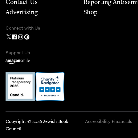
Contact Us
Report­ing Anti­sem
Advertising
Shop
Connect with Us
Support Us
Copyright © 2026 Jewish Book
Accessibility
Financials
Council