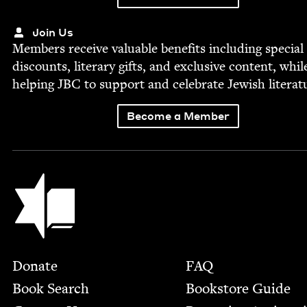
Join Us
Mem­bers receive valu­able ben­e­fits includ­ing spe­cial
dis­counts, lit­er­ary gifts, and exclu­sive con­tent, whil
help­ing
JBC
to sup­port and cel­e­brate Jew­ish literat
Become a Member
Jewish Book Council
Footer
Donate
FAQ
Book Search
Bookstore Guide