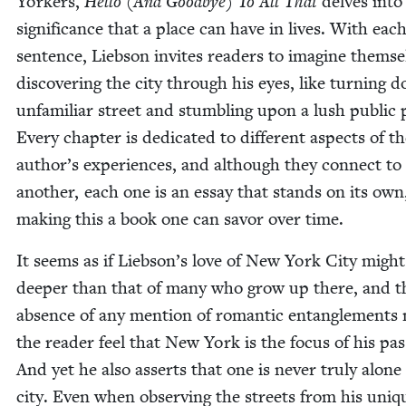
York­ers,
Hel­lo (And Good­bye) To All That
delves into
sig­nif­i­cance that a place can have in lives. With eac
sen­tence, Lieb­son invites read­ers to imag­ine them­se
dis­cov­er­ing the city through his eyes, like turn­ing
unfa­mil­iar street and stum­bling upon a lush pub­lic 
Every chap­ter is ded­i­cat­ed to dif­fer­ent aspects of t
author’s expe­ri­ences, and although they con­nect to
anoth­er, each one is an essay that stands on its own
mak­ing this a book one can savor over time.
It seems as if Liebson’s love of New York City might
deep­er than that of many who grow up there, and t
absence of any men­tion of roman­tic entan­gle­ments
the read­er feel that New York is the focus of his pas­
And yet he also asserts that one is nev­er tru­ly alone
city. Even when observ­ing the streets from his uniq