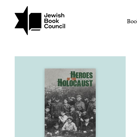
Join (or gift!) our growing commun
Skip to main content
Heroes of the Holocaust
Mai
Boo