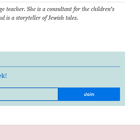
 teacher. She is a con­sul­tant for the children’s
 is a sto­ry­teller of Jew­ish tales.
ek!