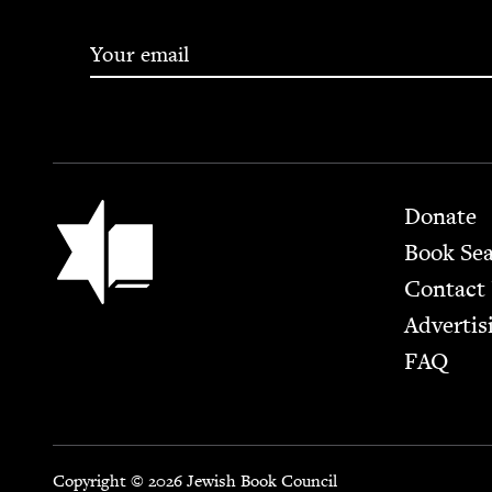
Footer
Jewish Book Council
Donate
Book Se
Contact
Advertis
FAQ
Copyright © 2026 Jewish Book Council