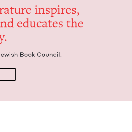
er­a­ture inspires,
and edu­cates the
y.
Jew­ish Book Council.