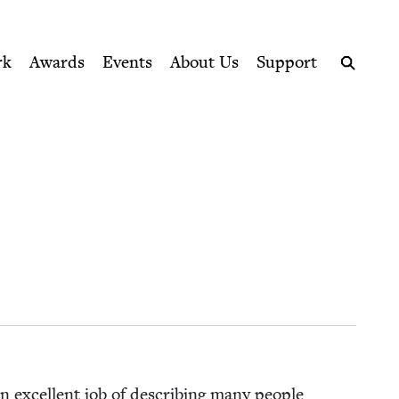
ption series right to their door
rk
Awards
Events
About Us
Support
Search
n excel­lent job of describ­ing many peo­ple