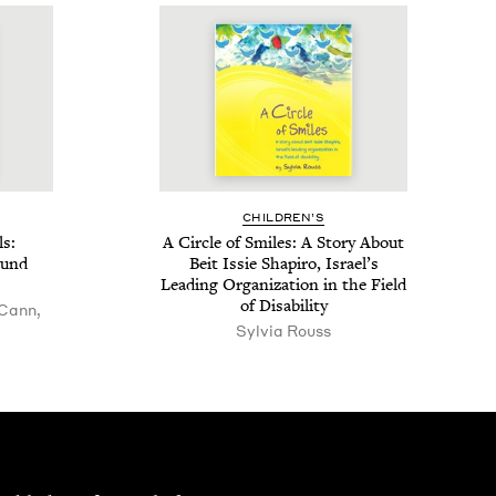
CHIL­DREN’S
ls:
A Cir­cle of Smiles: A Sto­ry About
ound
Beit Issie Shapiro, Israel’s
Lead­ing Orga­ni­za­tion in the Field
of Disability
 Cann,
Sylvia Rouss