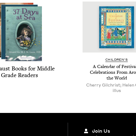
CHIL­DREN’S
A Cal­en­dar of Fes­ti­va
aust Books for Mid­dle
Cel­e­bra­tions From Ar
Grade Readers
the World
Cherry Gilchrist; Helen
illus
Join Us