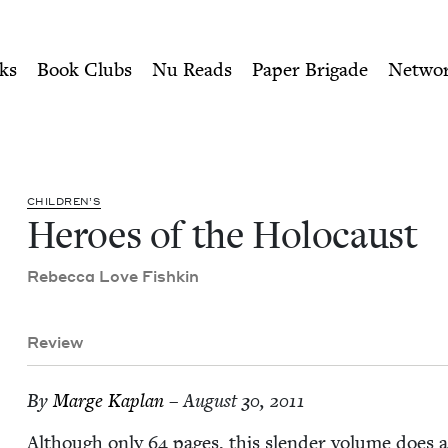
ity of Nu Readers
who receive JBC's curated book subscri
 | Jewish Book Council
n navigation
ks
Book Clubs
Nu Reads
Paper Brigade
Netwo
CHIL­DREN’S
Heroes of the Holocaust
Rebec­ca Love Fishkin
Review
By
Marge Kaplan
– August 30, 2011
Although only
64
pages, this slen­der vol­ume does a