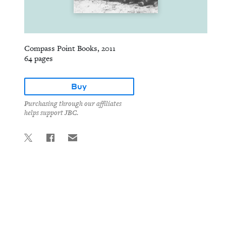
Compass Point Books, 2011
64 pages
Buy
Purchasing through our affiliates
helps support JBC.