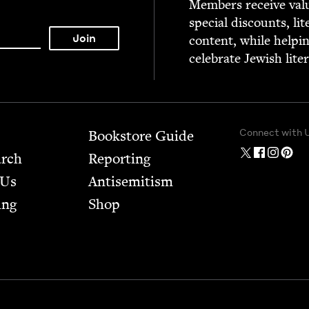
Mem­bers receive valu­
spe­cial dis­counts, lit
con­tent, while help­i
cel­e­brate Jew­ish lite
Connect with 
Bookstore Guide
arch
Report­ing
 Us
Anti­semitism
ing
Shop