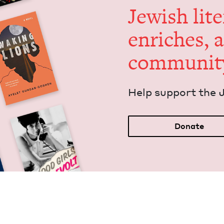
Jew­ish lit­
enrich­es, 
communit
Help sup­port the 
Donate