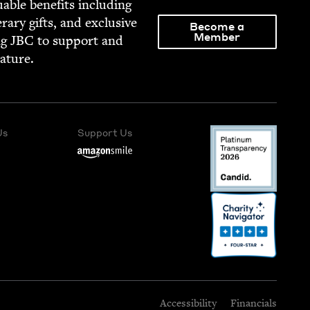
able ben­e­fits includ­ing
­er­ary gifts, and exclu­sive
Become a
Member
ng
JBC
to sup­port and
rature.
Us
Support Us
Accessibility
Financials