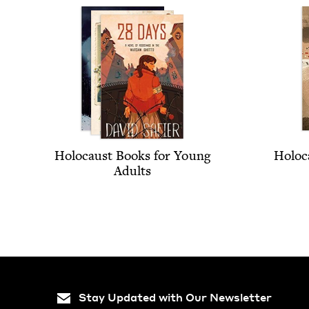
Holo­caust Books for Young
Holo­c
Adults
Stay Updated with Our Newsletter