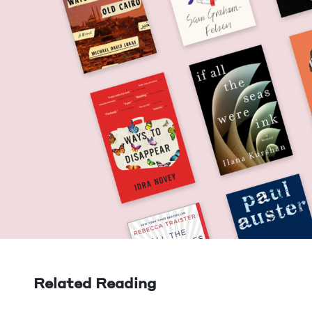
Related Reading