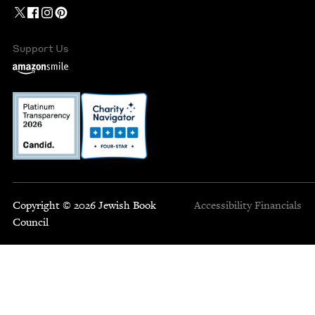
Support Us
Copyright © 2026 Jewish Book
Accessibility
Financials
Council