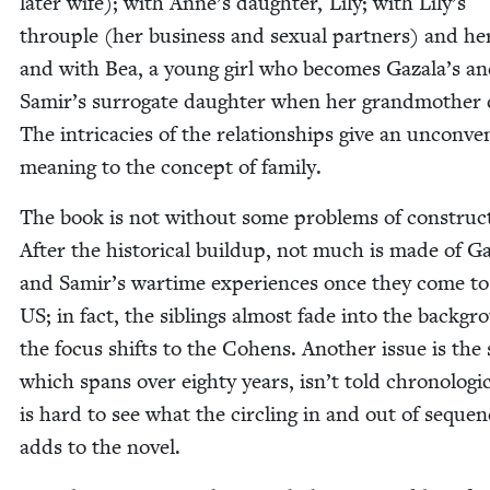
lat­er wife); with Anne’s daugh­ter, Lily; with Lily’s
throu­ple (her busi­ness and sex­u­al part­ners) and he
and with Bea, a young girl who becomes Gazala’s a
Samir’s sur­ro­gate daugh­ter when her grand­moth­er 
The intri­ca­cies of the rela­tion­ships give an uncon­ven
mean­ing to the con­cept of family.
The book is not with­out some prob­lems of con­struc­
After the his­tor­i­cal buildup, not much is made of G
and Samir’s wartime expe­ri­ences once they come to
US
; in fact, the sib­lings almost fade into the back­g
the focus shifts to the Cohens. Anoth­er issue is the s
which spans over eighty years, isn’t told chrono­log­i­ca
is hard to see what the cir­cling in and out of seque
adds to the novel.