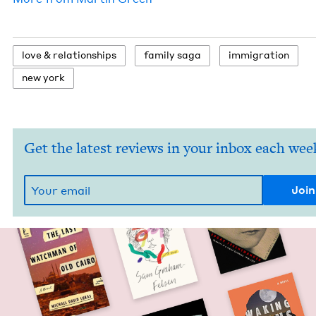
love
&
relationships
fam­i­ly saga
immi­gra­tion
new york
Get the latest reviews in your inbox each wee