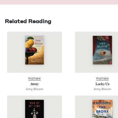
Related Reading
FIC­TION
FIC­TION
Away
Lucky Us
Amy Bloom
Amy Bloom