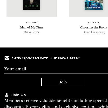
FIC­TION
FIC­TION
Man of My Time
Cross­ing the Bronx
Dalia Sofer
David Hir­sh­berg
Stay Updated with Our Newsletter
Join Us
Mem­bers receive valu­able ben­e­fits includ­ing spe­cial
dis­counts, lit­er­ary gifts, and exclu­sive con­tent, whil