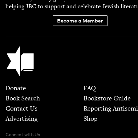
help­ing
JBC
to sup­port and cel­e­brate Jew­ish literat
Become a Member
Jewish Book Council
Footer
Donate
FAQ
Book Search
Bookstore Guide
Contact Us
Report­ing Anti­sem
Advertising
Shop
Connect with Us