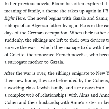
In her pre­vi­ous nov­els, Bloom has often explored t
mean­ing of fam­i­ly, a theme she takes up again in
I’l
Right Here.
The nov­el begins with Gaza­la and Samir,
sib­lings of an Alger­ian father liv­ing in Paris in the ear
days of the Ger­man occu­pa­tion. When their father 
sud­den­ly, the sib­lings are left to their own devices t
sur­vive the war — which they man­age to do with th
of Colette, the renowned French nov­el­ist, who bec
a sur­ro­gate moth­er to Gazala.
After the war is over, the sib­lings emi­grate to New 
their new home, they are befriend­ed by the Cohens,
a work­ing-class Jew­ish fam­i­ly, and are drawn into
a com­plex web of rela­tion­ships: with Alma and Ann
Cohen and their hus­bands; with Anne’s sis­ter-in-l