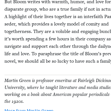
But Bloom writes with warmth, humor, and love for
dis­parate group, who are a true fam­i­ly if not in actu­
A high­light of their lives togeth­er is an inter­faith P
seder, which pro­vides a love­ly mod­el of comi­ty and
togeth­er­ness. They are a vol­u­ble and engag­ing bun
it’s worth spend­ing a few hours in their com­pa­ny a
nav­i­gate and sup­port each oth­er through the dai­ly­n
life and love. To para­phrase the title of Bloom’s pre­v
nov­el, we should all be so lucky to have such a famil
Mar­tin Green is pro­fes­sor emer­i­tus at Fair­leigh Dick­in­
Uni­ver­si­ty, where he taught lit­er­a­ture and media stud­ie
work­ing on a book about Amer­i­can pop­u­lar peri­od­i­cals 
the
1920
s.
More from
Mar­tin Green