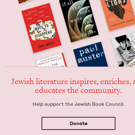
Jew­ish lit­er­a­ture inspires, enrich­es,
edu­cates the community.
Help sup­port the Jew­ish Book Council.
Donate