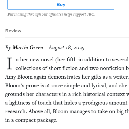
Buy
Purchasing through our affiliates helps support JBC.
Review
By
Mar­tin Green
– August 18, 2025
I
n her new nov­el (her fifth in addi­tion to sev­er­al
col­lec­tions of short fic­tion and two non­fic­tion 
Amy Bloom again demon­strates her gifts as a writer
Bloom’s prose is at once sim­ple and lyri­cal, and she
grounds her char­ac­ters in a rich his­tor­i­cal con­text 
a light­ness of touch that hides a prodi­gious amount
research. Above all, Bloom man­ages to take on big 
in a com­pact package.