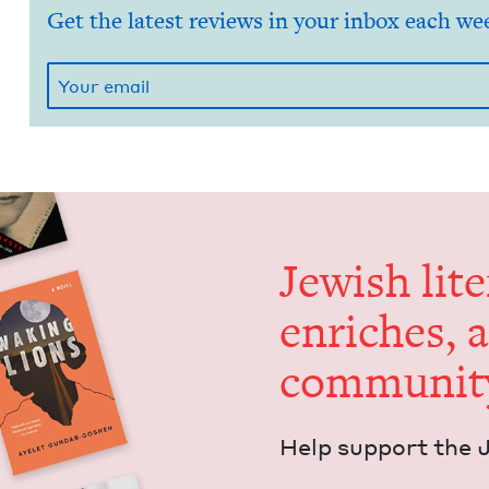
Get the latest reviews in your inbox each we
Jew­ish lit­
enrich­es, 
communit
Help sup­port the 