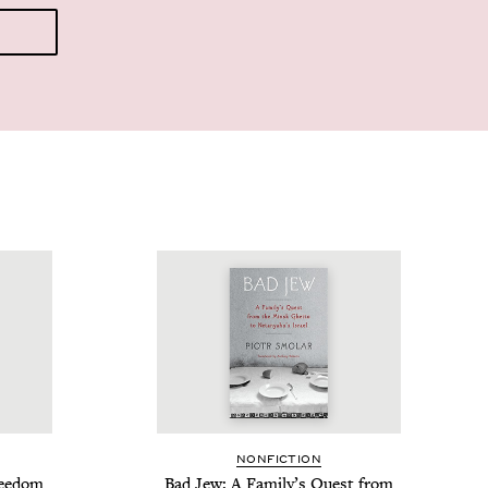
NON­FIC­TION
ree­dom
Bad Jew: A Fam­i­ly’s Quest from