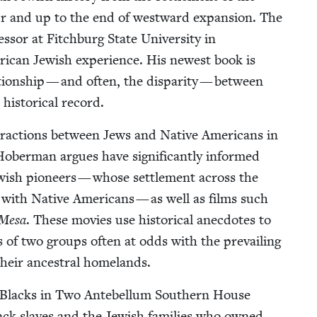
 War and up to the end of west­ward expan­sion. The
sor at Fitch­burg State Uni­ver­si­ty in
r­i­can Jew­ish expe­ri­ence. His newest book is
­tion­ship — and often, the dis­par­i­ty — between
his­tor­i­cal record.
er­ac­tions between Jews and Native Amer­i­cans in
h Hober­man argues have sig­nif­i­cant­ly informed
w­ish pio­neers — whose set­tle­ment across the
ps with Native Amer­i­cans — as well as films such
 Mesa
. These movies use his­tor­i­cal anec­dotes to
es of two groups often at odds with the pre­vail­ing
 their ances­tral homelands.
 Blacks in Two Ante­bel­lum South­ern House
ck slaves and the Jew­ish fam­i­lies who owned