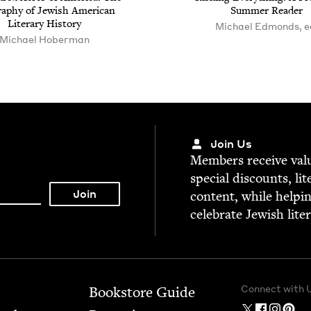
a­phy of Jew­ish Amer­i­can
Sum­mer Reader
Lit­er­ary History
Michael Edmonds, e
Michael Hober­man
Join Us
Mem­bers receive valu­
spe­cial dis­counts, lit
con­tent, while help­i
cel­e­brate Jew­ish lite
Connect with 
Bookstore Guide