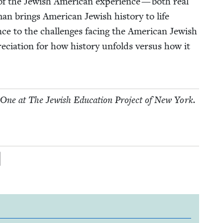
is of the Jew­ish Amer­i­can expe­ri­ence — both real
n brings Amer­i­can Jew­ish his­to­ry to life
nce to the chal­lenges fac­ing the Amer­i­can Jew­ish
ci­a­tion for how his­to­ry unfolds ver­sus how it
tOne at The Jew­ish Edu­ca­tion Project of New York.