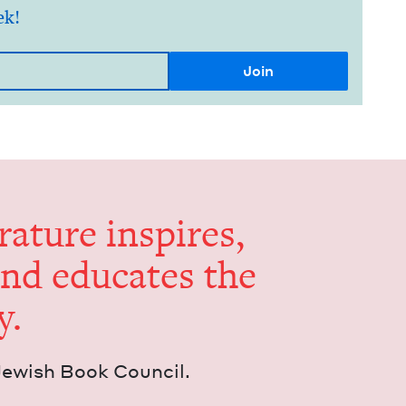
ek!
er­a­ture inspires,
and edu­cates the
y.
Jew­ish Book Council.