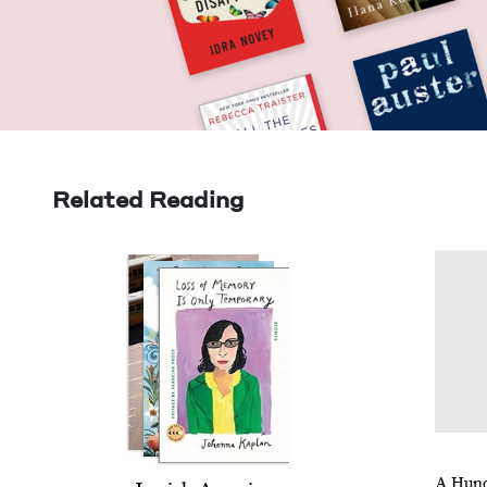
Related Reading
A Hun­d