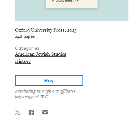
Oxford University Press, 2025
248 pages
Categories
American Jewish Studies
History
Buy
Purchasing through our affiliates
helps support JBC.