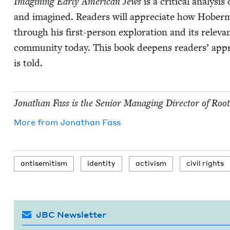
Imag­in­ing Ear­ly Amer­i­can Jews
is a crit­i­cal analy­s
and imag­ined. Read­ers will appre­ci­ate how Hober­ma
through his first-per­son explo­ration and its rel­e­va
com­mu­ni­ty today. This book deep­ens read­ers’ appre­
is told.
Jonathan Fass is the Senior Man­ag­ing Direc­tor of Roo
More from
Jonathan Fass
anti­semitism
iden­ti­ty
activism
civ­il rights
JBC Newsletter