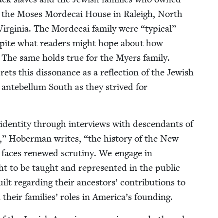
 to the Moses Morde­cai House in Raleigh, North
ir­ginia. The Morde­cai fam­i­ly were
“
typ­i­cal”
despite what read­ers might hope about how
s. The same holds true for the Myers fam­i­ly.
ts this dis­so­nance as a reflec­tion of the Jew­ish
nte­bel­lum South as they strived for
den­ti­ty through inter­views with descen­dants of
a,” Hober­man writes,
“
the his­to­ry of the New
ns faces renewed scruti­ny. We engage in
t to be taught and rep­re­sent­ed in the pub­lic
t regard­ing their ances­tors’ con­tri­bu­tions to
n their fam­i­lies’ roles in America’s founding.