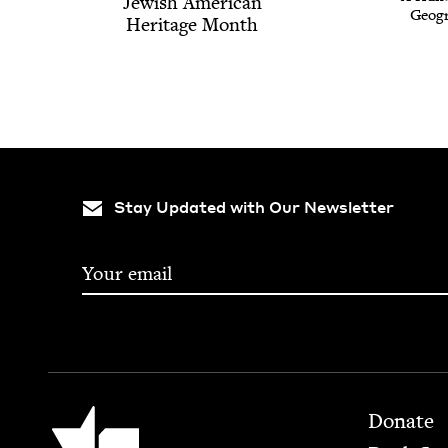
Jew­ish Amer­i­can
Geog­r
Her­itage Month
Stay Updated with Our Newsletter
Footer
Jewish Book Council
Donate