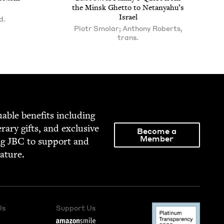
the Min­sk Ghet­to to Netanyahu’s
Israel
d.
Piotr Smolar; Anthony Roberts,
trans.
able ben­e­fits includ­ing
­er­ary gifts, and exclu­sive
Become a
Member
ng
JBC
to sup­port and
rature.
Us
Support Us