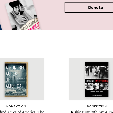
Donate
NON­FIC­TION
NON­FIC­TION
red Acres of Amer­i­ca: The
Risk­ing Every­thing: A F