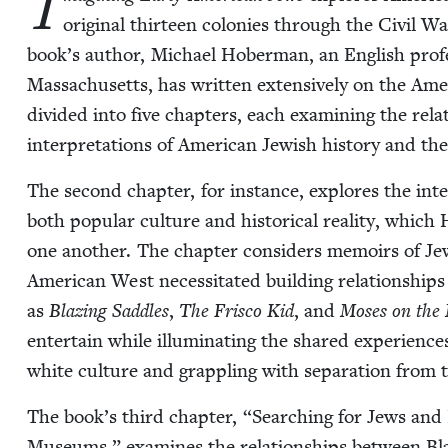
I
orig­i­nal thir­teen colonies through the Civ­il
book’s author, Michael Hober­man, an Eng­lish pro­fes­
Mass­a­chu­setts, has writ­ten exten­sive­ly on the Ame
divid­ed into five chap­ters, each exam­in­ing the rela
inter­pre­ta­tions of Amer­i­can Jew­ish his­to­ry and the 
The sec­ond chap­ter, for instance, explores the int
both pop­u­lar cul­ture and his­tor­i­cal real­i­ty, whic
one anoth­er. The chap­ter con­sid­ers mem­oirs of Je
Amer­i­can West neces­si­tat­ed build­ing rela­tion­shi
as
Blaz­ing Sad­dles
,
The Frisco Kid
, and
Moses on the
enter­tain while illu­mi­nat­ing the shared expe­ri­enc
white cul­ture and grap­pling with sep­a­ra­tion from
The book’s third chap­ter,
“
Search­ing for Jews and
Muse­ums,” exam­ines the rela­tion­ships between Bla