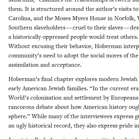
them. It is struc­tured around the author’s vis­its
Car­oli­na, and the Moses Myers House in Nor­folk, V
South­ern slave­hold­ers — cru­el to their slaves — 
a his­tor­i­cal­ly oppressed peo­ple would treat oth­er
With­out excus­ing their behav­ior, Hober­man inter­pre
community’s need to adopt the social mores of the a
assim­i­la­tion and acceptance.
Hoberman’s final chap­ter explores mod­ern Jew­ish i
ear­ly Amer­i­can Jew­ish fam­i­lies.
“
In the cur­rent er
World’s col­o­niza­tion and set­tle­ment by Euro­pea
ran­corous debate about how Amer­i­can his­to­ry ough
sphere.” While many of the inter­vie­wees express guil
an ugly his­tor­i­cal record, they also express pride i