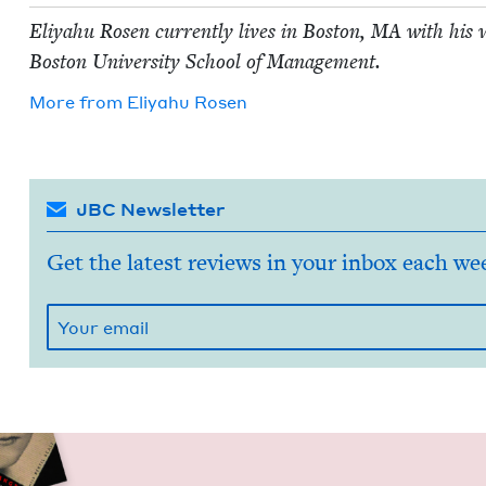
Eliyahu Rosen cur­rent­ly lives in Boston,
MA
with his w
Boston Uni­ver­si­ty School of Management.
More from
Eliyahu Rosen
JBC Newsletter
Get the latest reviews in your inbox each we