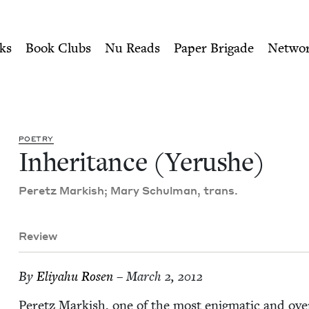
ity of Nu Readers
who receive JBC's curated book subscri
 Jewish Book Council
n navigation
ks
Book Clubs
Nu Reads
Paper Brigade
Netwo
POET­RY
Inher­i­tance (Yerushe)
Peretz Mark­ish; Mary Schul­man, trans.
Review
By
Eliyahu Rosen
– March 2, 2012
Peretz Mark­ish, one of the most enig­mat­ic and ove