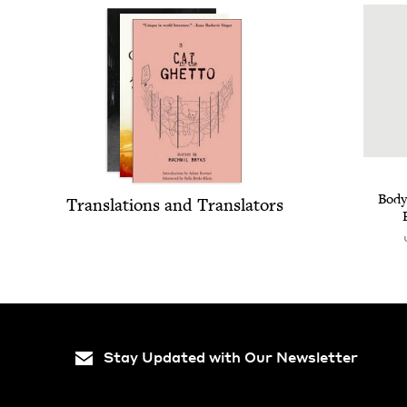
Body
Trans­la­tions and Translators
Stay Updated with Our Newsletter