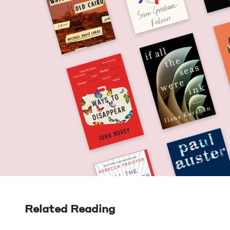
Related Reading