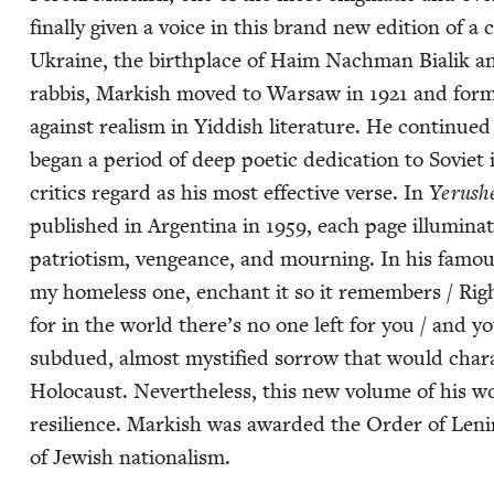
final­ly giv­en a voice in this brand new edi­tion of a c
Ukraine, the birth­place of Haim Nach­man Bia­lik
rab­bis, Mark­ish moved to War­saw in
1921
and for
against real­ism in Yid­dish lit­er­a­ture. He con­tin­u
began a peri­od of deep poet­ic ded­i­ca­tion to Sovi­et
crit­ics regard as his most effec­tive verse. In
Yerush
pub­lished in Argenti­na in
1959
, each page illu­mi­na
patri­o­tism, vengeance, and mourn­ing. In his famo
my home­less one, enchant it so it remem­bers / Righ
for in the world there’s no one left for you / and y
sub­dued, almost mys­ti­fied sor­row that would char­a
Holo­caust. Nev­er­the­less, this new vol­ume of his wo
resilience. Mark­ish was award­ed the Order of Len
of Jew­ish nationalism.