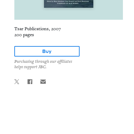
Tsar Publications, 2007
200 pages
Buy
Purchasing through our affiliates
helps support JBC.