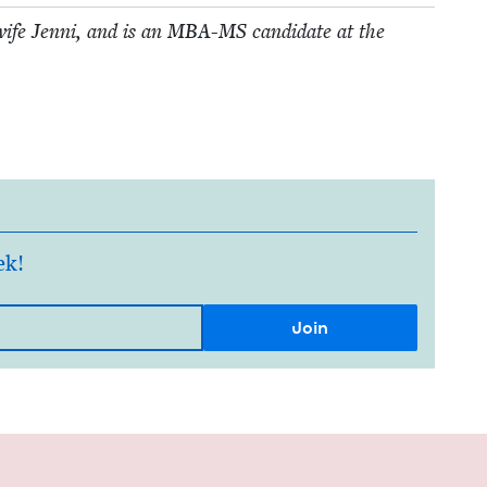
ife Jen­ni, and is an
MBA-MS
can­di­date at the
ek!