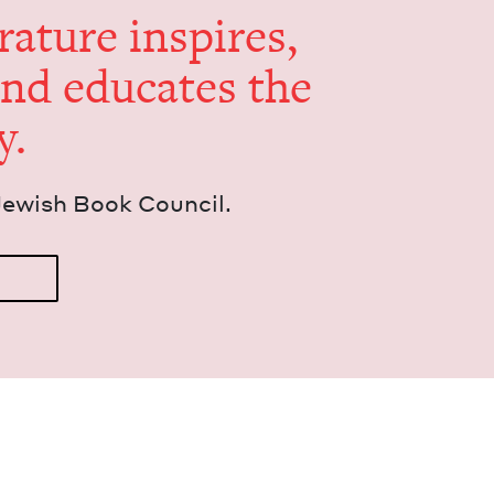
er­a­ture inspires,
and edu­cates the
y.
Jew­ish Book Council.