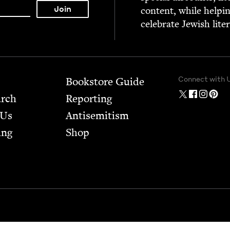
con­tent, while help­i
cel­e­brate Jew­ish lite
Connect with 
Bookstore Guide
arch
Report­ing
 Us
Anti­semitism
ing
Shop