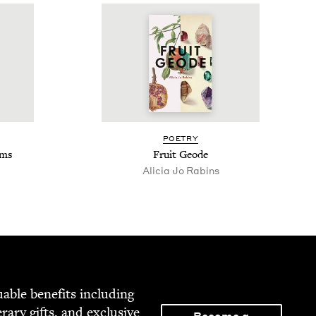
POET­RY
ems
Fruit Geode
Ali­cia Jo Rabins
able ben­e­fits includ­ing
­er­ary gifts, and exclu­sive