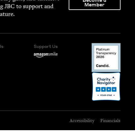
Become a
Member
ng
JBC
to sup­port and
rature.
Us
Support Us
Accessibility
Financials