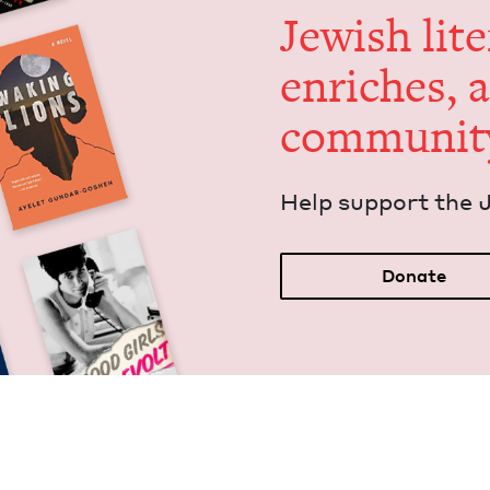
Jew­ish lit­
enrich­es, 
communit
Help sup­port the 
Donate