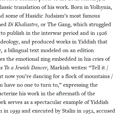
las­sic trans­la­tion of his work. Born in Vol­hy­nia,
 and some of Hasidic Judaism’s most famous
med
Di Khalias­tre,
or The Gang, which strug­gled
ed to pub­lish in the inter­war peri­od and in
1926
 ide­ol­o­gy, and pro­duced works in Yid­dish that
e,
a bilin­gual text mod­eled on an edi­tion
tes the emo­tion­al zing embed­ded in his cries of
us
To a Jew­ish Dancer,
Mark­ish writes:
“
Tell it /
t now you’re danc­ing for a flock of moun­tains /
ou have no one to turn to,” express­ing the
c­ter­ize his work in the after­math of the
rk serves as a spec­tac­u­lar exam­ple of Yid­dish
in in
1939
and exe­cut­ed by Stal­in in
1952
, accused