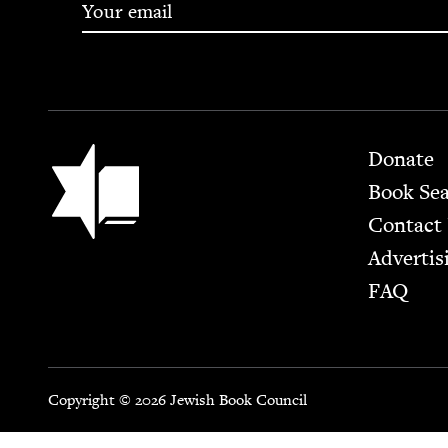
Footer
Jewish Book Council
Donate
Book Se
Contact
Advertis
FAQ
Copyright © 2026 Jewish Book Council