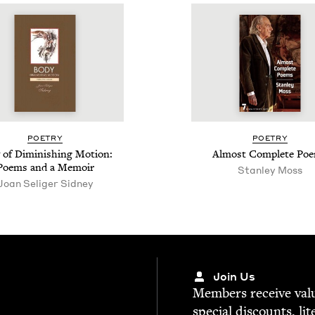
POET­RY
POET­RY
 of Dimin­ish­ing Motion:
Almost Com­plete Po
Poems and a Memoir
Stan­ley Moss
Joan Seliger Sidney
Join Us
Mem­bers receive valu­
spe­cial dis­counts, lit