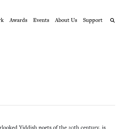
ption series right to their door
rk
Awards
Events
About Us
Support
Search
r­looked Yid­dish poets of the
20
th cen­tu­ry, is