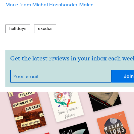
More from
Michal Hoschan­der Malen
hol­i­days
exo­dus
Get the latest reviews in your inbox each wee