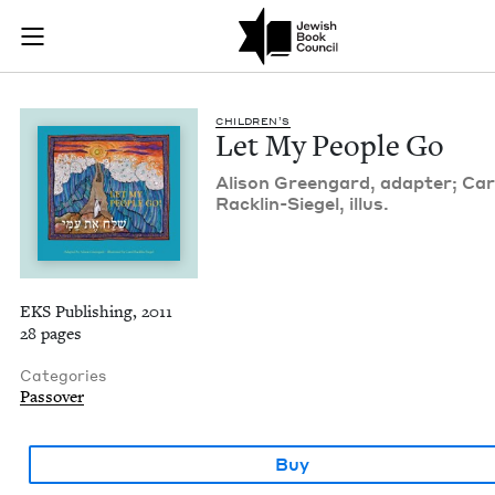
Let My People Go | 
Join (or gift!) our growing community of Nu Readers
who rece
Skip to main content
JBC's curated book subscription series right to their door
CHIL­DREN’S
Let My Peo­ple Go
Ali­son Green­gard, adapter; Car­
Rack­lin-Siegel, illus.
EKS Publishing, 2011
28 pages
Categories
Passover
Buy