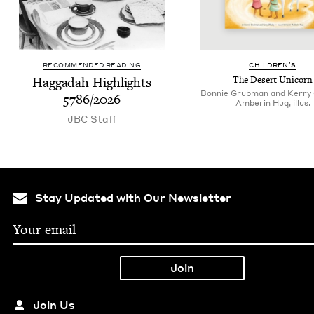
RECOMMENDED READING
CHIL­DREN’S
Hag­gadah High­lights
The Desert Unicorn
Bonnie Grubman and Kerry 
5786
/
2026
Amberin Huq, illus.
JBC
Staff
Stay Updated with Our Newsletter
Join Us