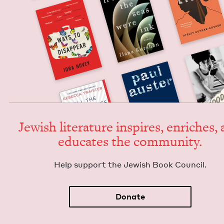
Jew­ish lit­er­a­ture inspires, enrich­es,
edu­cates the community.
Help sup­port the Jew­ish Book Council.
Donate