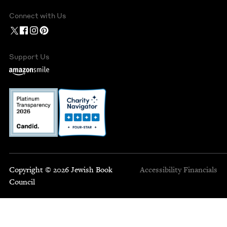
Connect with Us
Support Us
Copyright © 2026 Jewish Book
Accessibility
Financials
Council