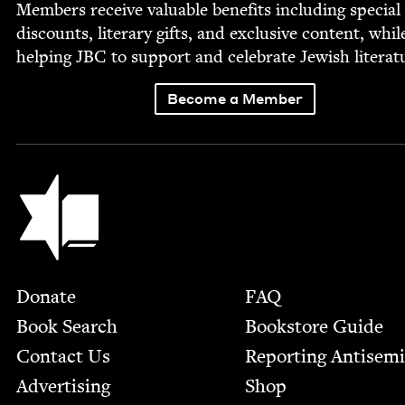
Mem­bers receive valu­able ben­e­fits includ­ing spe­cial
dis­counts, lit­er­ary gifts, and exclu­sive con­tent, whil
help­ing
JBC
to sup­port and cel­e­brate Jew­ish literat
Become a Member
Jewish Book Council
Footer
Donate
FAQ
Book Search
Bookstore Guide
Contact Us
Report­ing Anti­sem
Advertising
Shop