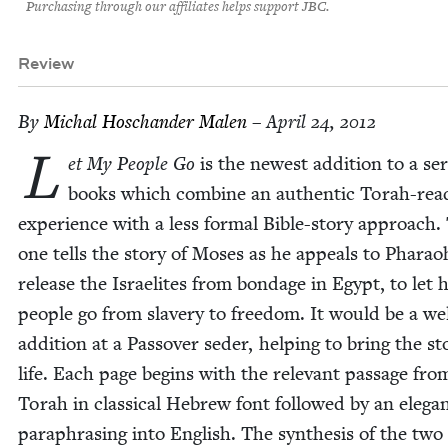
Purchasing through our affiliates helps support JBC.
Review
By
Michal Hoschan­der Malen
– April 24, 2012
L
et My Peo­ple Go
is the newest addi­tion to a ser
books which com­bine an authen­tic Torah-read
expe­ri­ence with a less for­mal Bible-sto­ry approach.
one tells the sto­ry of Moses as he appeals to Pharao
release the Israelites from bondage in Egypt, to let h
peo­ple go from slav­ery to free­dom. It would be a we
addi­tion at a Passover seder, help­ing to bring the sto
life. Each page begins with the rel­e­vant pas­sage fro
Torah in clas­si­cal Hebrew font fol­lowed by an ele­ga
para­phras­ing into Eng­lish. The syn­the­sis of the two