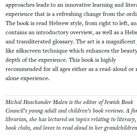
approach­es leads to an inno­v­a­tive learn­ing and lit­er
expe­ri­ence that is a refresh­ing change from the ordi
The book is read Hebrew style, from right to left, a
con­tains an intro­duc­to­ry overview, as well as a He
and translit­er­at­ed glos­sary. The art is a mag­nif­i­cent 
like silkscreen tech­nique which enhances the beau­t
depth of the expe­ri­ence. This book is high­ly
rec­om­mend­ed for all ages either as a read-aloud or 
alone experience.
Michal Hoschan­der Malen is the edi­tor of Jew­ish Book
Coun­cil’s young adult and children’s book reviews. A fo
librar­i­an, she has lec­tured on top­ics relat­ing to lit­er­a­cy
book clubs, and loves to read aloud to her grandchildren