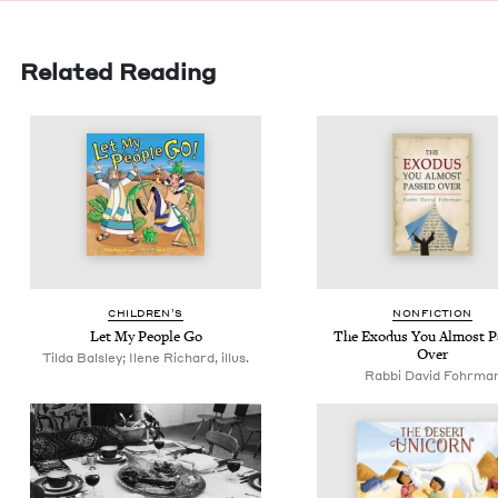
Related Reading
CHIL­DREN’S
NON­FIC­TION
Let My Peo­ple Go
The Exo­dus You Almost P
Over
Tilda Balsley; Ilene Richard, illus.
Rabbi David Fohrma