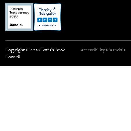
Copyright © 2026 Jewish Book
Accessibility
Financials
Council