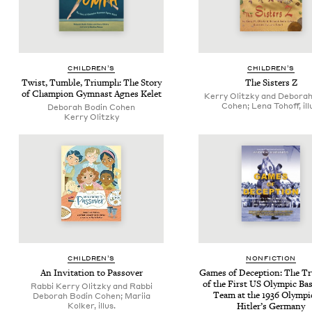
CHIL­DREN’S
CHIL­DREN’S
Twist, Tum­ble, Tri­umph: The Sto­ry
The Sis­ters Z
of Cham­pi­on Gym­nast Agnes Kelet
Kerry Olitzky and Deborah
Cohen; Lena Tohoff, ill
Deb­o­rah Bod­in Cohen
Ker­ry Olitzky
CHIL­DREN’S
NON­FIC­TION
An Invi­ta­tion to Passover
Games of Decep­tion: The Tru
of the First
US
Olympic Bas­k
Rabbi Kerry Olitzky and Rabbi
Team at the
1936
Olympic
Deborah Bodin Cohen; Mariia
Kolker, illus.
Hitler’s Germany