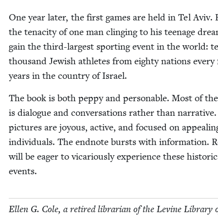
One year lat­er, the first games are held in Tel Aviv.
the tenac­i­ty of one man cling­ing to his teenage dre
gain the third-largest sport­ing event in the world: t
thou­sand Jew­ish ath­letes from eighty nations every
years in the coun­try of Israel.
The book is both pep­py and per­son­able. Most of the
is dia­logue and con­ver­sa­tions rather than nar­ra­tive
pic­tures are joy­ous, active, and focused on appeal­in
indi­vid­u­als. The end­note bursts with infor­ma­tion. 
will be eager to vic­ar­i­ous­ly expe­ri­ence these his­tor­i­c
events.
Ellen G. Cole, a retired librar­i­an of the Levine Library 