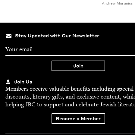
Andrew Maraniss
Stay Updated with Our Newsletter
Join Us
Mem­bers receive valu­able ben­e­fits includ­ing spe­cial
dis­counts, lit­er­ary gifts, and exclu­sive con­tent, whil
help­ing
JBC
to sup­port and cel­e­brate Jew­ish literat
Become a Member