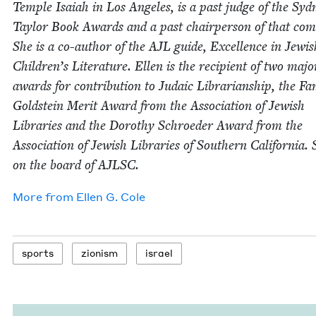
Tem­ple Isa­iah in Los Ange­les, is a past judge of the Syd­
Tay­lor Book Awards and a past chair­per­son of that com­
She is a co-author of the
AJL
guide, Excel­lence in Jew­is
Children’s Lit­er­a­ture. Ellen is the recip­i­ent of two majo
awards for con­tri­bu­tion to Juda­ic Librar­i­an­ship, the Fa
Gold­stein Mer­it Award from the Asso­ci­a­tion of Jew­ish
Libraries and the Dorothy Schroed­er Award from the
Asso­ci­a­tion of Jew­ish Libraries of South­ern Cal­i­for­nia. 
on the board of
AJLSC
.
More from
Ellen G. Cole
sports
zion­ism
israel