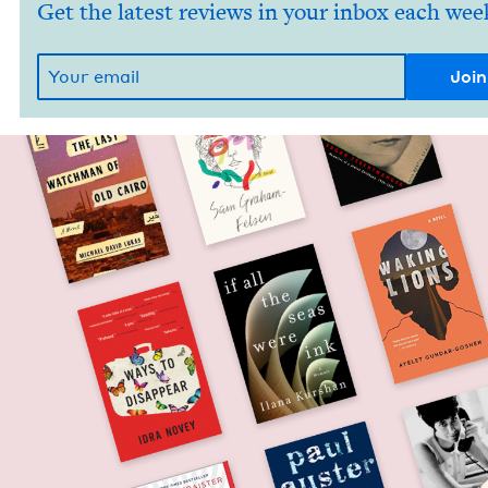
Get the latest reviews in your inbox each wee