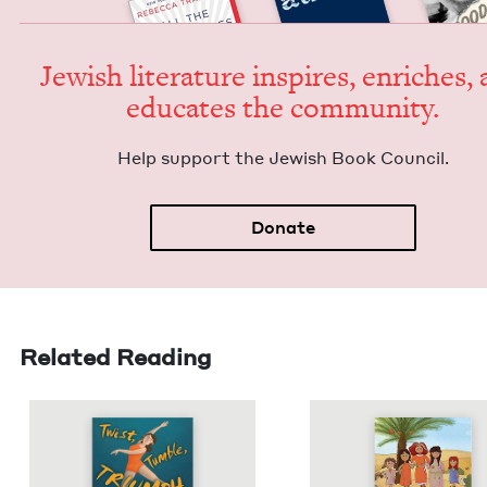
Jew­ish lit­er­a­ture inspires, enrich­es,
edu­cates the community.
Help sup­port the Jew­ish Book Council.
Donate
Related Reading