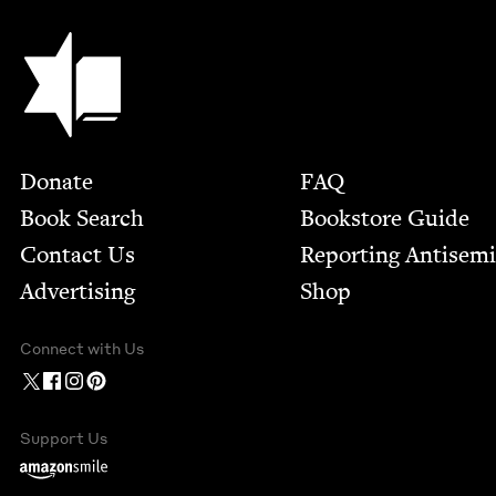
Jewish Book Council
Footer
Donate
FAQ
Book Search
Bookstore Guide
Contact Us
Report­ing Anti­sem
Advertising
Shop
Connect with Us
Support Us