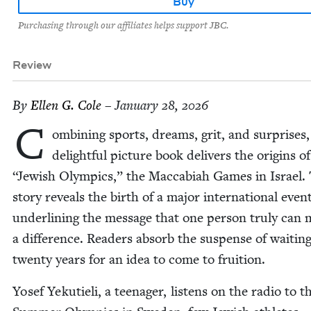
Buy
Purchasing through our affiliates helps support JBC.
Review
By
Ellen G. Cole
– January 28, 2026
C
om­bin­ing sports, dreams, grit, and sur­pris­es,
delight­ful pic­ture book deliv­ers the ori­gins o
“
Jew­ish Olympics,” the Mac­cabi­ah Games in Israel.
sto­ry reveals the birth of a major inter­na­tion­al even
under­lin­ing the mes­sage that one per­son tru­ly can
a dif­fer­ence. Read­ers absorb the sus­pense of wait­ing
twen­ty years for an idea to come to fruition.
Yosef Yeku­tieli, a teenag­er, lis­tens on the radio to 