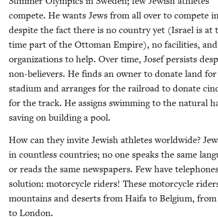
Sum­mer Olympics in Swe­den; few Jew­ish ath­letes
com­pete. He wants Jews from all over to com­pete in
despite the fact there is no coun­try yet (Israel is at 
time part of the Ottoman Empire), no facil­i­ties, an
orga­ni­za­tions to help. Over time, Josef per­sists desp
non-believ­ers. He finds an own­er to donate land for
sta­di­um and arranges for the rail­road to donate cin­
for the track. He assigns swim­ming to the nat­ur­al ha
sav­ing on build­ing a pool.
How can they invite Jew­ish ath­letes world­wide? Jew
in count­less coun­tries; no one speaks the same lan­
or reads the same news­pa­pers. Few have tele­phone
solu­tion: motor­cy­cle rid­ers! These motor­cy­cle rid­e
moun­tains and deserts from Haifa to Bel­gium, from
to London.