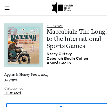
Maccabiah: The Long
Join (or gift!) our growing community of Nu Readers
who rece
Skip to main content
JBC's curated book subscription series right to their door
CHIL­DREN’S
Mac­cabi­ah: The Long
to the Inter­na­tion­al
Sports Games
Ker­ry Olitzky
Deb­o­rah Bod­in Cohen
André Ceolin
Apples & Honey Press, 2025
32 pages
Categories
Illustrated