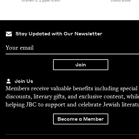
Steven J. Zipperstein
David Biale
Stay Updated with Our Newsletter
Join Us
Mem­bers receive valu­able ben­e­fits includ­ing spe­cial
dis­counts, lit­er­ary gifts, and exclu­sive con­tent, whil
help­ing
JBC
to sup­port and cel­e­brate Jew­ish literat
Become a Member