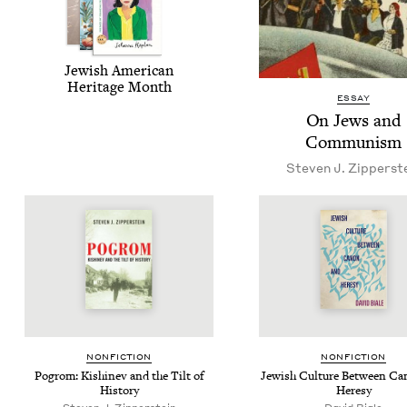
Jew­ish Amer­i­can
Her­itage Month
ESSAY
On Jews and
Communism
Steven J. Zipperst
NON­FIC­TION
NON­FIC­TION
Pogrom: Kishinev and the Tilt of
Jew­ish Cul­ture Between C
History
Heresy