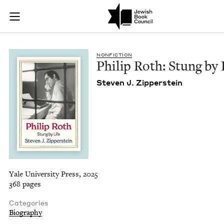
Philip Roth: Stung b
Join (or gift!) our growing community of Nu Readers
who rece
Skip to main content
JBC's curated book subscription series right to their door
NON­FIC­TION
Philip Roth: Stung by 
Steven J. Zipperstein
Yale University Press, 2025
368 pages
Categories
Biography