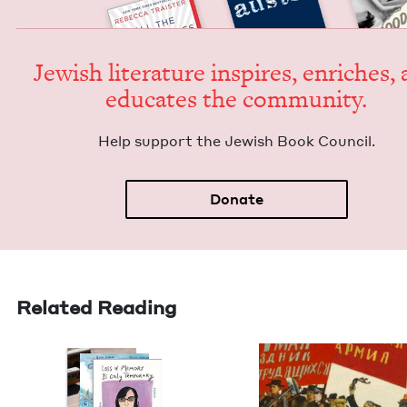
Jew­ish lit­er­a­ture inspires, enrich­es,
edu­cates the community.
Help sup­port the Jew­ish Book Council.
Donate
Related Reading