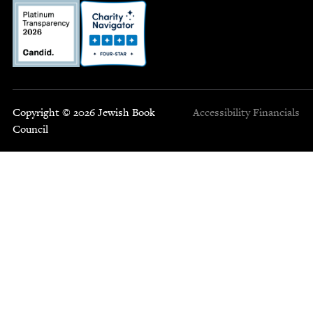
Copyright © 2026 Jewish Book
Accessibility
Financials
Council