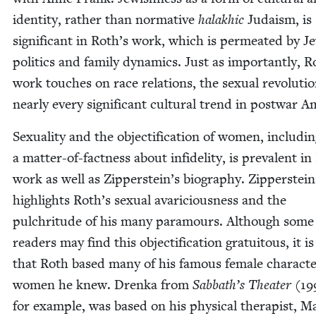
iden­ti­ty, rather than nor­ma­tive
halakhic
Judaism, is
sig­nif­i­cant in Roth’s work, which is per­me­at­ed by Je
pol­i­tics and fam­i­ly dynam­ics. Just as impor­tant­ly, R
work touch­es on race rela­tions, the sex­u­al rev­o­lu­ti
near­ly every sig­nif­i­cant cul­tur­al trend in post­war 
Sex­u­al­i­ty and the objec­ti­fi­ca­tion of women, includ­i
a mat­ter-of-fact­ness about infi­deli­ty, is preva­lent i
work as well as Zipperstein’s biog­ra­phy. Zip­per­stein
high­lights Roth’s sex­u­al avari­cious­ness and the
pul­chri­tude of his many para­mours. Although some
read­ers may find this objec­ti­fi­ca­tion gra­tu­itous, it i
that Roth based many of his famous female char­ac­t
women he knew. Dren­ka from
Sabbath’s The­ater
(
19
for exam­ple, was based on his phys­i­cal ther­a­pist, Ma