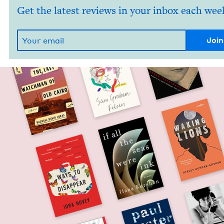
Get the latest reviews in your inbox each wee