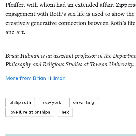
Pfeif­fer, with whom had an extend­ed affair. Zippers
engage­ment with Roth’s sex life is used to show the
cre­ative­ly gen­er­a­tive con­nec­tion between Roth’s life
and art.
Bri­an Hill­man is an assis­tant pro­fes­sor in the Depart­m
Phi­los­o­phy and Reli­gious Stud­ies at Tow­son University.
More from
Bri­an Hillman
philip roth
new york
on writ­ing
love
&
relationships
sex