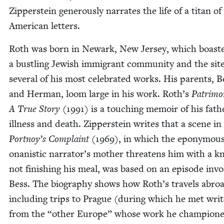
Zip­per­stein gen­er­ous­ly nar­rates the life of a titan of
Amer­i­can letters.
Roth was born in Newark, New Jer­sey, which boast­
a bustling Jew­ish immi­grant com­mu­ni­ty and the site
sev­er­al of his most cel­e­brat­ed works. His par­ents, B
and Her­man, loom large in his work. Roth’s
Pat­ri­mo
A True Sto­ry
(
1991
) is a touch­ing mem­oir of his fath
ill­ness and death. Zip­per­stein writes that a scene in
Portnoy’s Com­plaint
(
1969
), in which the epony­mou
onanis­tic narrator’s moth­er threat­ens him with a kn
not fin­ish­ing his meal, was based on an episode invol
Bess. The biog­ra­phy shows how Roth’s trav­els abro
includ­ing trips to Prague (dur­ing which he met writ
from the
“
oth­er Europe” whose work he cham­pi­one