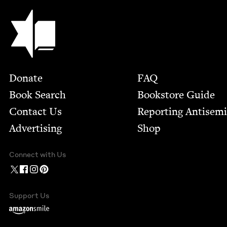
Jewish Book Council
Footer
Donate
FAQ
Book Search
Bookstore Guide
Contact Us
Report­ing Anti­sem
Advertising
Shop
Connect with Us
Support Us