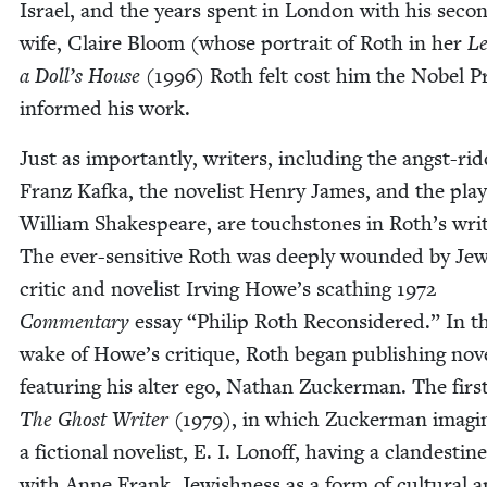
Israel, and the years spent in Lon­don with his sec­o
wife, Claire Bloom (whose por­trait of Roth in her
Le
a Doll’s House
(
1996
) Roth felt cost him the Nobel Pr
informed his work.
Just as impor­tant­ly, writ­ers, includ­ing the angst-rid
Franz Kaf­ka, the nov­el­ist Hen­ry James, and the play
William Shake­speare, are touch­stones in Roth’s writ
The ever-sen­si­tive Roth was deeply wound­ed by Jew
crit­ic and nov­el­ist Irv­ing Howe’s scathing
1972
Com­men­tary
essay
“
Philip Roth Recon­sid­ered.” In t
wake of Howe’s cri­tique, Roth began pub­lish­ing nov­
fea­tur­ing his alter ego, Nathan Zuck­er­man. The firs
The Ghost Writer
(
1979
), in which Zuck­er­man imag­i
a fic­tion­al nov­el­ist, E. I. Lonoff, hav­ing a clan­des­tin
with Anne Frank. Jew­ish­ness as a form of cul­tur­al 