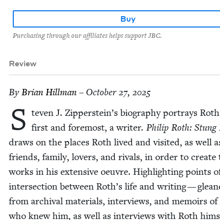
Buy
Purchasing through our affiliates helps support JBC.
Review
By
Bri­an Hillman
– October 27, 2025
S
teven J. Zipperstein’s biog­ra­phy por­trays Roth
first and fore­most, a writer.
Philip Roth: Stung 
draws on the places Roth lived and vis­it­ed, as well a
friends, fam­i­ly, lovers, and rivals, in order to cre­ate
works in his exten­sive oeu­vre. High­light­ing points o
inter­sec­tion between Roth’s life and writ­ing — glea
from archival mate­ri­als, inter­views, and mem­oirs of
who knew him, as well as inter­views with Roth him­