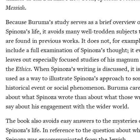
Messiah.
Because Buruma’s study serves as a brief overview o
Spinoza’s life, it avoids many well-trod­den sub­jects 
are found in pre­vi­ous works. It does not, for exam­pl
include a full exam­i­na­tion of Spinoza’s thought; it 
leaves out espe­cial­ly focused stud­ies of his mag­num
the
Ethics
. When Spinoza’s writ­ing is dis­cussed, it i
used as a way to illus­trate Spinoza’s approach to s
his­tor­i­cal event or social phe­nom­e­non. Buru­ma care
about what Spin­oza wrote than about what those wri
say about his engage­ment with the wider world.
The book also avoids easy answers to the mys­ter­ies 
Spinoza’s life. In ref­er­ence to the ques­tion about w
Spin­oza was excom­mu­ni­cat­ed from the Jew­ish