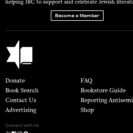
help­ing
JBC
to sup­port and cel­e­brate Jew­ish literat
Become a Member
Jewish Book Council
Footer
Donate
FAQ
Book Search
Bookstore Guide
Contact Us
Report­ing Anti­sem
Advertising
Shop
Connect with Us