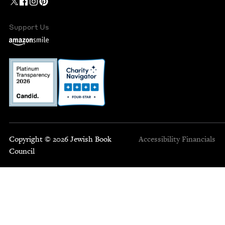
Support Us
Copyright © 2026 Jewish Book
Accessibility
Financials
Council