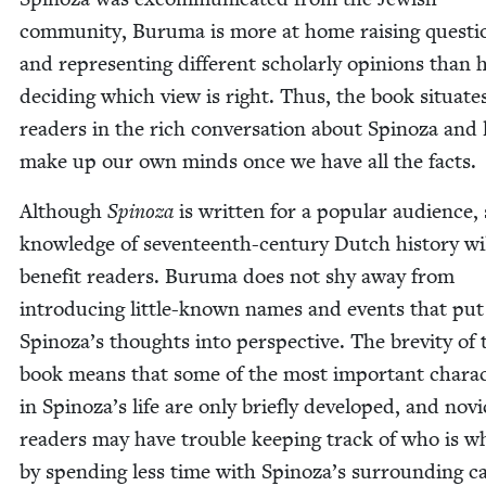
com­mu­ni­ty, Buru­ma is more at home rais­ing ques­ti
and rep­re­sent­ing dif­fer­ent schol­ar­ly opin­ions than 
decid­ing which view is right. Thus, the book sit­u­ate
read­ers in the rich con­ver­sa­tion about Spin­oza and 
make up our own minds once we have all the facts.
Although
Spin­oza
is writ­ten for a pop­u­lar audi­ence
knowl­edge of sev­en­teenth-cen­tu­ry Dutch his­to­ry wi
ben­e­fit read­ers. Buru­ma does not shy away from
intro­duc­ing lit­tle-known names and events that put
Spinoza’s thoughts into per­spec­tive. The brevi­ty of 
book means that some of the most impor­tant char­ac
in Spinoza’s life are only briefly devel­oped, and novi
read­ers may have trou­ble keep­ing track of who is w
by spend­ing less time with Spinoza’s sur­round­ing ca