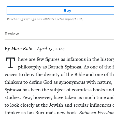
Buy
Purchasing through our affiliates helps support JBC.
Review
By
Marc Katz
– April 15, 2024
T
here are few fig­ures as infa­mous in the his­to­r
phi­los­o­phy as Baruch Spin­oza. As one of the f
voic­es to deny the divin­i­ty of the Bible and one of th
thinkers to define God as syn­ony­mous with nature,
Spin­oza has been the sub­ject of count­less books an
stud­ies. Few, how­ev­er, have tak­en as much time an
to look close­ly at the Jew­ish and sec­u­lar influ­ences
thinker as Ian Buruma’s new book,
Spin­oza: Freedom