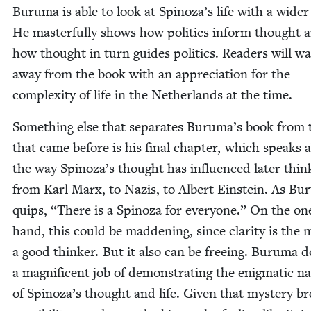
Buru­ma is able to look at Spinoza’s life with a wider
He mas­ter­ful­ly shows how pol­i­tics inform thought 
how thought in turn guides pol­i­tics. Read­ers will wa
away from the book with an appre­ci­a­tion for the
com­plex­i­ty of life in the Nether­lands at the time.
Some­thing else that sep­a­rates Buruma’s book from 
that came before is his final chap­ter, which speaks 
the way Spinoza’s thought has influ­enced lat­er thin
from Karl Marx, to Nazis, to Albert Ein­stein. As Bu
quips,
“
There is a Spin­oza for every­one.” On the on
hand, this could be mad­den­ing, since clar­i­ty is the 
a good thinker. But it also can be free­ing. Buru­ma 
a mag­nif­i­cent job of demon­strat­ing the enig­mat­ic n
of Spinoza’s thought and life. Giv­en that mys­tery b