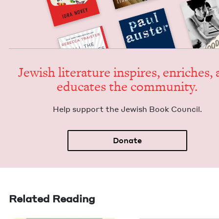
Jew­ish lit­er­a­ture inspires, enrich­es,
edu­cates the community.
Help sup­port the Jew­ish Book Council.
Donate
Related Reading