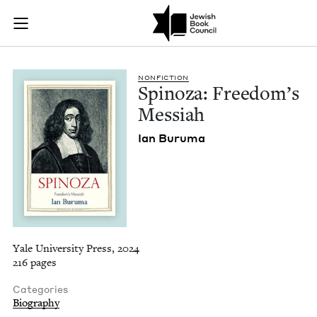
Spinoza: Freedom's 
Join (or gift!) our growing community of Nu Readers
who rece
Skip to main content
JBC's curated book subscription series right to their door
NON­FIC­TION
Spin­oza: Free­dom’s
Messiah
Ian Buru­ma
Yale University Press, 2024
216 pages
Categories
Biography