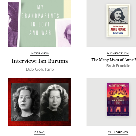
INTERVIEW
NON­FIC­TION
Inter­view: Ian Buruma
The Many Lives of Anne 
Ruth Franklin
Bob Gold­farb
ESSAY
CHIL­DREN’S