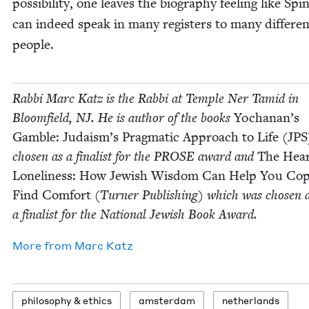
pos­si­bil­i­ty, one leaves the biog­ra­phy feel­ing like Spi
can indeed speak in many reg­is­ters to many dif­fer­e
people.
Rab­bi Marc Katz is the Rab­bi at Tem­ple Ner Tamid in
Bloom­field,
NJ
. He is author of the books
Yochanan’s
Gam­ble: Judaism’s Prag­mat­ic Approach to Life (
JPS
cho­sen as a final­ist for the
PROSE
award and
The Hear
Lone­li­ness: How Jew­ish Wis­dom Can Help You Co
Find Com­fort
(Turn­er Pub­lish­ing) which was cho­sen 
a final­ist for the Nation­al Jew­ish Book Award.
More from
Marc Katz
phi­los­o­phy
&
ethics
ams­ter­dam
nether­lands