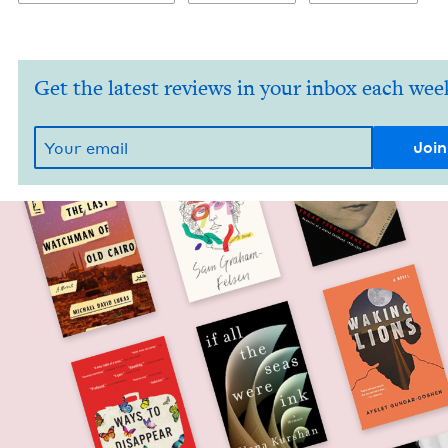
Get the latest reviews in your inbox each wee