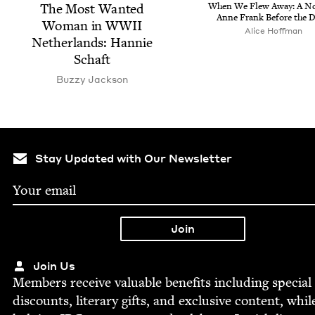
The Most Want­ed
When We Flew Away: A Nov
Anne Frank Before the D
Woman in
WWII
Alice Hoff­man
Nether­lands: Han­nie
Schaft
Buzzy Jack­son
Stay Updated with Our Newsletter
Join Us
Mem­bers receive valu­able ben­e­fits includ­ing spe­cial
dis­counts, lit­er­ary gifts, and exclu­sive con­tent, whil