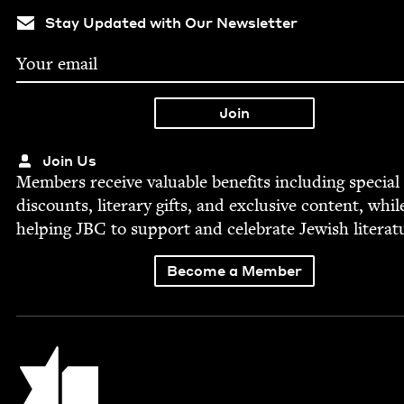
Stay Updated with Our Newsletter
Join Us
Mem­bers receive valu­able ben­e­fits includ­ing spe­cial
dis­counts, lit­er­ary gifts, and exclu­sive con­tent, whil
help­ing
JBC
to sup­port and cel­e­brate Jew­ish literat
Become a Member
Jewish Book Council