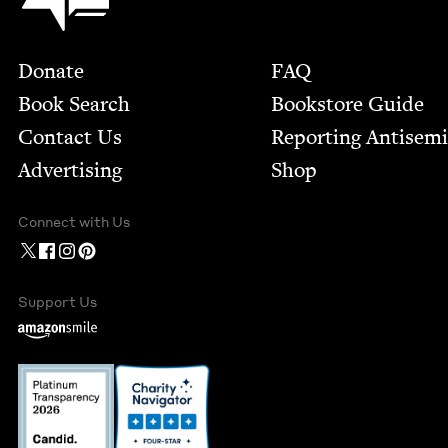
Footer
Donate
FAQ
Book Search
Bookstore Guide
Contact Us
Report­ing Anti­sem
Advertising
Shop
Connect with Us
Support Us