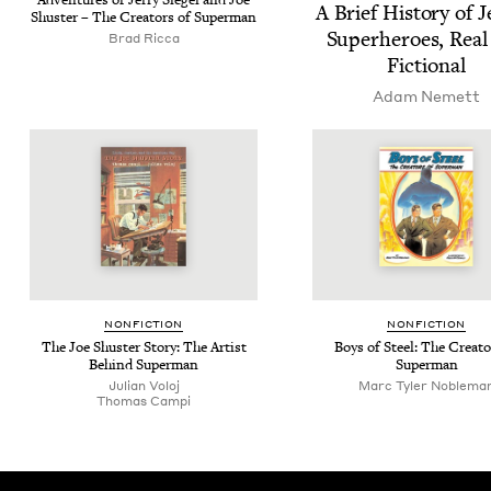
Adven­tures of Jer­ry Siegel and Joe
A Brief His­to­ry of J
Shus­ter – The Cre­ators of Superman
Super­heroes, Real
Brad Ricca
Fictional
Adam Nemett
NON­FIC­TION
NON­FIC­TION
The Joe Shus­ter Sto­ry: The Artist
Boys of Steel: The Cre­ato
Behind Superman
Superman
Julian Voloj
Marc Tyler Noblema
Thomas Campi