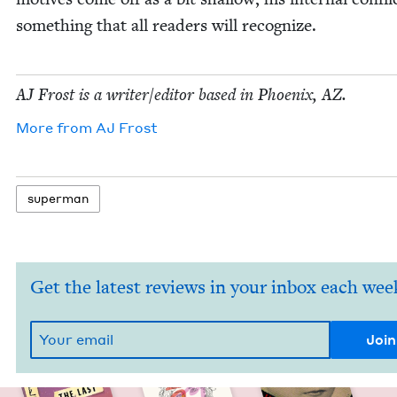
some­thing that all read­ers will recognize.
AJ
Frost is a writer/​editor based in Phoenix,
AZ
.
More from
AJ
Frost
super­man
Get the latest reviews in your inbox each wee