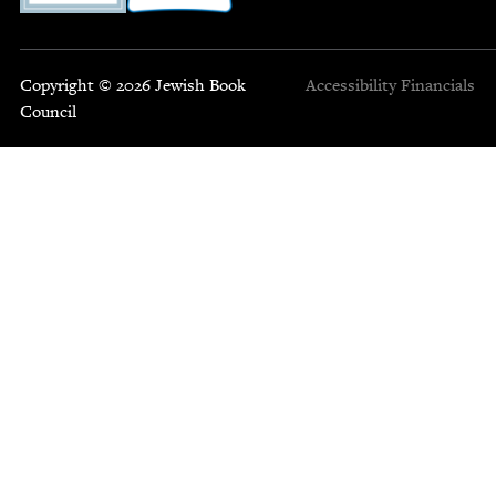
Copyright © 2026 Jewish Book
Accessibility
Financials
Council