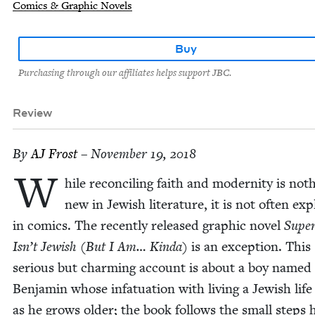
Comics & Graphic Novels
Buy
Purchasing through our affiliates helps support JBC.
Review
By
AJ
Frost
– November 19, 2018
W
hile rec­on­cil­ing faith and moder­ni­ty is noth
new in Jew­ish lit­er­a­ture, it is not often ex
in comics. The recent­ly released graph­ic nov­el
Supe
Isn’t Jew­ish (But I Am… Kin­da)
is an excep­tion. This
seri­ous but charm­ing account is about a boy named
Ben­jamin whose infat­u­a­tion with liv­ing a Jew­ish lif
as he grows old­er; the book fol­lows the small steps 