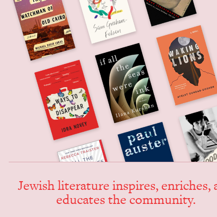
Jew­ish lit­er­a­ture inspires, enrich­es,
edu­cates the community.