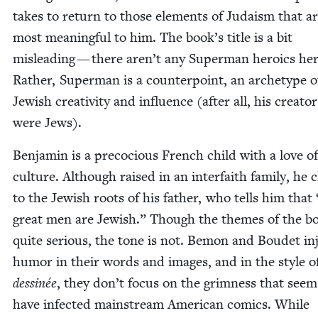
takes to return to those ele­ments of Judaism that a
most mean­ing­ful to him. The book’s title is a bit
mis­lead­ing — there aren’t any Super­man hero­ics her
Rather, Super­man is a coun­ter­point, an arche­type o
Jew­ish cre­ativ­i­ty and influ­ence (after all, his cre­ator
were Jews).
Ben­jamin is a pre­co­cious French child with a love o
cul­ture. Although raised in an inter­faith fam­i­ly, he c
to the Jew­ish roots of his father, who tells him that
great men are Jew­ish.” Though the themes of the b
quite seri­ous, the tone is not. Bemon and Boudet in
humor in their words and images, and in the style o
dess­inée
, they don’t focus on the grim­ness that seem
have infect­ed main­stream Amer­i­can comics. While