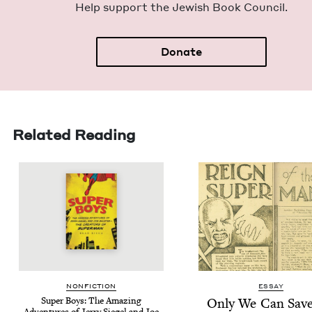
Help sup­port the Jew­ish Book Council.
Donate
Related Reading
NON­FIC­TION
ESSAY
Super Boys: The Amaz­ing
Only We Can Save