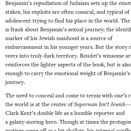
Benjamin’s repu­di­a­tion of Judaism sets up the emo­t
stakes, his exploits are often com­i­cal, and typ­i­cal of
ado­les­cent try­ing to find his place in the world. Th
is frank about Benjamin’s sex­u­al jour­ney; the iden­ti­f
mark­er of his Jew­ish man­hood is a source of
embar­rass­ment in his younger years. But the sto­ry n
veers into tru­ly dark ter­ri­to­ry. Boudet’s win­some a
rein­forces the lighter aspects of the book, but is als
enough to car­ry the emo­tion­al weight of Benjamin’s
journey.
The need to con­ceal and come to terms with one’s r
the world is at the cen­ter of
Super­man Isn’t Jew­ish
—
Clark Kent’s dou­ble life as a hum­ble reporter and
a galaxy-mov­ing hero. Though at times the protagon
motives come off as a bit shal­low, his inter­nal con­flic