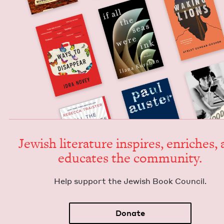
Jew­ish lit­er­a­ture inspires, enrich­es,
edu­cates the community.
Help sup­port the Jew­ish Book Council.
Donate