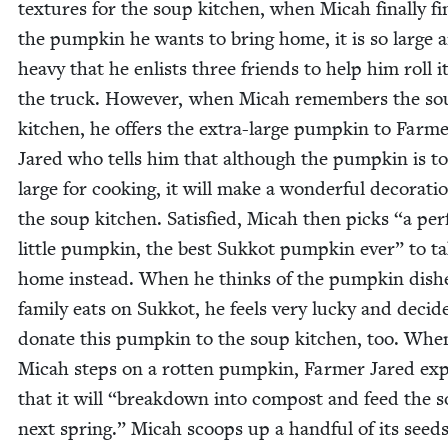
tex­tures for the soup kitchen, when Mic­ah final­ly f
the pump­kin he wants to bring home, it is so large 
heavy that he enlists three friends to help him roll it
the truck. How­ev­er, when Mic­ah remem­bers the s
kitchen, he offers the extra-large pump­kin to Farm
Jared who tells him that although the pump­kin is t
large for cook­ing, it will make a won­der­ful dec­o­ra­ti
the soup kitchen. Sat­is­fied, Mic­ah then picks
“
a per­
lit­tle pump­kin, the best Sukkot pump­kin ever” to t
home instead. When he thinks of the pump­kin dish­e
fam­i­ly eats on Sukkot, he feels very lucky and decid
donate this pump­kin to the soup kitchen, too. Whe
Mic­ah steps on a rot­ten pump­kin, Farmer Jared exp
that it will
“
break­down into com­post and feed the so
next spring.” Mic­ah scoops up a hand­ful of its seed