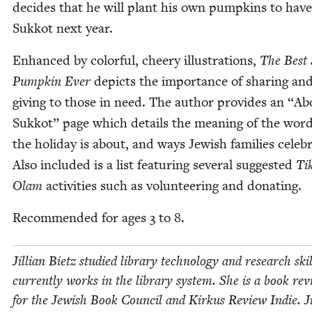
decides that he will plant his own pump­kins to have
Sukkot next year.
Enhanced by col­or­ful, cheery illus­tra­tions,
The Best
Pump­kin Ever
depicts the impor­tance of shar­ing an
giv­ing to those in need. The author pro­vides an
“
Ab
Sukkot” page which details the mean­ing of the wor
the hol­i­day is about, and ways Jew­ish fam­i­lies cel­e­b
Also includ­ed is a list fea­tur­ing sev­er­al sug­gest­ed
Ti
Olam
activ­i­ties such as vol­un­teer­ing and donating.
Rec­om­mend­ed for ages
3
to
8
.
Jil­lian Bietz stud­ied library tech­nol­o­gy and research ski
cur­rent­ly works in the library sys­tem. She is a book rev
for the Jew­ish Book Coun­cil and Kirkus Review Indie. Jil