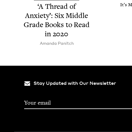
‘
A Thread of
It’s 
Anx­i­ety’: Six Mid­dle
Grade Books to Read
in
2020
Aman­da Panitch
Stay Updated with Our Newsletter