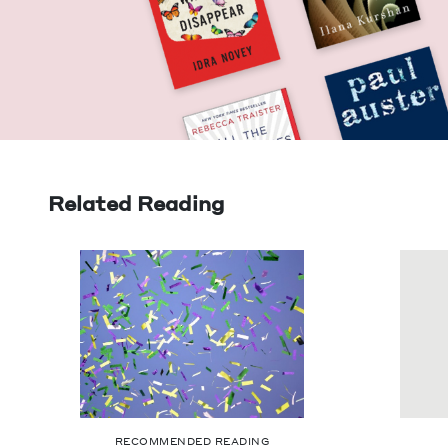
Related Reading
RECOMMENDED READING