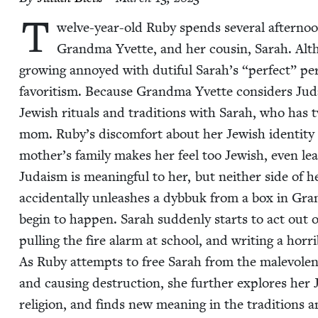
T
welve-year-old Ruby spends sev­er­al after­no
Grand­ma Yvette, and her cousin, Sarah. Alt
grow­ing annoyed with duti­ful Sarah’s
“
per­fect” pe
favoritism. Because Grand­ma Yvette con­sid­ers Judai
Jew­ish rit­u­als and tra­di­tions with Sarah, who has
mom. Ruby’s dis­com­fort about her Jew­ish iden­ti­ty i
mother’s fam­i­ly makes her feel too Jew­ish, even lean­
Judaism is mean­ing­ful to her, but nei­ther side of h
acci­den­tal­ly unleash­es a dyb­buk from a box in G
begin to hap­pen. Sarah sud­den­ly starts to act out of 
pulling the fire alarm at school, and writ­ing a hor­ri­b
As Ruby attempts to free Sarah from the malev­o­lent 
and caus­ing destruc­tion, she fur­ther explores her Jew­
reli­gion, and finds new mean­ing in the tra­di­tions 