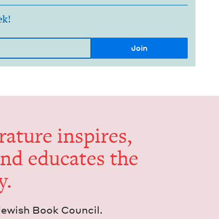
ek!
er­a­ture inspires,
and edu­cates the
y.
Jew­ish Book Council.