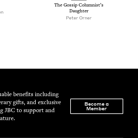
The Gos­sip Colum­nist’s
Daughter
en
Peter Orner
able ben­e­fits includ­ing
­er­ary gifts, and exclu­sive
Become a
Member
ng
JBC
to sup­port and
rature.