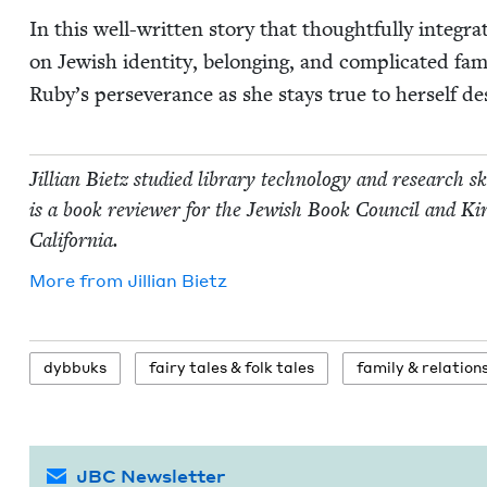
In this well-writ­ten sto­ry that thought­ful­ly inte­gr
on Jew­ish iden­ti­ty, belong­ing, and com­pli­cat­ed fa
Ruby’s per­se­ver­ance as she stays true to her­self d
Jil­lian Bietz stud­ied library tech­nol­o­gy and research s
is a book review­er for the Jew­ish Book Coun­cil and Kir
California.
More from
Jil­lian Bietz
dyb­buks
fairy tales
&
folk tales
fam­i­ly
&
relation
JBC Newsletter