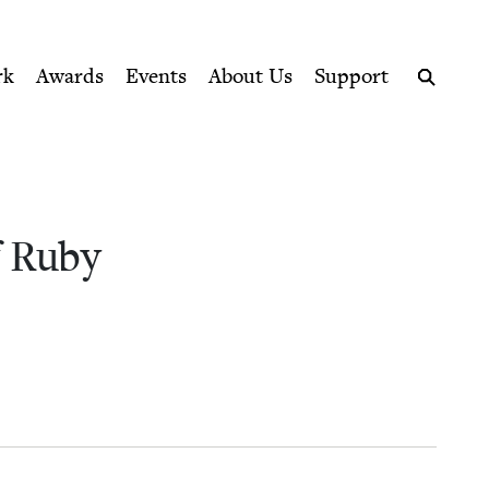
ption series right to their door
k Council
rk
Awards
Events
About Us
Support
Search
 Ruby