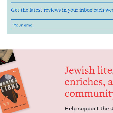
Get the latest reviews in your inbox each we
Jew­ish lit­
enrich­es, 
communit
Help sup­port the 