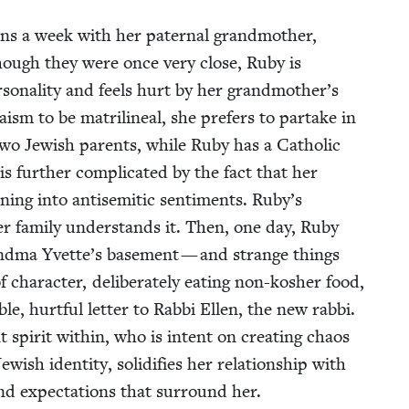
ons a week with her pater­nal grand­moth­er,
hough they were once very close, Ruby is
r­son­al­i­ty and feels hurt by her grandmother’s
sm to be matri­lin­eal, she prefers to par­take in
 two Jew­ish par­ents, while Ruby has a Catholic
s fur­ther com­pli­cat­ed by the fact that her
ing into anti­se­mit­ic sen­ti­ments. Ruby’s
er fam­i­ly under­stands it. Then, one day, Ruby
rand­ma Yvette’s base­ment — and strange things
char­ac­ter, delib­er­ate­ly eat­ing non-kosher food,
le, hurt­ful let­ter to Rab­bi Ellen, the new rab­bi.
spir­it with­in, who is intent on cre­at­ing chaos
ish iden­ti­ty, solid­i­fies her rela­tion­ship with
and expec­ta­tions that sur­round her.