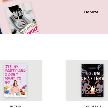
Donate
FIC­TION
CHIL­DREN’S