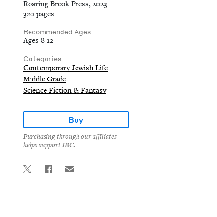
Roaring Brook Press, 2023
320 pages
Recommended Ages
Ages 8-12
Categories
Contemporary Jewish Life
Middle Grade
Science Fiction & Fantasy
Buy
Purchasing through our affiliates
helps support JBC.