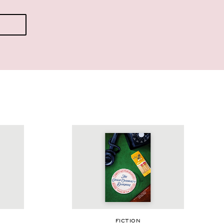
FIC­TION