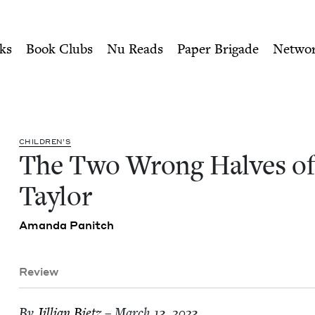
ity of Nu Readers
who receive JBC's curated book subscri
 Ruby Taylor | Jewish Boo
n navigation
ks
Book Clubs
Nu Reads
Paper Brigade
Netwo
CHIL­DREN’S
The Two Wrong Halves of
Taylor
Aman­da Panitch
Review
By
Jil­lian Bietz
– March 13, 2023