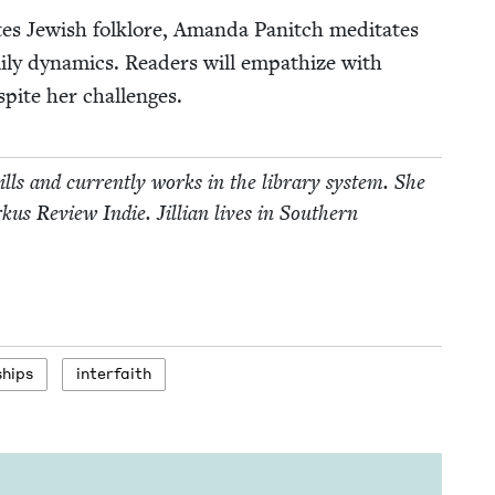
ates Jew­ish folk­lore, Aman­da Pan­itch med­i­tates
m­i­ly dynam­ics. Read­ers will empathize with
espite her challenges.
kills and cur­rent­ly works in the library sys­tem. She
kus Review Indie. Jil­lian lives in South­ern
ships
inter­faith