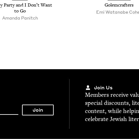
My Par­ty and I Don’t Want
Golem­crafters
to Go
Emi Watan­abe Coh
Aman­da Panitch
Join Us
Mem­bers receive valu­
spe­cial dis­counts, lit
con­tent, while help­i
cel­e­brate Jew­ish lite