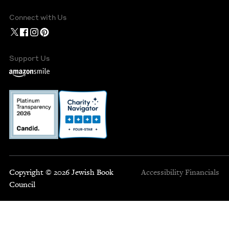
Connect with Us
Support Us
Copyright © 2026 Jewish Book
Accessibility
Financials
Council