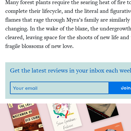
Many for­est plants require the sear­ing heat of fire t
com­plete their life­cy­cle, and the lit­er­al and fig­u­ra­ti
flames that rage through Myra’s fam­i­ly are sim­i­lar­ly 
chang­ing. In the wake of the blaze, the under­growth
cleared, leav­ing space for the shoots of new life and
frag­ile blos­soms of new love.
Get the latest reviews in your inbox each wee