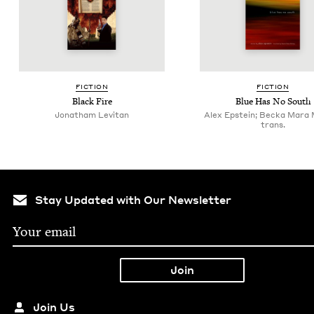
FIC­TION
FIC­TION
Black Fire
Blue Has No South
Jonatham Levitan
Alex Epstein; Becka Mara
trans.
Stay Updated with Our Newsletter
Join Us