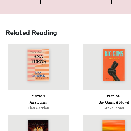
Related Reading
FIC­TION
FIC­TION
Ana Turns
Big Guns: A Novel
Lisa Gor­nick
Steve Israel