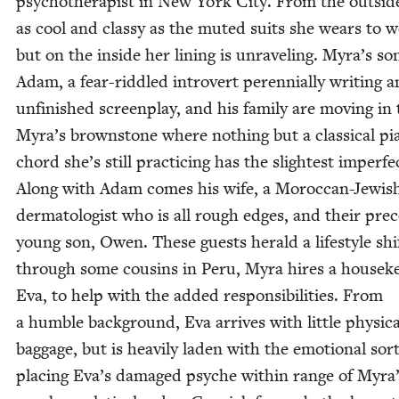
psy­chother­a­pist in New York City. From the out­sid
as cool and classy as the mut­ed suits she wears to w
but on the inside her lin­ing is unrav­el­ing. Myra’s so
Adam, a fear-rid­dled intro­vert peren­ni­al­ly writ­ing a
unfin­ished screen­play, and his fam­i­ly are mov­ing in 
Myra’s brown­stone where noth­ing but a clas­si­cal p
chord she’s still prac­tic­ing has the slight­est imper­fec
Along with Adam comes his wife, a Moroc­can-Jew­is
der­ma­tol­o­gist who is all rough edges, and their pre­c
young son, Owen. These guests her­ald a lifestyle shif
through some cousins in Peru, Myra hires a house­ke
Eva, to help with the added respon­si­bil­i­ties. From
a hum­ble back­ground, Eva arrives with lit­tle phys­i­ca
bag­gage, but is heav­i­ly laden with the emo­tion­al sor
plac­ing Eva’s dam­aged psy­che with­in range of Myra