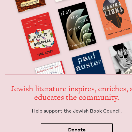
Jew­ish lit­er­a­ture inspires, enrich­es,
edu­cates the community.
Help sup­port the Jew­ish Book Council.
Donate