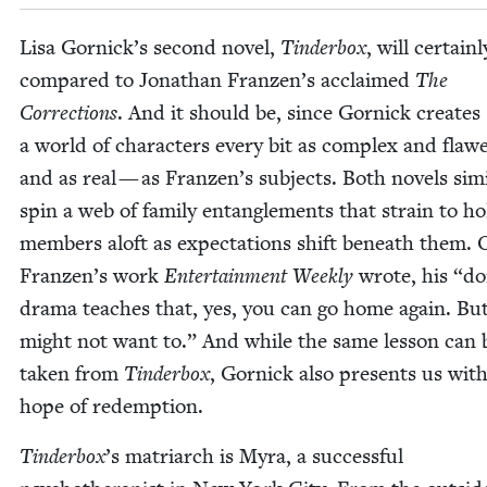
Lisa Gornick’s sec­ond nov­el,
Tin­der­box
, will cer­tain­
com­pared to Jonathan Franzen’s acclaimed
The
Cor­rec­tions
. And it should be, since Gor­nick cre­ates
a world of char­ac­ters every bit as com­plex and fla
and as real — as Franzen’s sub­jects. Both nov­els sim­i­
spin a web of fam­i­ly entan­gle­ments that strain to ho
mem­bers aloft as expec­ta­tions shift beneath them. 
Franzen’s work
Enter­tain­ment Week­ly
wrote, his
“
do
dra­ma teach­es that, yes, you can go home again. Bu
might not want to.” And while the same les­son can 
tak­en from
Tin­der­box
, Gor­nick also presents us wit
hope of redemption.
Tin­der­box
’
s matri­arch is Myra, a suc­cess­ful