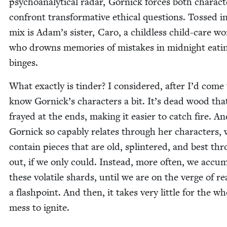
psy­cho­an­a­lyt­i­cal radar, Gor­nick forces both char­ac­
con­front trans­for­ma­tive eth­i­cal ques­tions. Tossed i
mix is Adam’s sis­ter, Caro, a child­less child-care wo
who drowns mem­o­ries of mis­takes in mid­night eat­i
binges.
What exact­ly is tin­der? I con­sid­ered, after I’d come
know Gor­nick­’s char­ac­ters a bit. It’s dead wood tha
frayed at the ends, mak­ing it eas­i­er to catch fire. An
Gor­nick so capa­bly relates through her char­ac­ters, 
con­tain pieces that are old, splin­tered, and best th
out, if we only could. Instead, more often, we accu­m
these volatile shards, until we are on the verge of re
a flash­point. And then, it takes very lit­tle for the wh
mess to ignite.