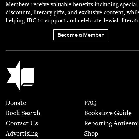
Mem­bers receive valu­able ben­e­fits includ­ing spe­cial
dis­counts, lit­er­ary gifts, and exclu­sive con­tent, whil
help­ing
JBC
to sup­port and cel­e­brate Jew­ish literat
Become a Member
Jewish Book Council
Footer
Donate
FAQ
Book Search
Bookstore Guide
Contact Us
Report­ing Anti­sem
Advertising
Shop