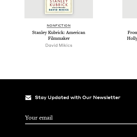
NON­FIC­TION
Stan­ley Kubrick: Amer­i­can
From
Filmmaker
Hol­l
David Mikics
Stay Updated with Our Newsletter