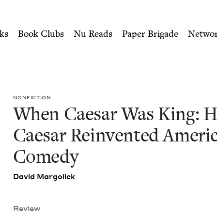
ity of Nu Readers
who receive JBC's curated book subscri
How Sid Caesar Reinvented
n navigation
ks
Book Clubs
Nu Reads
Paper Brigade
Netwo
NON­FIC­TION
When Cae­sar Was King: 
Cae­sar Rein­vent­ed Amer­i­
Comedy
David Mar­golick
Review