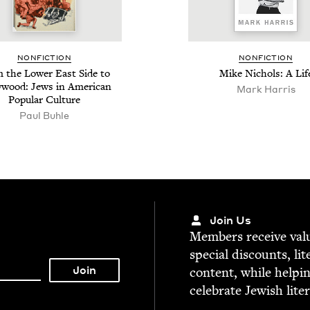
NON­FIC­TION
NON­FIC­TION
 the Low­er East Side to
Mike Nichols: A Lif
y­wood: Jews in Amer­i­can
Mark Harris
Pop­u­lar Culture
Paul Buhle
Join Us
Mem­bers receive valu­
spe­cial dis­counts, lit
con­tent, while help­i
cel­e­brate Jew­ish lite