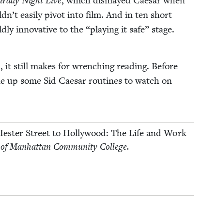
ur­day Night Live
, which dis­mayed Cae­sar when
dn’t eas­i­ly piv­ot into film. And in ten short
­ly inno­v­a­tive to the
“
play­ing it safe” stage.
 it still makes for wrench­ing read­ing. Before
line up some Sid Cae­sar rou­tines to watch on
es­ter Street to Hol­ly­wood: The Life and Work
 of Man­hat­tan Com­mu­ni­ty College.