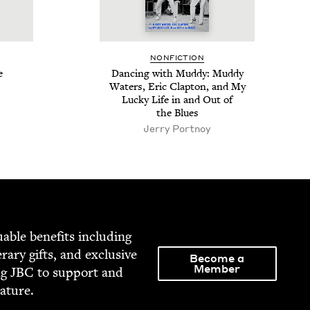
NON­FIC­TION
e
Danc­ing with Mud­dy: Mud­dy
Waters, Eric Clap­ton, and My
Lucky Life in and Out of
the Blues
Jer­ry Portnoy
able ben­e­fits includ­ing
­er­ary gifts, and exclu­sive
Become a
Member
ng
JBC
to sup­port and
rature.