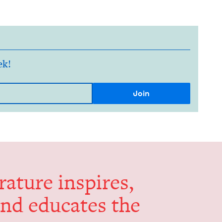
ek!
er­a­ture inspires,
and edu­cates the