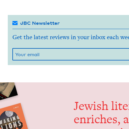
JBC Newsletter
Get the latest reviews in your inbox each we
Jew­ish lit­
enrich­es, 