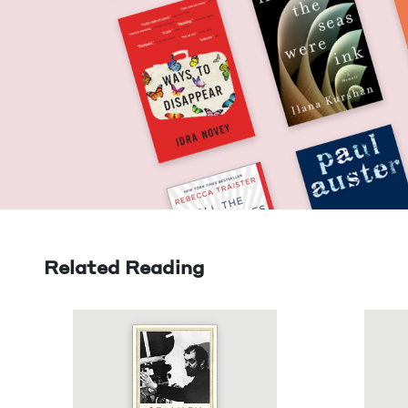
Related Reading