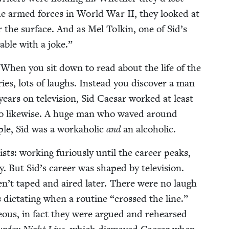
n the armed forces in World War
II
, they looked at
r the sur­face. And as Mel Tolkin, one of Sid’s
ble with a joke.”
k. When you sit down to read about the life of the
ries, lots of laughs. Instead you dis­cov­er a man
ears on tele­vi­sion, Sid Cae­sar worked at least
 do like­wise. A huge man who waved around
le, Sid was a worka­holic
and
an alcoholic.
ists: work­ing furi­ous­ly until the career peaks,
But Sid’s career was shaped by tele­vi­sion.
n’t taped and aired lat­er. There were no laugh
 dic­tat­ing when a rou­tine
“
crossed the line.”
neous, in fact they were argued and rehearsed