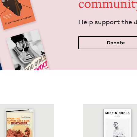
communit
Help sup­port the 
Donate