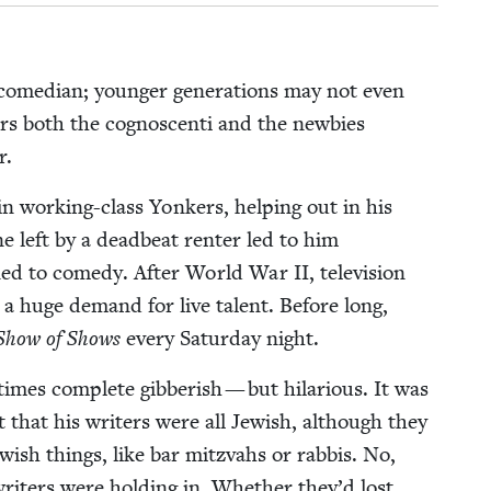
ome­di­an; younger gen­er­a­tions may not even
ers both the cognoscen­ti and the new­bies
er.
n work­ing-class Yonkers, help­ing out in his
ne left by a dead­beat renter led to him
rned to com­e­dy. After World War
II
, tele­vi­sion
 huge demand for live tal­ent. Before long,
Show of Shows
every Sat­ur­day night.
mes com­plete gib­ber­ish — but hilar­i­ous. It was
 that his writ­ers were all Jew­ish, although they
w­ish things, like bar mitz­vahs or rab­bis. No,
rit­ers were hold­ing in. Whether they’d lost