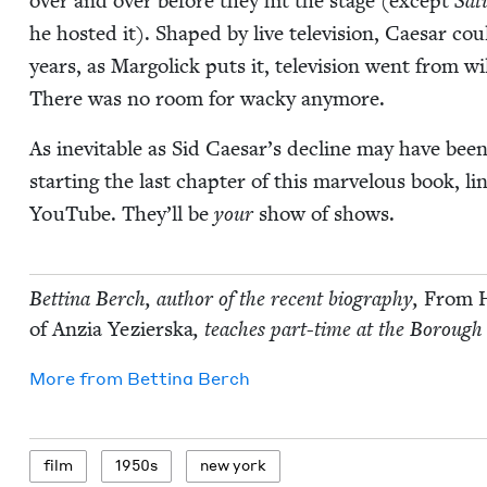
over and over before they hit the stage (except
Sat­
he host­ed it). Shaped by live tele­vi­sion, Cae­sar coul
years, as Mar­golick puts it, tele­vi­sion went from wild
There was no room for wacky anymore.
As inevitable as Sid Caesar’s decline may have been,
start­ing the last chap­ter of this mar­velous book, 
YouTube. They’ll be
your
show of shows.
Bet­ti­na Berch, author of the recent biog­ra­phy,
From H
of Anzia Yezier­s­ka
, teach­es part-time at the Bor­ough
More from
Bet­ti­na Berch
film
1950
s
new york