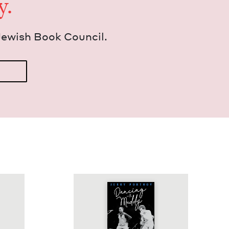
y.
Jew­ish Book Council.