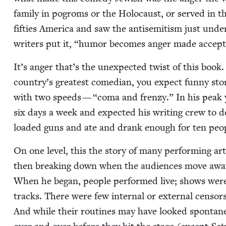
fam­i­ly in pogroms or the Holo­caust, or served i
fifties Amer­i­ca and saw the anti­semitism just unde
writ­ers put it,
“
humor becomes anger made accept­a
It’s anger that’s the unex­pect­ed twist of this boo
country’s great­est come­di­an, you expect fun­ny sto­
with two speeds —
“
coma and fren­zy.” In his peak y
six days a week and expect­ed his writ­ing crew to
loaded guns and ate and drank enough for ten peo­p
On one lev­el, this the sto­ry of many per­form­ing art
then break­ing down when the audi­ences move away. 
When he began, peo­ple per­formed live; shows were
tracks. There were few inter­nal or exter­nal cen­sors
And while their rou­tines may have looked spon­ta­