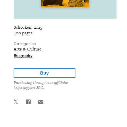
Schocken, 2025
400 pages
Categories
Arts & Culture
Biography
Buy
Purchasing through our affiliates
helps support JBC.