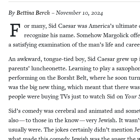
By
Bet­ti­na Berch
– November 10, 2024
F
or many, Sid Cae­sar was America’s ulti­mate c
rec­og­nize his name. Some­how Mar­golick off
a sat­is­fy­ing exam­i­na­tion of the man’s life and care
An awk­ward, tongue-tied boy, Sid Cae­sar grew up i
par­ents’ lun­cheonette. Learn­ing to play a sax­o­pho
per­form­ing on the Bor­sht Belt, where he soon tu
was the big new thing, which meant that there was a
peo­ple were buy­ing TVs just to watch Sid on
Your 
Sid’s com­e­dy was cere­bral and ani­mat­ed and some­ti
also — to those in the know — very Jew­ish. It wasn’t
usu­al­ly were. The jokes cer­tain­ly didn’t men­tion Je
what made this com­e­dy Jew­ish was the anger the w