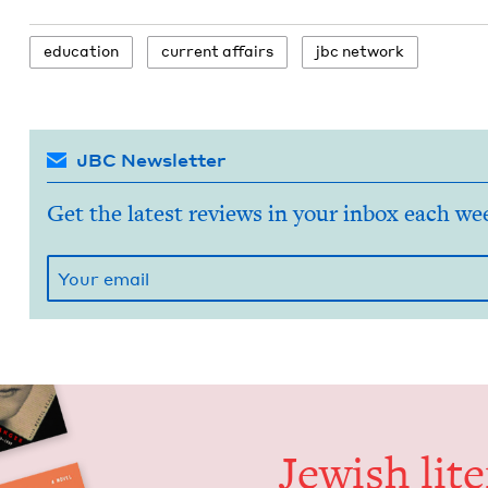
edu­ca­tion
cur­rent affairs
jbc net­work
JBC Newsletter
Get the latest reviews in your inbox each we
Jew­ish lit­