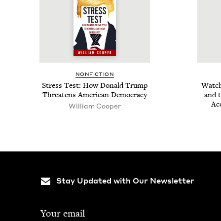
NON­FIC­TION
Stress Test: How Don­ald Trump
Watch­
Threat­ens Amer­i­can Democracy
and t
Ac
William Coop­er
Stay Updated with Our Newsletter