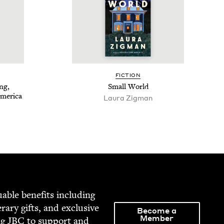
FIC­TION
ng,
Small World
America
Lau­ra Zigman
able ben­e­fits includ­ing
­er­ary gifts, and exclu­sive
Become a
Member
ng
JBC
to sup­port and