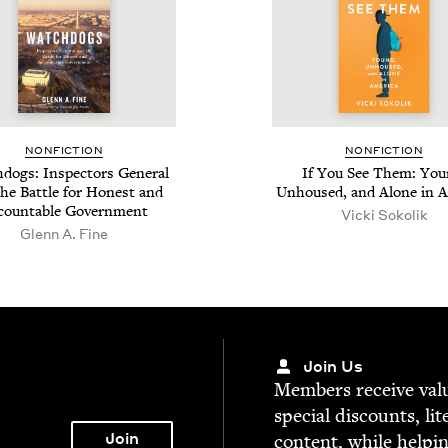
NON­FIC­TION
NON­FIC­TION
dogs: Inspec­tors Gen­er­al
If You See Them: You
he Bat­tle for Hon­est and
Unhoused, and Alone in 
count­able Government
Vic­ki Sokolik
Glenn A. Fine
Join Us
Mem­bers receive valu­
spe­cial dis­counts, lit
con­tent, while help­i