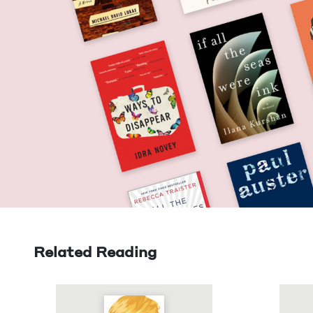
Related Reading