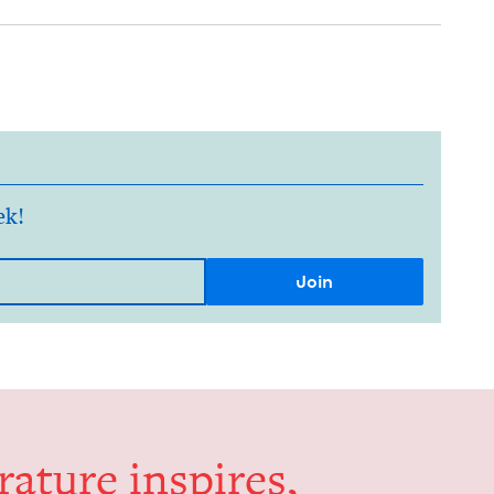
ek!
er­a­ture inspires,