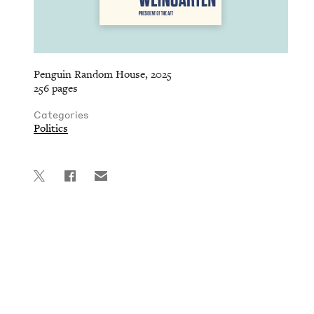
Penguin Random House, 2025
256 pages
Categories
Politics