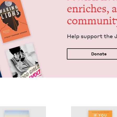
enrich­es, 
communit
Help sup­port the 
Donate