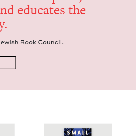
and edu­cates the
y.
Jew­ish Book Council.