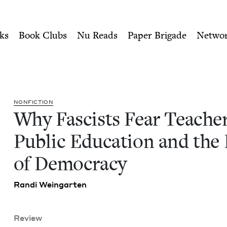
ity of Nu Readers
who receive JBC's curated book subscri
ers: Public Education and t
n navigation
ks
Book Clubs
Nu Reads
Paper Brigade
Netwo
NON­FIC­TION
Why Fas­cists Fear Teach­er
Pub­lic Edu­ca­tion and the
of Democracy
Ran­di Weingarten
Review