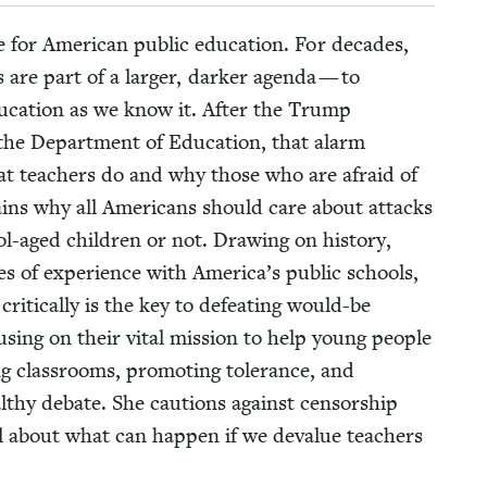
 for Amer­i­can pub­lic edu­ca­tion. For decades,
are part of a larg­er, dark­er agen­da — to
du­ca­tion as we know it. After the Trump
e the Depart­ment of Edu­ca­tion, that alarm
hat teach­ers do and why those who are afraid of
lains why all Amer­i­cans should care about attacks
aged chil­dren or not. Draw­ing on his­to­ry,
es of expe­ri­ence with America’s pub­lic schools,
it­i­cal­ly is the key to defeat­ing would-be
cus­ing on their vital mis­sion to help young peo­ple
ng class­rooms, pro­mot­ing tol­er­ance, and
ealthy debate. She cau­tions against cen­sor­ship
ll about what can hap­pen if we deval­ue teach­ers