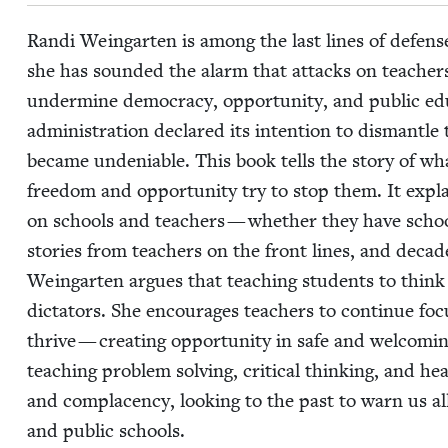
Ran­di Wein­garten is among the last lines of defense
she has sound­ed the alarm that attacks on teach­ers 
under­mine democ­ra­cy, oppor­tu­ni­ty, and pub­lic e
admin­is­tra­tion declared its inten­tion to dis­man­tl
became unde­ni­able. This book tells the sto­ry of w
free­dom and oppor­tu­ni­ty try to stop them. It exp
on schools and teach­ers — whether they have school-
sto­ries from teach­ers on the front lines, and decad
Wein­garten argues that teach­ing stu­dents to think cr
dic­ta­tors. She encour­ages teach­ers to con­tin­ue fo
thrive — cre­at­ing oppor­tu­ni­ty in safe and wel­com­i
teach­ing prob­lem solv­ing, crit­i­cal think­ing, and h
and com­pla­cen­cy, look­ing to the past to warn us a
and pub­lic schools.