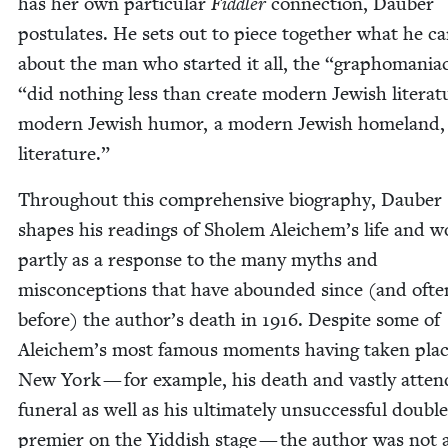
has her own par­tic­u­lar
Fid­dler
con­nec­tion, Dauber
pos­tu­lates. He sets out to piece togeth­er what he c
about the man who start­ed it all, the
“
grapho­ma­ni­
“
did noth­ing less than cre­ate mod­ern Jew­ish lit­er­a­t
mod­ern Jew­ish humor, a mod­ern Jew­ish home­land,
literature.”
Through­out this com­pre­hen­sive biog­ra­phy, Dauber
shapes his read­ings of Sholem Aleichem’s life and w
part­ly as a response to the many myths and
mis­con­cep­tions that have abound­ed since (and oft
before) the author’s death in
1916
. Despite some of
Aleichem’s most famous moments hav­ing tak­en plac
New York — for exam­ple, his death and vast­ly atten
funer­al as well as his ulti­mate­ly unsuc­cessful dou­ble
pre­mier on the Yid­dish stage — the author was not 