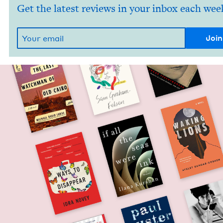
Get the latest reviews in your inbox each wee