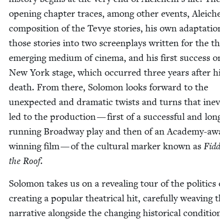
open­ing chap­ter traces, among oth­er events, Aleich
com­po­si­tion of the Tevye sto­ries, his own adap­ta­tio
those sto­ries into two screen­plays writ­ten for the t
emerg­ing medi­um of cin­e­ma, and his first suc­cess o
New York stage, which occurred three years after h
death. From there, Solomon looks for­ward to the
unex­pect­ed and dra­mat­ic twists and turns that inev
led to the pro­duc­tion — first of a suc­cess­ful and lon
run­ning Broad­way play and then of an Acad­e­my-aw
win­ning film — of the cul­tur­al mark­er known as
Fid­
the Roof
.
Solomon takes us on a reveal­ing tour of the pol­i­tics 
cre­at­ing a pop­u­lar the­atri­cal hit, care­ful­ly weav­ing 
nar­ra­tive along­side the chang­ing his­tor­i­cal con­di­tio