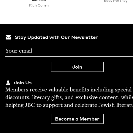
Eddy Port­noy
Rich Cohen
Stay Updated with Our Newsletter
Join Us
Mem­bers receive valu­able ben­e­fits includ­ing spe­cial
dis­counts, lit­er­ary gifts, and exclu­sive con­tent, whil
help­ing
JBC
to sup­port and cel­e­brate Jew­ish literat
Become a Member