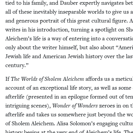
tied to his fam­i­ly, and Dauber expert­ly nav­i­gates b
all of these inevitably insep­a­ra­ble worlds to give us a
and gen­er­ous por­trait of this great cul­tur­al fig­ure. 
writes in his intro­duc­tion, turn­ing a spot­light on S
Aleichem’s life is a way of enter­ing into a con­ver­sa­t
only about the writer him­self, but also about
“
Amer­i
Jew­ish life and Amer­i­can Jew­ish his­to­ry over the las
century.”
If
The Worlds of Sholem Ale­ichem
affords us a metic­u
account of an excep­tion­al life sto­ry, as well as some 
after­life (pre­sent­ed in an epi­logue formed out of te
intrigu­ing scenes),
Won­der of Won­ders
zeroes in on 
after­life and takes us some­where just beyond the w
of Sholem Ale­ichem. Alisa Solomon’s engag­ing cul­tur
his­to­ry begins at the very end of Aleichem’s life. Th