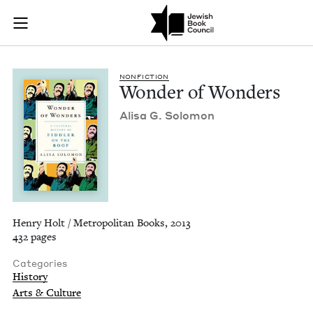
Wonder of Wonders 
Join (or gift!) our growing community of Nu Readers
who rece
Skip to main content
JBC's curated book subscription series right to their door
NON­FIC­TION
Won­der of Wonders
Alisa G. Solomon
Henry Holt / Metropolitan Books, 2013
432 pages
Categories
History
Arts & Culture