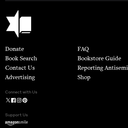
Jewish Book Council
Footer
Donate
FAQ
Book Search
Bookstore Guide
Contact Us
Report­ing Anti­sem
Advertising
Shop
Connect with Us
Support Us