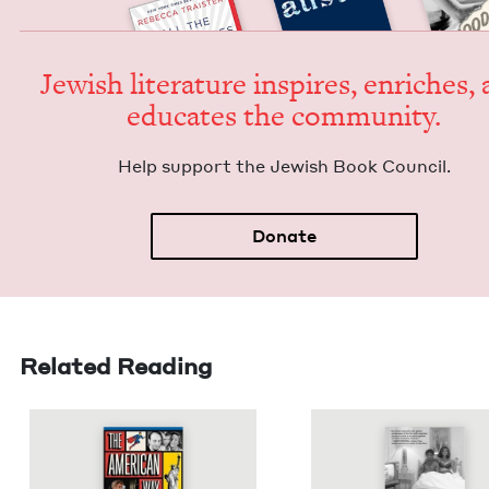
Jew­ish lit­er­a­ture inspires, enrich­es,
edu­cates the community.
Help sup­port the Jew­ish Book Council.
Donate
Related Reading