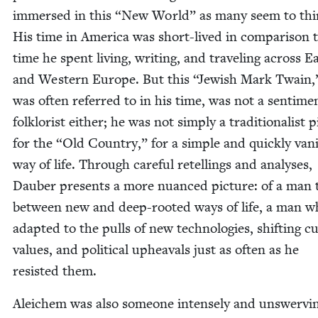
im­mersed in this
“
New World” as many seem to thi
His time in Amer­i­ca was short-lived in com­par­i­son 
time he spent liv­ing, writ­ing, and trav­el­ing across E
and West­ern Europe. But this
“
Jew­ish Mark Twain,
was often referred to in his time, was not a sen­ti­men
folk­lorist either; he was not sim­ply a tra­di­tion­al­ist p
for the
“
Old Coun­try,” for a sim­ple and quick­ly van­i
way of life. Through care­ful retellings and analy­ses,
Dauber presents a more nuanced pic­ture: of a man 
between new and deep-root­ed ways of life, a man w
adapt­ed to the pulls of new tech­nolo­gies, shift­ing cul
val­ues, and polit­i­cal upheavals just as often as he
resist­ed them.
Ale­ichem was also some­one intense­ly and unswerv­in