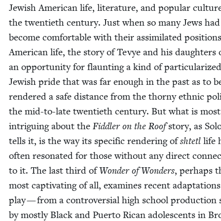
Jew­ish Amer­i­can life, lit­er­a­ture, and pop­u­lar cul­tur
the twen­ti­eth cen­tu­ry. Just when so many Jews had
become com­fort­able with their assim­i­lat­ed posi­tions
Amer­i­can life, the sto­ry of Tevye and his daugh­ters
an oppor­tu­ni­ty for flaunt­ing a kind of par­tic­u­lar­ize
Jew­ish pride that was far enough in the past as to b
ren­dered a safe dis­tance from the thorny eth­nic pol­i­
the mid-to-late twen­ti­eth cen­tu­ry. But what is most
intrigu­ing about the
Fid­dler on the Roof
sto­ry, as So
tells it, is the way its spe­cif­ic ren­der­ing of
shtetl
life
often res­onat­ed for those with­out any direct con­nec
to it. The last third of
Won­der of Won­ders
, per­haps t
most cap­ti­vat­ing of all, exam­ines recent adap­ta­tion
play — from a con­tro­ver­sial high school pro­duc­tion
by most­ly Black and Puer­to Rican ado­les­cents in Br