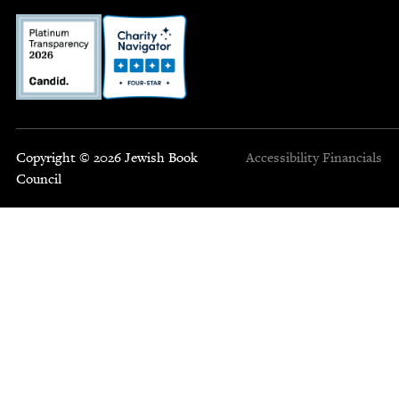
Copyright © 2026 Jewish Book
Accessibility
Financials
Council