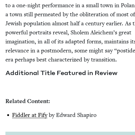
to a one-night per­for­mance in a small town in Polan
a town still per­me­at­ed by the oblit­er­a­tion of most of
Jew­ish pop­u­la­tion almost half a cen­tu­ry ear­li­er. As
pow­er­ful por­traits reveal, Sholem Aleichem’s great
imag­i­na­tion, in all of its adapt­ed forms, main­tains it
rel­e­vance in a post­mod­ern, some might say
“
posti­de
era per­haps best char­ac­ter­ized by transition.
Addi­tion­al Title Fea­tured in Review
Relat­ed Content:
Fid­dler at Fify
by Edward Shapiro