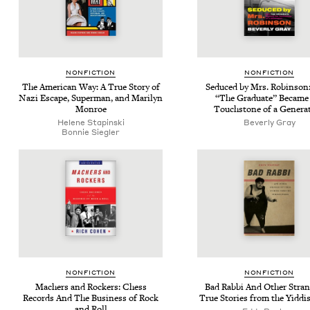
NON­FIC­TION
NON­FIC­TION
The Amer­i­can Way: A True Sto­ry of
Seduced by Mrs. Robin­so
Nazi Escape, Super­man, and Mar­i­lyn
“
The Grad­u­ate” Became
Monroe
Touch­stone of a Genera
Helene Stap­in­s­ki
Bev­er­ly Gray
Bon­nie Siegler
NON­FIC­TION
NON­FIC­TION
Mach­ers and Rock­ers: Chess
Bad Rab­bi And Oth­er Stra
Records And The Busi­ness of Rock
True Sto­ries from the Yid­di
and Roll