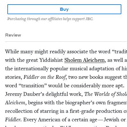
Buy
Purchasing through our affiliates helps support JBC.
Review
While many might read­i­ly asso­ciate the word
“
tra­di
with the great Yid­dishist
Sholem Ale­ichem
, as well 
the internation­ally pop­u­lar musi­cal adap­ta­tion of hi
sto­ries,
Fid­dler on the Roof
, two new books sug­gest t
word
“
tran­si­tion” would be con­sid­er­ably more apt.
Jere­my Dauber’s delight­ful work,
The Worlds of Sho
Ale­ichem
, begins with the biographer’s own frag­men
rec­ol­lec­tion of star­ring in a first-grade pro­duc­tion o
Fid­dler.
Every Amer­i­can of a cer­tain age — Jew­ish o