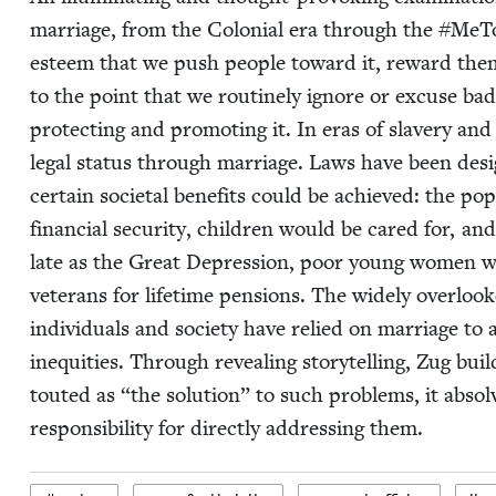
mar­riage, from the Colo­nial era through the #MeTo
esteem that we push peo­ple toward it, reward them for
to the point that we rou­tine­ly ignore or excuse bad 
pro­tect­ing and pro­mot­ing it. In eras of slav­ery an
legal sta­tus through mar­riage. Laws have been desi
cer­tain soci­etal ben­e­fits could be achieved: the 
finan­cial secu­ri­ty, chil­dren would be cared for, an
late as the Great Depres­sion, poor young women we
vet­er­ans for life­time pen­sions. The wide­ly over­loo
indi­vid­u­als and soci­ety have relied on mar­riage to
inequities. Through reveal­ing sto­ry­telling, Zug bui
tout­ed as
“
the solu­tion” to such prob­lems, it absol
respon­si­bil­i­ty for direct­ly address­ing them.