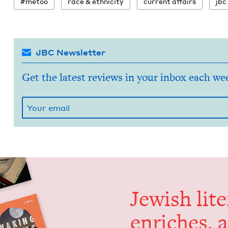
#metoo
race
&
ethnicity
cur­rent affairs
jbc
JBC Newsletter
Get the latest reviews in your inbox each we
Jew­ish lit­
enrich­es, 