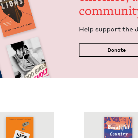
communit
Help sup­port the 
Donate