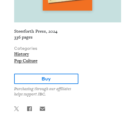
Steerforth Press, 2024
336 pages
Categories
History
Pop Culture
Buy
Purchasing through our affiliates
helps support JBC.