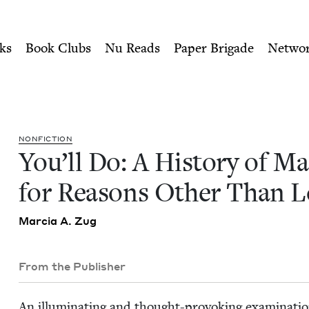
ity of Nu Readers
who receive JBC's curated book subscri
Marrying for Reasons Other 
n navigation
ks
Book Clubs
Nu Reads
Paper Brigade
Netwo
NON­FIC­TION
You’ll Do: A His­to­ry of Mar
for Rea­sons Oth­er Than 
Mar­cia A. Zug
From the Publisher
An illu­mi­nat­ing and thought-pro­vok­ing exam­i­na­tio