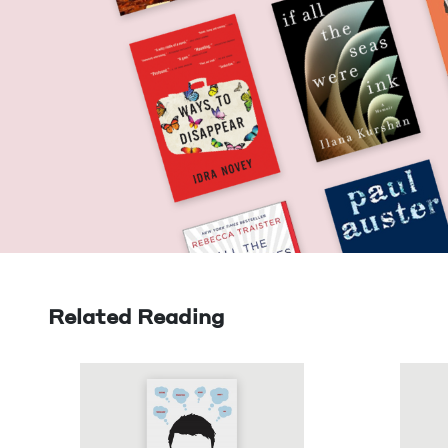
Related Reading