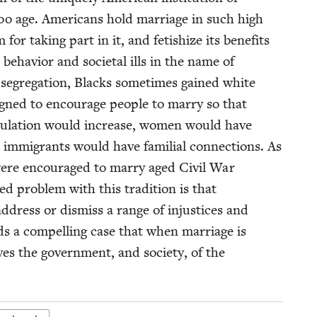
o age. Amer­i­cans hold mar­riage in such high
 tak­ing part in it, and fetishize its ben­e­fits
behav­ior and soci­etal ills in the name of
d seg­re­ga­tion, Blacks some­times gained white
gned to encour­age peo­ple to mar­ry so that
pop­u­la­tion would increase, women would have
d immi­grants would have famil­ial con­nec­tions. As
re encour­aged to mar­ry aged Civ­il War
ked prob­lem with this tra­di­tion is that
 address or dis­miss a range of injus­tices and
lds a com­pelling case that when mar­riage is
ves the gov­ern­ment, and soci­ety, of the