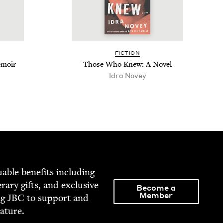
FIC­TION
emoir
Those Who Knew: A Novel
Idra Novey
able ben­e­fits includ­ing
­er­ary gifts, and exclu­sive
Become a
Member
ng
JBC
to sup­port and
rature.