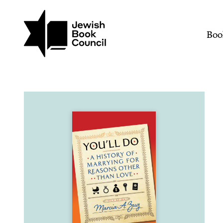
Join (or gift!) our growing commun
Skip to main content
You'll Do: A History of 
Mai
Boo