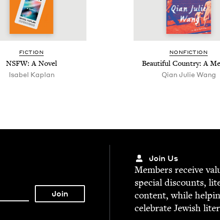
FIC­TION
NON­FIC­TION
NSFW
: A Novel
Beau­ti­ful Coun­try: A M
Isabel Kaplan
Qian Julie Wang
Join Us
Mem­bers receive valu­
spe­cial dis­counts, lit
con­tent, while help­i
cel­e­brate Jew­ish lite