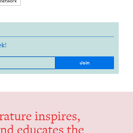
 net­work
ek!
er­a­ture inspires,
and edu­cates the