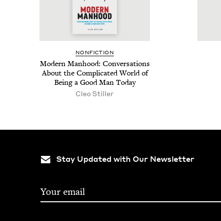
NON­FIC­TION
Mod­ern Man­hood: Con­ver­sa­tions
About the Com­pli­cat­ed World of
Being a Good Man Today
Cleo Stiller
Stay Updated with Our Newsletter