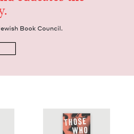
y.
Jew­ish Book Council.