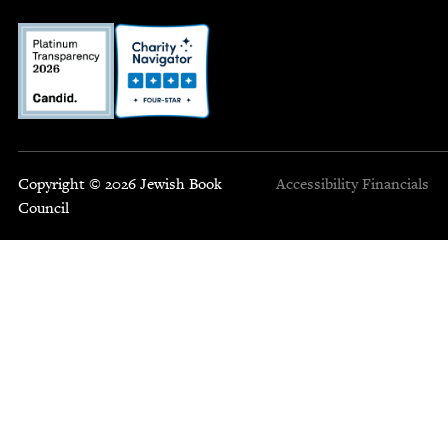
Copyright © 2026 Jewish Book
Accessibility
Financials
Council