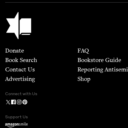
Jewish Book Council
Footer
Donate
FAQ
Book Search
Bookstore Guide
Contact Us
Report­ing Anti­sem
Advertising
Shop
Connect with Us
Support Us