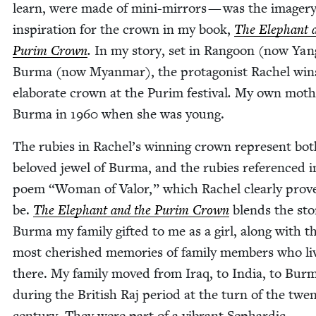
learn, were made of mini-mir­rors — was the imagery
inspi­ra­tion for the crown in my book,
The Ele­phant 
Purim Crown
.
In my sto­ry, set in Ran­goon (now Yan
Bur­ma (now Myan­mar), the pro­tag­o­nist Rachel win
elab­o­rate crown at the Purim fes­ti­val
.
My own moth­e
Bur­ma in
1960
when she was young.
The rubies in Rachel’s win­ning crown rep­re­sent bot
beloved jew­el of Bur­ma, and the rubies ref­er­enced i
poem
“
Woman of Val­or,” which Rachel clear­ly prov
be.
The Ele­phant and the Purim Crown
blends the sto­
Bur­ma my fam­i­ly gift­ed to me as a girl, along with t
most cher­ished mem­o­ries of fam­i­ly mem­bers who l
there. My fam­i­ly moved from Iraq, to India, to Bur­
dur­ing the British Raj peri­od at the turn of the twen­
cen­tu­ry. They were part of a vibrant Sephardic