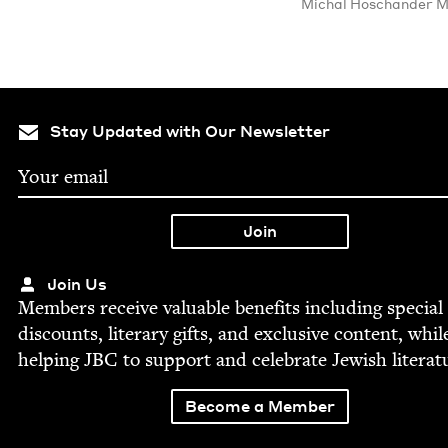
Michal Hoschan­der M
Stay Updated with Our Newsletter
Join Us
Mem­bers receive valu­able ben­e­fits includ­ing spe­cial
dis­counts, lit­er­ary gifts, and exclu­sive con­tent, whil
help­ing
JBC
to sup­port and cel­e­brate Jew­ish literat
Become a Member