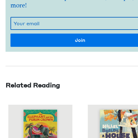
more!
Related Reading