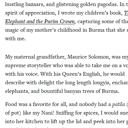
bustling bazaars, and glis­ten­ing gold­en pago­das. In 
spir­it of appre­ci­a­tion, I wrote my children’s book,
T
Ele­phant and the Purim Crown
,
cap­tur­ing some of th
mag­ic of my mother’s child­hood in Bur­ma that she
with me.
My mater­nal grand­fa­ther, Mau­rice Solomon, was m
supreme sto­ry­teller who was able to take me on a vo
with his voice. With his Queen’s Eng­lish, he would
describe with delight the long length longyis, enchant
ele­phants, and boun­ti­ful banyan trees of Burma.
Food was a favorite for all, and nobody had a
pati­la
of pot) like my Nani! Sniff­ing for spices, I would sn
into her kitchen to lift up the lid and peek into her 