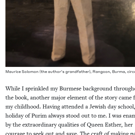
Mau­rice Solomon (the author’s grand­fa­ther), Ran­goon, Bur­ma, cir­
While I sprin­kled my Burmese back­ground through­
the book, anoth­er major ele­ment of the sto­ry came
my child­hood. Hav­ing attend­ed a Jew­ish day school
hol­i­day of Purim always stood out to me. I was ena
by the extra­or­di­nary qual­i­ties of Queen Esther, her
courage to seek out and save. The craft of mak­ing p