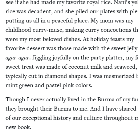
see if she had made my favorite roy­al rice. Nani’s yel
rice was deca­dent, and she piled our plates with plen
putting us all in a peace­ful place. My mom was my
child­hood cur­ry-muse, mak­ing cur­ry con­coc­tions t
were my most beloved dish­es. At hol­i­day feasts my
favorite dessert was those made with the sweet jel­ly
agar-agar
. Jig­gling joy­ful­ly on the par­ty plat­ter, my 
sweet treat was made of coconut milk and sea­weed,
typ­i­cal­ly cut in dia­mond shapes. I was mes­mer­ized 
mint green and pas­tel pink colors.
Though I nev­er actu­al­ly lived in the Bur­ma of my fam­
they brought their Bur­ma to me. And I have shared
of our excep­tion­al his­to­ry and cul­ture through­out 
new book.