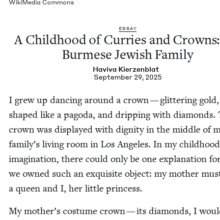
Wiki­Me­dia Commons
ESSAY
A Child­hood of Cur­ries and Crowns
Burmese Jew­ish Family
Havi­va Kierzenblat
September 29, 2025
I grew up danc­ing around a crown — glit­ter­ing gold,
shaped like a pago­da, and drip­ping with dia­monds. 
crown was dis­played with dig­ni­ty in the mid­dle of 
family’s liv­ing room in Los Ange­les. In my child­hood
imag­i­na­tion, there could only be one expla­na­tion f
we owned such an exquis­ite object: my moth­er mus
a queen and I, her lit­tle princess.
My mother’s cos­tume crown — its dia­monds, I would