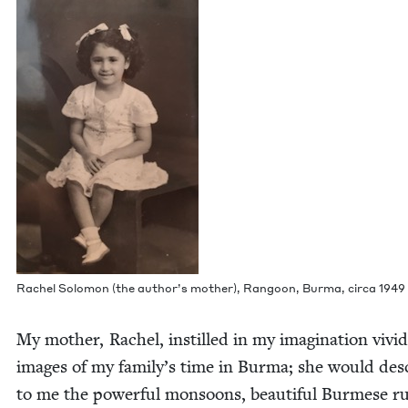
Rachel Solomon (the author’s moth­er), Ran­goon, Bur­ma, cir­ca
1949
My moth­er, Rachel, instilled in my imag­i­na­tion vivid
images of my family’s time in Bur­ma; she would des
to me the pow­er­ful mon­soons, beau­ti­ful Burmese ru