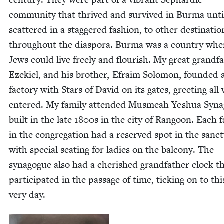
com­mu­ni­ty that thrived and sur­vived in Bur­ma unti
scat­tered in a stag­gered fash­ion, to oth­er des­ti­na­tio
through­out the dias­po­ra. Bur­ma was a coun­try whe
Jews could live freely and flour­ish. My great grand­fa
Ezekiel, and his broth­er, Efraim Solomon, found­ed 
fac­to­ry with Stars of David on its gates, greet­ing all
entered. My fam­i­ly attend­ed Mus­meah Yeshua Syn­a
built in the late
1800
s in the city of Ran­goon. Each fa
in the con­gre­ga­tion had a reserved spot in the sanc­t
with spe­cial seat­ing for ladies on the bal­cony. The
syn­a­gogue also had a cher­ished grand­fa­ther clock t
par­tic­i­pat­ed in the pas­sage of time, tick­ing on to thi
very day.