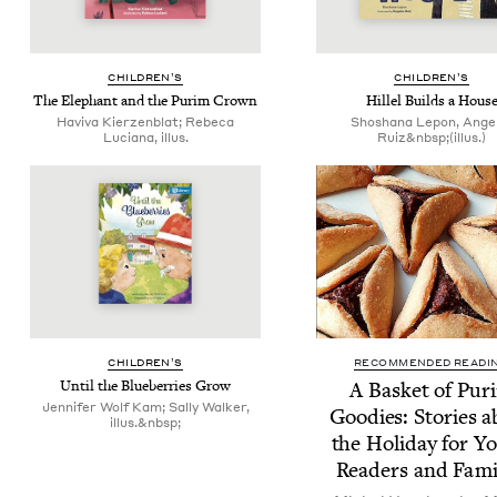
CHIL­DREN’S
CHIL­DREN’S
The Ele­phant and the Purim Crown
Hil­lel Builds a Hous
Haviva Kierzenblat; Rebeca
Shoshana Lepon, Ange
Luciana, illus.
Ruiz&nbsp;(illus.)
CHIL­DREN’S
RECOMMENDED READI
Until the Blue­ber­ries Grow
A Bas­ket of Pur
Jennifer Wolf Kam; Sally Walker,
Good­ies: Sto­ries 
illus.&nbsp;
the Hol­i­day for Y
Read­ers and Fami