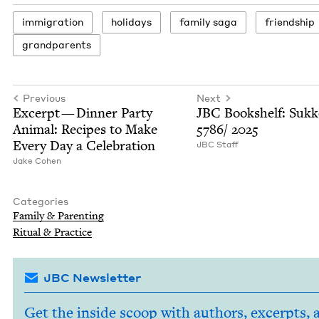
immi­gra­tion
hol­i­days
fam­i­ly saga
friend­ship
grand­par­ents
Previous
Next
Excerpt — Din­ner Par­ty
JBC
Book­shelf: Sukk
Ani­mal: Recipes to Make
5786
/
2025
Every Day a Celebration
JBC
Staff
Jake Cohen
Categories
Fam­i­ly
&
Parenting
Rit­u­al
&
Practice
JBC Newsletter
Get the inside scoop with authors, excerpts, 