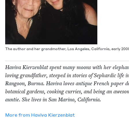
The author and her grand­moth­er, Los Ange­les, Cal­i­for­nia, ear­ly
200
Havi­va Kierzen­blat spent many moons with her ele­pha
lov­ing grand­fa­ther, steeped in sto­ries of Sephardic life i
Ran­goon, Bur­ma. Havi­va loves antique French paper do
botan­i­cal gar­dens, cook­ing cur­ries, and being an awe­s
aun­tie. She lives in San Mari­no, California.
More from
Havi­va Kierzenblat