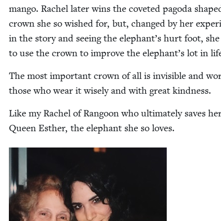
man­go. Rachel lat­er wins the cov­et­ed pago­da shape
crown she so wished for, but, changed by her expe­ri
in the sto­ry and see­ing the elephant’s hurt foot, she
to use the crown to improve the elephant’s lot in lif
The most impor­tant crown of all is invis­i­ble and wo
those who wear it wise­ly and with great kindness.
Like my Rachel of Ran­goon who ulti­mate­ly saves h
Queen Esther, the ele­phant she so loves.