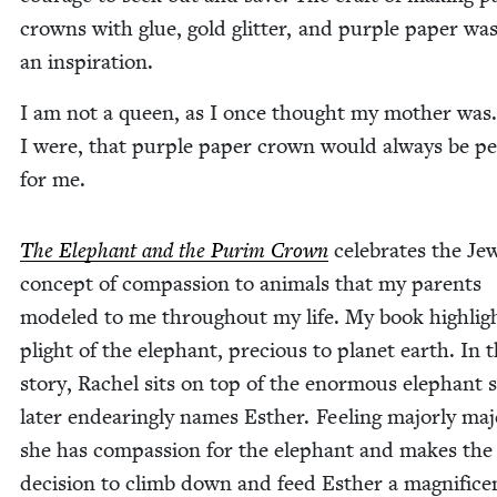
crowns with glue, gold glit­ter, and pur­ple paper was
an inspiration.
I am not a queen, as I once thought my moth­er was.
I were, that pur­ple paper crown would always be per
for me.
The Ele­phant and the Purim Crown
cel­e­brates the Jew
con­cept of com­pas­sion to ani­mals that my par­ents
mod­eled to me through­out my life. My book high­lig
plight of the ele­phant, pre­cious to plan­et earth. In 
sto­ry, Rachel sits on top of the enor­mous ele­phant 
lat­er endear­ing­ly names Esther. Feel­ing major­ly maje
she has com­pas­sion for the ele­phant and makes the
deci­sion to climb down and feed Esther a mag­nif­i­ce