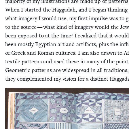
major­i­ty of my illus­tra­tions are made up of pat­terns
When I start­ed the Hag­gadah, and I began think­ing
what imagery I would use, my first impulse was to 
to the source — what kind of imagery would the Jew
been exposed to at the time? I real­ized that it would
been most­ly Egypt­ian art and arti­facts, plus the infl
of Greek and Roman cul­tures. I am also drawn to Af
tex­tile pat­terns and used these in many of the paint­
Geo­met­ric pat­terns are wide­spread in all tra­di­tions
they com­ple­ment­ed my vision for a dis­tinct Haggad