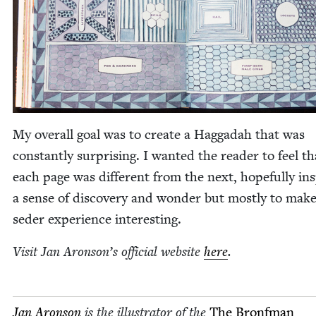
My over­all goal was to cre­ate a Hag­gadah that was
con­stant­ly sur­pris­ing. I want­ed the read­er to feel th
each page was dif­fer­ent from the next, hope­ful­ly ins
a sense of dis­cov­ery and won­der but most­ly to mak
seder expe­ri­ence interesting.
Vis­it Jan Aron­son’s offi­cial web­site
here
.
Jan Aron­son
is the illus­tra­tor of the
The Bronf­man