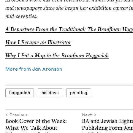
and news­pa­pers since she began her exhi­bi­tion career i
mid-seventies.
A Depar­ture From the Tra­di­tion­al: The Bronf­man Ha
How I Became an Illustrator
Why I Put a Map in the Bronf­man Haggadah
More from
Jan Aron­son
hag­gadah
hol­i­days
paint­ing
Previous
Next
Book Cov­er of the Week:
RA
and Jew­ish Light
What We Talk About
Pub­lish­ing Form Joi