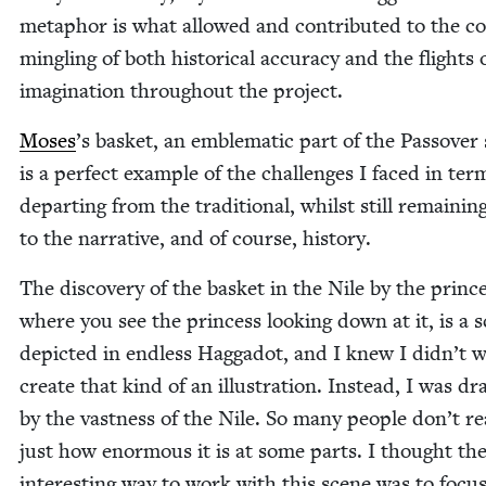
metaphor is what allowed and con­tributed to the co
min­gling of both his­tor­i­cal accu­ra­cy and the flights
imag­i­na­tion through­out the project.
Moses
’
s bas­ket, an emblem­at­ic part of the Passover s
is a per­fect exam­ple of the chal­lenges I faced in ter
depart­ing from the tra­di­tion­al, whilst still remain­ing
to the nar­ra­tive, and of course, history.
The dis­cov­ery of the bas­ket in the Nile by the prince
where you see the princess look­ing down at it, is a 
depict­ed in end­less Hag­gadot, and I knew I didn’t 
cre­ate that kind of an illus­tra­tion. Instead, I was d
by the vast­ness of the Nile. So many peo­ple don’t rea
just how enor­mous it is at some parts. I thought th
inter­est­ing way to work with this scene was to focu