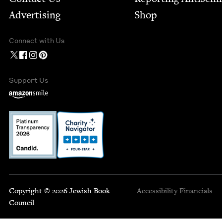
Advertising
Shop
Connect with Us
Support Us
Copyright © 2026 Jewish Book
Accessibility
Financials
Council