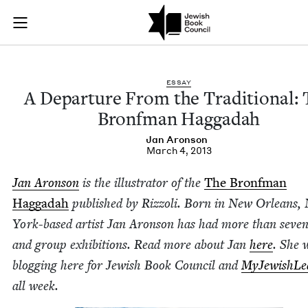
A Departure From t
Join (or gift!) our growing community of Nu Readers
who rece
Skip to main content
JBC's curated book subscription series right to their door
ESSAY
A Depar­ture From the Tra­di­tion­al:
Bronf­man Haggadah
Jan Aron­son
March 4, 2013
Jan Aron­son
is the illus­tra­tor of the
The Bronf­man
Hag­gadah
pub­lished by Riz­zoli. Born in New Orleans,
York-based artist Jan Aron­son has had more than sev­en­
and group exhi­bi­tions. Read more about Jan
here
. She w
blog­ging here for Jew­ish Book Coun­cil and
MyJew­ish­Le
all week.