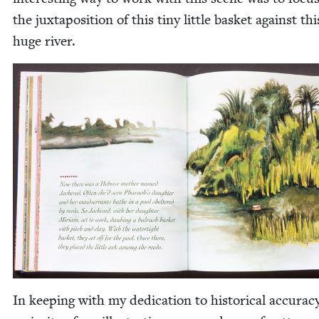
the jux­ta­po­si­tion of this tiny lit­tle bas­ket against thi
huge river.
In keep­ing with my ded­i­ca­tion to his­tor­i­cal accu­ra­c