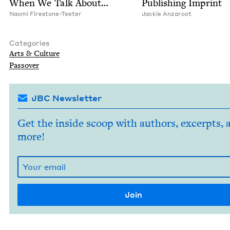
When We Talk About…
Pub­lish­ing Imprint
Nao­mi Firestone-Teeter
Jack­ie Anzaroot
Categories
Arts
&
Culture
Passover
JBC Newsletter
Get the inside scoop with authors, excerpts, 
more!