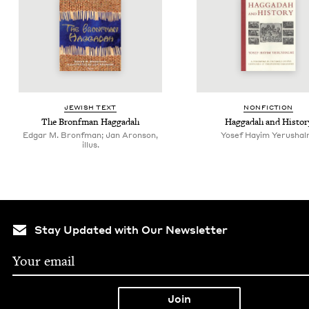
JEW­ISH TEXT
NON­FIC­TION
The Bronf­man Haggadah
Hag­gadah and Histor
Edgar M. Bronfman; Jan Aronson,
Yosef Hayim Yerushal
illus.
Stay Updated with Our Newsletter