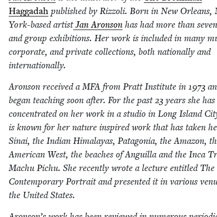
Hag­gadah
pub­lished by Riz­zoli. Born in New Orleans,
York-based artist
Jan Aron­son
has had more than sev­en­
and group exhi­bi­tions. Her work is includ­ed in many m
cor­po­rate, and pri­vate col­lec­tions, both nation­al­ly and
internationally.
Aron­son received a
MFA
from Pratt Insti­tute in
1973
an
began teach­ing soon after. For the past
23
years she has
con­cen­trat­ed on her work in a stu­dio in Long Island Ci
is known for her nature inspired work that has tak­en he
Sinai, the Indi­an Himalayas, Patag­o­nia, the Ama­zon, t
Amer­i­can West, the beach­es of Anguil­la and the Inca Tr
Machu Pichu. She recent­ly wrote a lec­ture enti­tled The
Con­tem­po­rary Por­trait and pre­sent­ed it in var­i­ous ven
the Unit­ed States.
Aronson’s work has been reviewed in numer­ous peri­od­i­