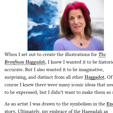
When I set out to cre­ate the illus­tra­tions for
The
Bronf­man Hag­gadah
, I knew I want­ed it to be his­tor­i­c
accu­rate. But I also want­ed it to be imag­i­na­tive,
sur­pris­ing, and dis­tinct from all oth­er
Hag­gadot
. Of
course I knew there were many icon­ic ideas that ne
to be expressed, but I did­n’t want to make them so 
As an artist I was drawn to the sym­bol­ism in the
Ex
sto­ry. Ulti­mate­ly, my embrace of the Hag­gadah as