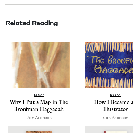
Related Reading
ESSAY
ESSAY
Why I Put a Map in The
How I Became 
Bronf­man Haggadah
Illustrator
Jan Aron­son
Jan Aron­son