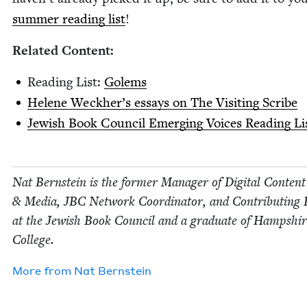
sum­mer read­ing list
!
Relat­ed Content:
Read­ing List:
Golems
Helene Weck­her’s essays on The Vis­it­ing Scribe
Jew­ish Book Coun­cil Emerg­ing Voic­es Read­ing Li
Nat Bern­stein is the for­mer Man­ag­er of Dig­i­tal Con­tent
&
Media,
JBC
Net­work Coor­di­na­tor, and Con­tribut­ing 
at the Jew­ish Book Coun­cil and a grad­u­ate of Hamp­shi
College.
More from
Nat Bern­stein