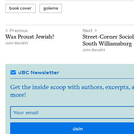
book cov­er
golems
Previous
Next
Was Proust Jewish?
Street-Cor­ner Soci­ol­
South Williamsburg
John Ben­ditt
John Ben­ditt
JBC Newsletter
Get the inside scoop with authors, excerpts, 
more!