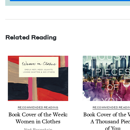
Related Reading
RECOMMENDED READING
RECOMMENDED READI
Book Cov­er of the Week:
Book Cov­er of the
Women in Clothes
A Thou­sand Pie
of You
Nat Bern­stein