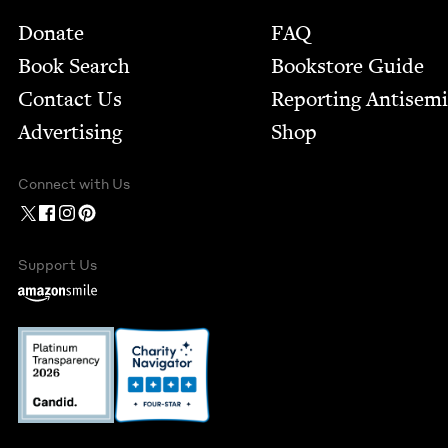
Footer
Donate
FAQ
Book Search
Bookstore Guide
Contact Us
Report­ing Anti­sem
Advertising
Shop
Connect with Us
Support Us