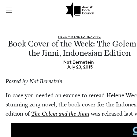
Book Cover of the W
Join (or gift!) our growing community of Nu Readers
who rece
Skip to main content
JBC's curated book subscription series right to their door
REC­OM­MEND­ED READING
Book Cov­er of the Week: The Golem
the Jin­ni, Indone­sian Edition
Nat Bern­stein
July 23, 2015
Post­ed by Nat Bernstein
In case you need­ed an excuse to reread Helene Weck
stun­ning
2013
nov­el, the book cov­er for the Indone­s
edi­tion of
The Golem and the Jin­ni
was released last 