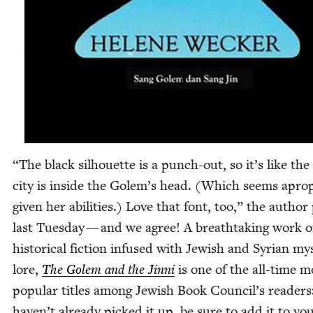
“
The black sil­hou­ette is a punch-out, so it’s like the
city is inside the Golem’s head. (Which seems apro­
giv­en her abil­i­ties.) Love that font, too,” the author
last Tues­day — and we agree! A breath­tak­ing work o
his­tor­i­cal fic­tion infused with Jew­ish and Syr­i­an mys­
lore,
The Golem and the Jin­ni
is one of the all-time m
pop­u­lar titles among Jew­ish Book Coun­cil’s read­ers
haven’t already picked it up, be sure to add it to yo