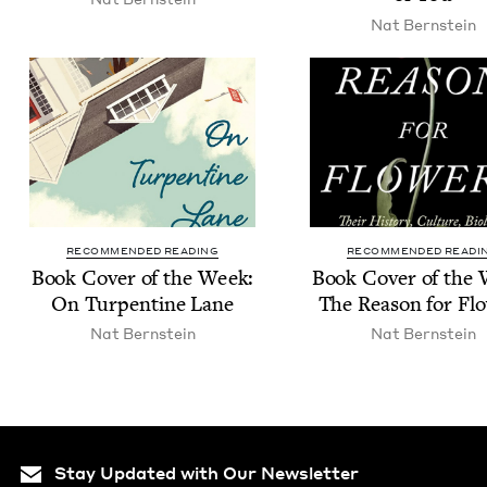
Nat Bern­stein
RECOMMENDED READING
RECOMMENDED READI
Book Cov­er of the Week:
Book Cov­er of the
On Tur­pen­tine Lane
The Rea­son for Fl
Nat Bern­stein
Nat Bern­stein
Stay Updated with Our Newsletter