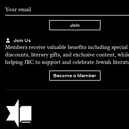
Join Us
Mem­bers receive valu­able ben­e­fits includ­ing spe­cial
dis­counts, lit­er­ary gifts, and exclu­sive con­tent, whil
help­ing
JBC
to sup­port and cel­e­brate Jew­ish literat
Become a Member
Jewish Book Council