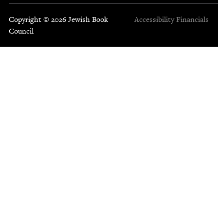
Copyright © 2026 Jewish Book
Accessibility
Financials
Council