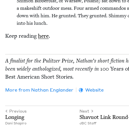
Shi­mon Bib­berblat, of War­saw, Poland) sat down to e
a makeshift out­door mess. Four armed com­man­dos s
down with him. He grunt­ed. They grunt­ed. Shim­my 
into his lunch.
Keep read­ing
here
.
A final­ist for the Pulitzer Prize, Nathan’s short fic­tion 
been wide­ly anthol­o­gized, most recent­ly in
100
Years of
Best Amer­i­can Short Sto­ries
.
More from
Nathan Eng­lan­der
Website
Previous
Next
Long­ing
Shavuot Link Roun
Dani Shapiro
JBC
Staff