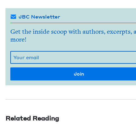
JBC Newsletter
Get the inside scoop with authors, excerpts, 
more!
Related Reading