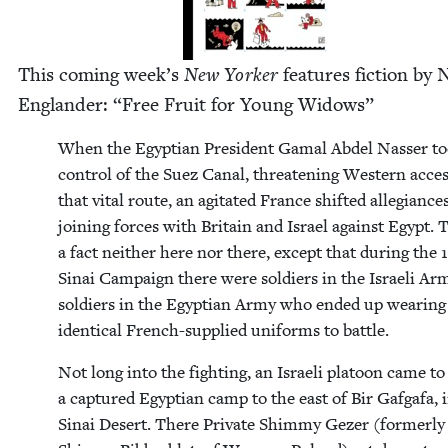
This com­ing week’s
New York­er
fea­tures fic­tion by
Eng­lan­der:
“
Free Fruit for Young Widows”
When the Egypt­ian Pres­i­dent Gamal Abdel Nass­er t
con­trol of the Suez Canal, threat­en­ing West­ern acces
that vital route, an agi­tat­ed France shift­ed alle­giances
join­ing forces with Britain and Israel against Egypt. T
a fact nei­ther here nor there, except that dur­ing the
Sinai Cam­paign there were sol­diers in the Israeli Ar
sol­diers in the Egypt­ian Army who end­ed up wear­ing
iden­ti­cal French-sup­plied uni­forms to battle.
Not long into the fight­ing, an Israeli pla­toon came to 
a cap­tured Egypt­ian camp to the east of Bir Gafgafa, 
Sinai Desert. There Pri­vate Shim­my Gez­er (for­mer­ly