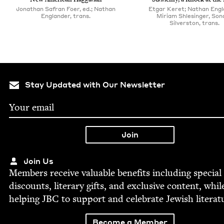
Jonathan Safran Foer, ed.; Nathan
Etgar Keret; Nathan Engl
Englander, trans.
Miriam Shlesinger, Son­
Sil­ver­ston, trans.
Stay Updated with Our Newsletter
Join Us
Mem­bers receive valu­able ben­e­fits includ­ing spe­cial
dis­counts, lit­er­ary gifts, and exclu­sive con­tent, whil
help­ing
JBC
to sup­port and cel­e­brate Jew­ish literat
Become a Member