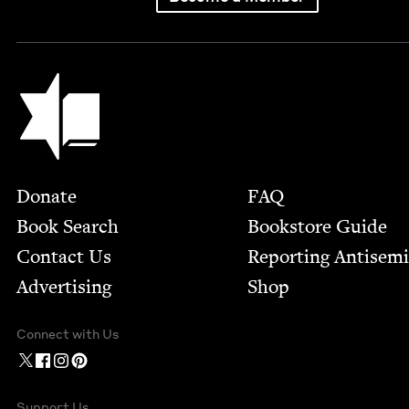
Jewish Book Council
Footer
Donate
FAQ
Book Search
Bookstore Guide
Contact Us
Report­ing Anti­sem
Advertising
Shop
Connect with Us
Support Us