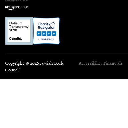
Copyright © 2026 Jewish Book
Accessibility
Financials
Council