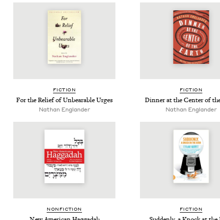
FIC­TION
FIC­TION
For the Relief of Unbear­able Urges
Din­ner at the Cen­ter of th
Nathan Eng­lan­der
Nathan Eng­lan­der
NON­FIC­TION
FIC­TION
New Amer­i­can Haggadah
Sud­den­ly, a Knock at the