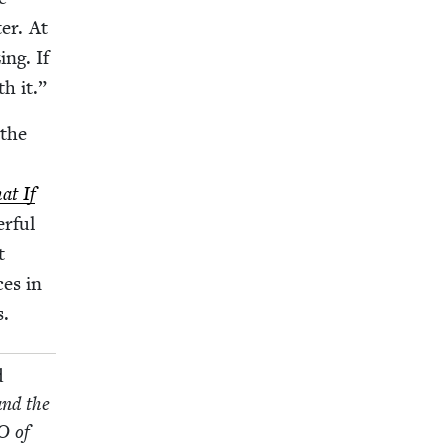
ter. At
ng. If
th it.”
 the
t If
r­ful
t
­es in
s.
d
and the
O
of