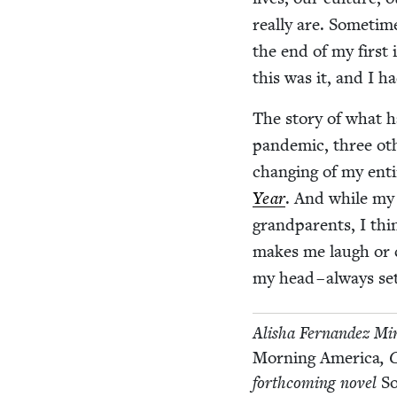
real­ly are. Some­tim
the end of my first 
this was it, and I 
The sto­ry of what 
pan­dem­ic, three oth­
chang­ing of my ent
Year
. And while my 
grand­par­ents, I th
makes me laugh or cry
my head – always set
Alisha Fer­nan­dez Mi
Morn­ing Amer­i­ca
,
forth­com­ing nov­el
So