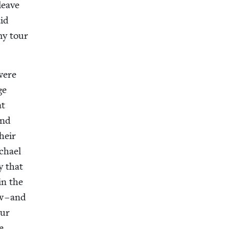
 leave
aid
my tour
were
ge
at
and
their
ichael
y that
 in the
w – and
our
e