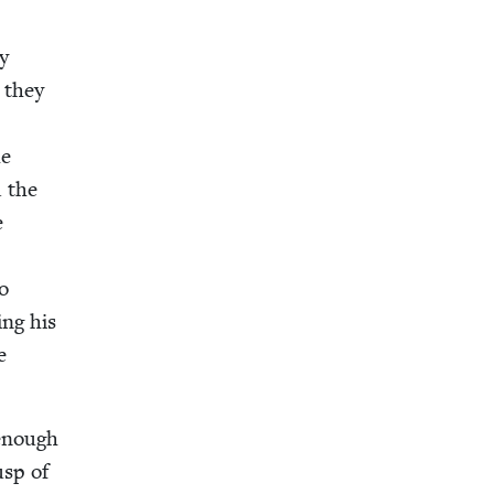
my
, they
he
d the
e
to
ing his
e
 enough
usp of