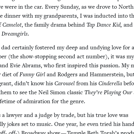
we were in the car. Every Sun­day, as we drove to North
 din­ner with my grand­par­ents, I was induct­ed into t
of
Camelot
, the fam­i­ly dra­ma behind
Tap Dance Kid,
and
n
Dream­girls
.
d cer­tain­ly fos­tered my deep and undy­ing love for 
ber (the show-stop­ping sec­ond act num­ber), it was m
y and Evie Abrams, who first inspired this pas­sion. My
 diet of
Fun­ny Girl
and Rodgers and Ham­mer­stein, bu
rant, did­n’t know his
Carousel
from his
Cin­derel­la
bef
them to see the Neil Simon clas­sic
They’re Play­ing Our
ife­time of admi­ra­tion for the genre.
 a lawyer and a judge by trade, but his true love was
al­ly jokes set to music. One year, he even tried his han
- off- off-) Broad­way show — Tem­ple Beth Torah’s pro­d