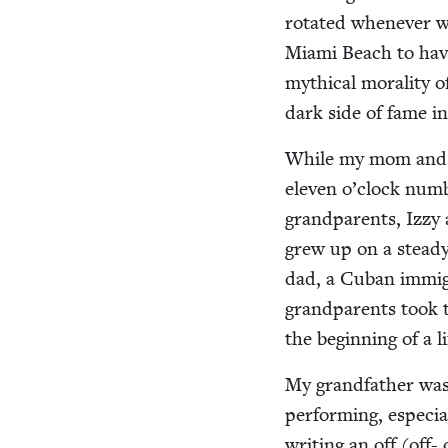
rotat­ed when­ev­er 
Mia­mi Beach to have
myth­i­cal moral­i­ty 
dark side of fame i
While my mom and da
eleven o’clock num­
grand­par­ents, Izz
grew up on a steady
dad, a Cuban immi­g
grand­par­ents took 
the begin­ning of a l
My grand­fa­ther was
per­form­ing, espe­ci
writ­ing an off (off