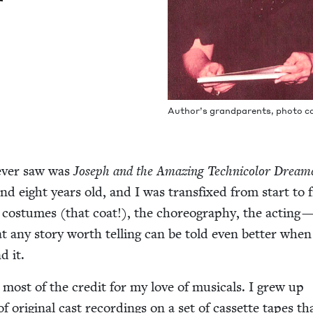
Author’s grand­par­ents, pho­to c
 ever saw was
Joseph and the Amaz­ing Tech­ni­col­or Dream­
nd eight years old, and I was trans­fixed from start to fi
os­tumes (that coat!), the chore­og­ra­phy, the act­ing — 
hat any sto­ry worth telling can be told even bet­ter when
d it.
most of the cred­it for my love of musi­cals. I grew up
 of orig­i­nal cast record­ings on a set of cas­sette tapes t