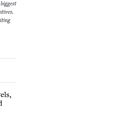
 biggest
­tives.
t­ing
els,
d