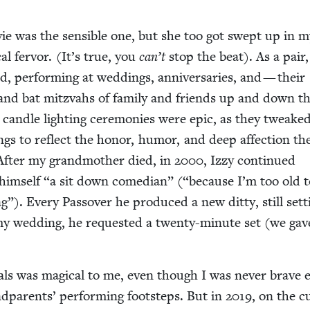
ie was the sen­si­ble one, but she too got swept up in 
l fer­vor. (It’s true, you
can’t
stop the beat). As a pair
 per­form­ing at wed­dings, anniver­saries, and — their
r and bat mitz­vahs of fam­i­ly and friends up and down t
r can­dle light­ing cer­e­monies were epic, as they tweake
songs to reflect the hon­or, humor, and deep affec­tion th
 After my grand­moth­er died, in
2000
, Izzy con­tin­ued
 him­self
“
a sit down come­di­an” (“because I’m too old 
g”). Every Passover he pro­duced a new dit­ty, still set­t
my wed­ding, he request­ed a twen­ty-minute set (we gav
als was mag­i­cal to me, even though I was nev­er brave
d­par­ents’ per­form­ing foot­steps. But in
2019
, on the c