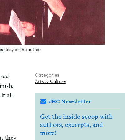
our­tesy of the author
Categories
coat
.
Arts
&
Culture
n­ish.
it all
JBC Newsletter
Get the inside scoop with
authors, excerpts, and
more!
hat they