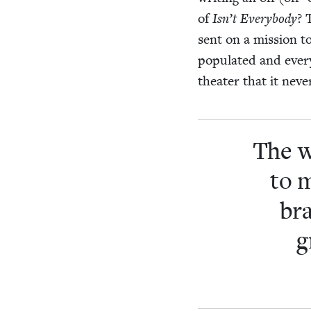
of
Isn’t Every­body
? 
sent on a mis­sion t
pop­u­lat­ed and ever
the­ater that it nev
The w
to 
bra
g