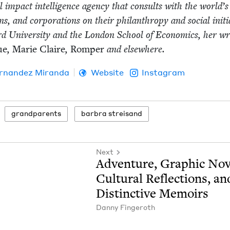
al impact intel­li­gence agency that con­sults with the world’s
ons, and cor­po­ra­tions on their phil­an­thropy and social ini­tia
rd Uni­ver­si­ty and the Lon­don School of Eco­nom­ics, her wri
ue
,
Marie Claire
,
Romper
and elsewhere.
r­nan­dez Miranda
Website
Instagram
grand­par­ents
bar­bra streisand
Next
Adven­ture, Graph­ic Nov­
Cul­tur­al Reflec­tions, an
Dis­tinc­tive Memoirs
Dan­ny Fingeroth