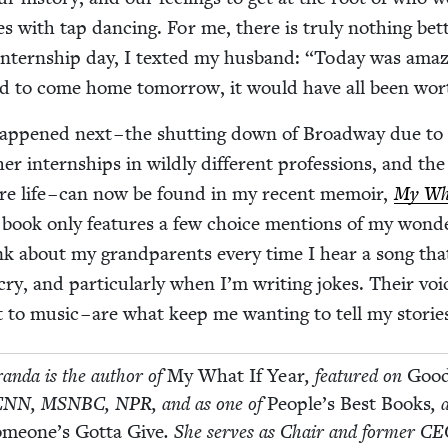
es with tap danc­ing. For me, there is tru­ly noth­ing bet­
intern­ship day, I texted my hus­band:
“
Today was amaz­i
had to come home tomor­row, it would have all been wor
hap­pened next – the shut­ting down of Broad­way due to
er intern­ships in wild­ly dif­fer­ent pro­fes­sions, and the
ire life – can now be found in my recent mem­oir,
My Wha
book only fea­tures a few choice men­tions of my won­de
ink about my grand­par­ents every time I hear a song tha
, and par­tic­u­lar­ly when I’m writ­ing jokes. Their voic
 to music – are what keep me want­i­ng to tell my storie
ran­da is the author of
My What If Year
, fea­tured on
Goo
CNN
,
MSNBC
,
NPR
, and as one of
People’s Best Books
, 
meone’s Got­ta Give
. She serves as Chair and for­mer
CE