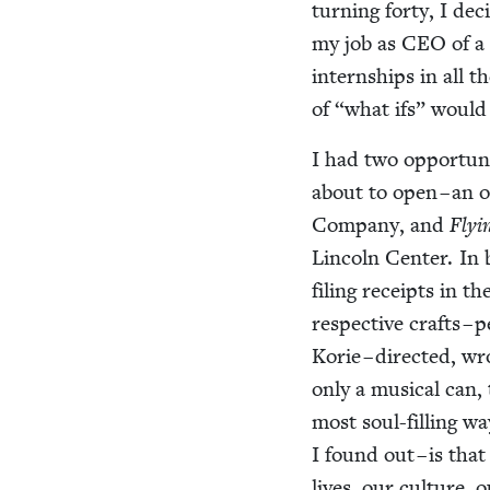
turn­ing forty, I dec
my job as
CEO
of a
intern­ships in all 
of
“
what ifs” would
I had two oppor­tu­
about to open – an o
Com­pa­ny, and
Fly­
Lin­coln Cen­ter. In 
fil­ing receipts in t
respec­tive crafts –
Korie – direct­ed, w
only a musi­cal can, 
most soul-fill­ing w
I found out – is that
lives, our cul­ture, 