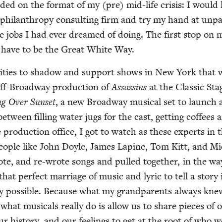
id­ed on the for­mat of my (pre) mid-life cri­sis: I would
 phil­an­thropy con­sult­ing firm and try my hand at unp
the jobs I had ever dreamed of doing. The first stop on 
 have to be the Great White Way.
ni­ties to shad­ow and sup­port shows in New York that 
ff-Broad­way pro­duc­tion of
Assas­sins
at the Clas­sic Sta
ing Over Sun­set
, a new Broad­way musi­cal set to launch 
between fill­ing water jugs for the cast, get­ting cof­fees 
he pro­duc­tion office, I got to watch as these experts in 
 peo­ple like John Doyle, James Lap­ine, Tom Kitt, and M
rote, and re-wrote songs and pulled togeth­er, in the wa
that per­fect mar­riage of music and lyric to tell a sto­ry
ay pos­si­ble. Because what my grand­par­ents always kne
 what musi­cals real­ly do is allow us to share pieces of 
our his­to­ry, and our feel­ings to get at the root of who w