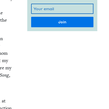
he
 the
an
y
 mom
t my
ore my
 Song
,
d at
uc­tion