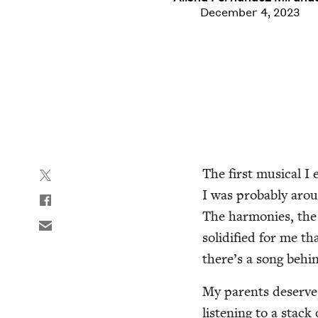
December 4, 2023
The first musi­cal I
I was prob­a­bly arou
The har­monies, the c
solid­i­fied for me t
there’s a song behin
My par­ents deserve 
lis­ten­ing to a stack