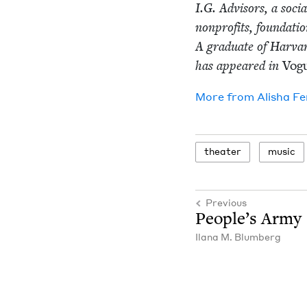
I.G. Advi­sors, a soci
non­prof­its, foun­da­ti
A grad­u­ate of Har­va
has appeared in
Vog
More from
Alisha Fe
the­ater
music
Previous
Peo­ple’s Army
Ilana M. Blumberg