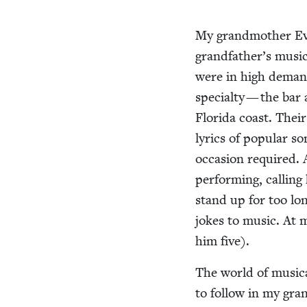
My grand­moth­er Ev
grandfather’s musi­ca
were in high demand,
spe­cial­ty — the ba
Flori­da coast. Thei
lyrics of pop­u­lar 
occa­sion required.
per­form­ing, call­ing
stand up for too lon
jokes to music. At 
him five).
The world of musi­c
to fol­low in my gran