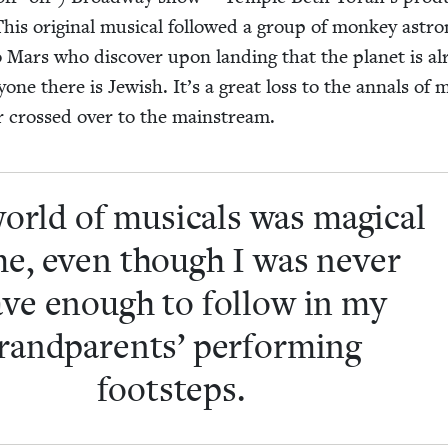
This orig­i­nal musi­cal fol­lowed a group of mon­key astro
o Mars who dis­cov­er upon land­ing that the plan­et is a
y­one there is Jew­ish. It’s a great loss to the annals of m
­er crossed over to the mainstream.
orld of musi­cals was mag­i­cal
me, even though I was nev­er
ve enough to fol­low in my
rand­par­ents’ per­form­ing
footsteps.