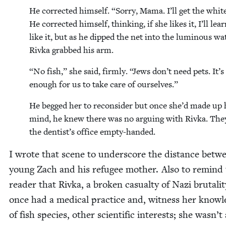
He cor­rect­ed him­self.
“
Sor­ry, Mama. I’ll get the whit
He cor­rect­ed him­self, think­ing, if she likes it, I’ll lea
like it, but as he dipped the net into the lumi­nous wa
Riv­ka grabbed his arm.
“
No fish,” she said, firm­ly.
“
Jews don’t need pets. It’s
enough for us to take care of ourselves.”
He begged her to recon­sid­er but once she’d made up 
mind, he knew there was no argu­ing with Riv­ka. They
the dentist’s office empty-handed.
I wrote that scene to under­score the dis­tance betw
young Zach and his refugee moth­er. Also to remind
read­er that Riv­ka, a bro­ken casu­al­ty of Nazi bru­tal­i­t
once had a med­ical prac­tice and, wit­ness her knowl
of fish species, oth­er sci­en­tif­ic inter­ests; she wasn’