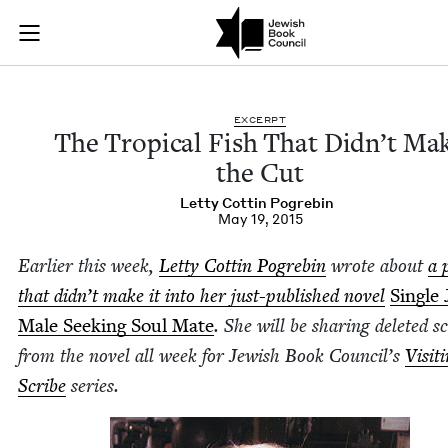
The Tropical Fish T
Join (or gift!) our growing community of Nu Readers
who rece
Skip to main content
JBC's curated book subscription series right to their door
EXCERPT
The Trop­i­cal Fish That Did­n’t Ma
the Cut
Let­ty Cot­tin Pogrebin
May 19, 2015
Ear­li­er this week,
Let­ty Cot­tin Pogre­bin
wrote about
a 
that did­n’t make it into her just-pub­lished nov­el
Sin­gle
Male Seek­ing Soul Mate
. She will be shar­ing delet­ed s
from the nov­el all week for Jew­ish Book Coun­cil’s
Vis­it­
Scribe
series.