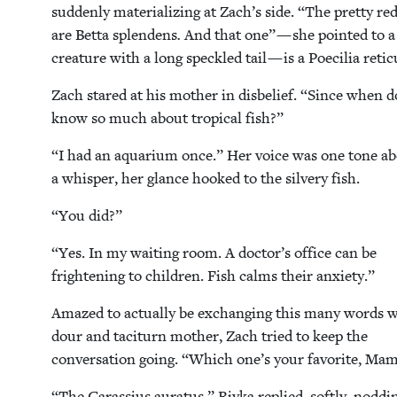
sud­den­ly mate­ri­al­iz­ing at Zach’s side.
“
The pret­ty red
are Bet­ta splen­dens
.
And that one” — she point­ed to a 
crea­ture with a long speck­led tail — is a Poe­cil­ia reti
Zach stared at his moth­er in dis­be­lief.
“
Since when d
know so much about trop­i­cal fish?”
“
I had an aquar­i­um once.” Her voice was one tone a
a whis­per, her glance hooked to the sil­very fish.
“
You did?”
“
Yes. In my wait­ing room. A doctor’s office can be
fright­en­ing to chil­dren. Fish calms their anxiety.”
Amazed to actu­al­ly be exchang­ing this many words w
dour and tac­i­turn moth­er, Zach tried to keep the
con­ver­sa­tion going.
“
Which one’s your favorite, Ma
“
The Caras­sius aura­tus,” Riv­ka replied, soft­ly, nod­di