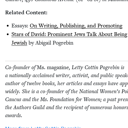
Relat­ed Content:
Essays:
On Writ­ing, Pub­lish­ing, and Promoting
Stars of David: Promi­nent Jews Talk About Being
Jew­ish
by Abi­gail Pogrebin
Co-founder of
Ms. mag­a­zine
, Let­ty Cot­tin Pogre­bin is
a nation­al­ly acclaimed writer, activist, and pub­lic speak
author of twelve books, her arti­cles and essays have ap
wide­ly. She is a co-founder of the Nation­al Women’s Polit
Cau­cus and the Ms. Foun­da­tion for Women; a past pres­i
the Authors Guild and the recip­i­ent of numer­ous hon­or
awards.