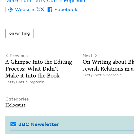
More from
Let­ty Cot­tin Pogrebin
Website
X
Facebook
on writ­ing
Previous
Next
A Glimpse Into the Edit­ing
On Writ­ing about Bl
Process: What Did­n’t
Jew­ish Rela­tions in 
Make it Into the Book
Let­ty Cot­tin Pogrebin
Let­ty Cot­tin Pogrebin
Categories
Holo­caust
JBC Newsletter