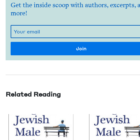
Get the inside scoop with authors, excerpts, 
more!
Related Reading