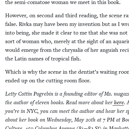
the semi-comatose woman we meet in this book.
How­ev­er, on sec­ond and third read­ing, the scene r
false. Riv­ka may have been my inven­tion but as I wr
into being, she made it clear to me that she was not
sort of woman who, mere­ly at the sight of an aquar­i
would emerge from the chrysalis of her anguish recit
the Latin names of trop­i­cal fish.
Which is why the scene in the dentist’s wait­ing roo
end­ed up on the cut­ting room floor.
Let­ty Cot­tin Pogre­bin is a found­ing edi­tor of Ms. mag­a­
the author of eleven books. Read more about her
here
. 
you’re in
NYC
, you can meet the author and hear her 
about her book on Wednes­day, May
20
th at
7
PM
at Bo
Cul­ture,
450
Colum­bus Avenue (
81
−
82
St) in Manhatt