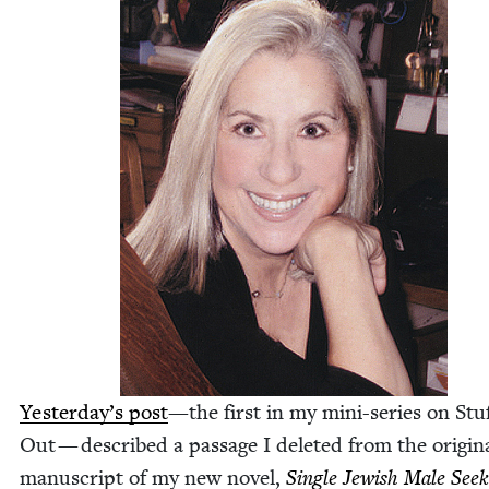
Yesterday’s post
—the first in my mini-series on Stuf
Out — described a pas­sage I delet­ed from the orig­i­n
man­u­script of my new nov­el,
Sin­gle Jew­ish Male Seek