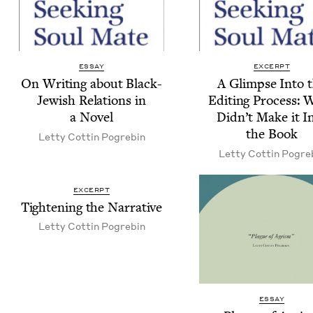
ESSAY
EXCERPT
On Writ­ing about Black-
A Glimpse Into 
Jew­ish Rela­tions in
Edit­ing Process: 
a Novel
Did­n’t Make it I
the Book
Let­ty Cot­tin Pogrebin
Let­ty Cot­tin Pogre
EXCERPT
Tight­en­ing the Narrative
Let­ty Cot­tin Pogrebin
ESSAY