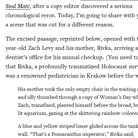
Soul Mate
, after a copy edi­tor dis­cov­ered a seri­ous
chrono­log­i­cal error. Today, I’m going to share with
a scene that was cut for a dif­fer­ent reason.
The excised pas­sage, reprint­ed below, opened with 
year-old Zach Levy and his moth­er, Riv­ka, arriv­ing a
dentist’s office for his annu­al check­up. (You need 
that Riv­ka, a pro­found­ly trau­ma­tized Holo­caust sur­
was a renowned pedi­a­tri­cian in Krakow before the 
His moth­er took the only emp­ty chair in the wait­in
and idly thumbed through a copy of Woman’s Day wh
Zach, trans­fixed, plant­ed him­self before the broad, br
lit aquar­i­um, gaz­ing at the skit­ter­ing rain­bow-col­ore
A blue and yel­low striped lon­er glid­ed across the tank
wall.
“
That’s a Pomacan­this imper­a­tor,” Riv­ka said,