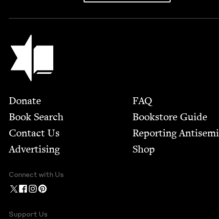
Jewish Book Council
Footer
Donate
FAQ
Book Search
Bookstore Guide
Contact Us
Report­ing Anti­sem
Advertising
Shop
Connect with Us
Support Us