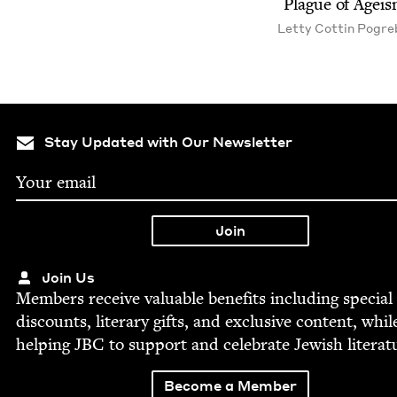
Plague of Agei
Let­ty Cot­tin Pogre
Stay Updated with Our Newsletter
Join Us
Mem­bers receive valu­able ben­e­fits includ­ing spe­cial
dis­counts, lit­er­ary gifts, and exclu­sive con­tent, whil
help­ing
JBC
to sup­port and cel­e­brate Jew­ish literat
Become a Member