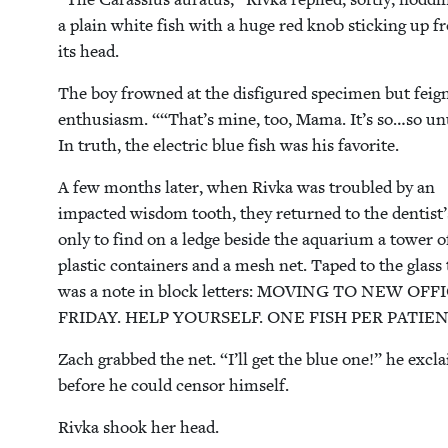
a plain white fish with a huge red knob stick­ing up 
its head.
The boy frowned at the dis­fig­ured spec­i­men but feig
enthu­si­asm. ““That’s mine, too, Mama. It’s so…so un
In truth, the elec­tric blue fish was his favorite.
A few months lat­er, when Riv­ka was trou­bled by an
impact­ed wis­dom tooth, they returned to the dentist’
only to find on a ledge beside the aquar­i­um a tow­er o
plas­tic con­tain­ers and a mesh net. Taped to the glass
was a note in block let­ters:
MOV­ING
TO
NEW
OFF
FRI­DAY
.
HELP
YOUR­SELF
.
ONE
FISH
PER
PATIE
Zach grabbed the net.
“
I’ll get the blue one!” he excl
before he could cen­sor himself.
Riv­ka shook her head.