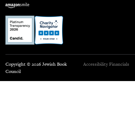
Copyright © 2026 Jewish Book
Accessibility
Financials
Council