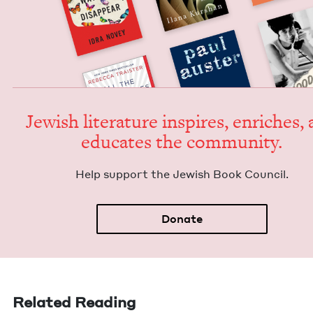
Jew­ish lit­er­a­ture inspires, enrich­es,
edu­cates the community.
Help sup­port the Jew­ish Book Council.
Donate
Related Reading