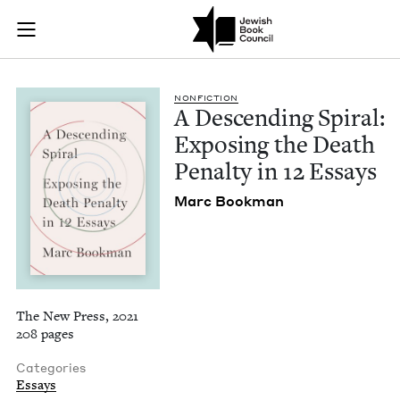
A Descending Spiral
Join (or gift!) our growing community of Nu Readers
who rece
Skip to main content
JBC's curated book subscription series right to their door
NON­FIC­TION
A Descend­ing Spi­ral:
Expos­ing the Death
Penal­ty in
12
Essays
Marc Book­man
The New Press, 2021
208 pages
Categories
Essays