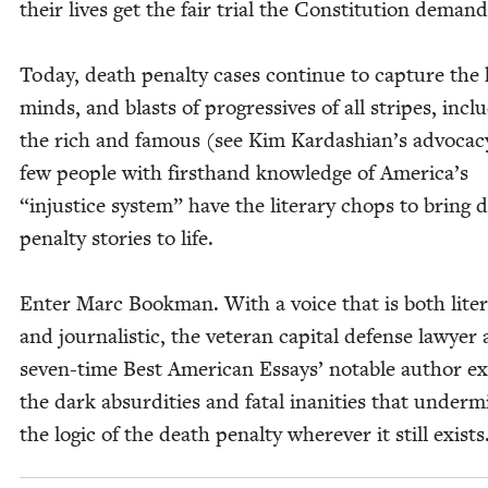
their lives get the fair tri­al the Con­sti­tu­tion demand
Today, death penal­ty cas­es con­tin­ue to cap­ture the
minds, and blasts of pro­gres­sives of all stripes‚ inclu
the rich and famous (see Kim Kar­dashi­an’s advo­ca­c
few peo­ple with first­hand knowl­edge of Amer­i­ca’s
“
injus­tice sys­tem” have the lit­er­ary chops to bring 
penal­ty sto­ries to life.
Enter Marc Book­man. With a voice that is both lit­er
and jour­nal­is­tic, the vet­er­an cap­i­tal defense lawyer
sev­en-time Best Amer­i­can Essays’ notable author ex
the dark absur­di­ties and fatal inani­ties that under­m
the log­ic of the death penal­ty wher­ev­er it still exists