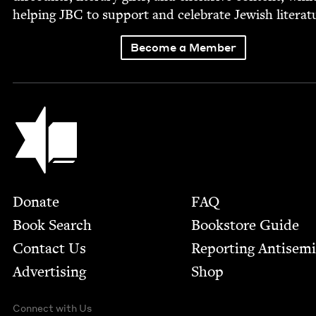
help­ing
JBC
to sup­port and cel­e­brate Jew­ish literat
Become a Member
Jewish Book Council
Footer
Donate
FAQ
Book Search
Bookstore Guide
Contact Us
Report­ing Anti­sem
Advertising
Shop
Connect with Us