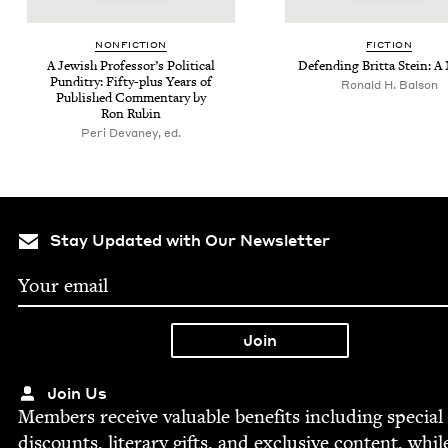
NON­FIC­TION
FIC­TION
A Jew­ish Pro­fes­sor’s Polit­i­cal
Defend­ing Brit­ta Stein: A
Pun­dit­ry: Fifty-plus Years of
Ronald H. Balson
Pub­lished Com­men­tary by
Ron Rubin
Peri Devaney, ed.
Stay Updated with Our Newsletter
Join Us
Mem­bers receive valu­able ben­e­fits includ­ing spe­cial
dis­counts, lit­er­ary gifts, and exclu­sive con­tent, whil