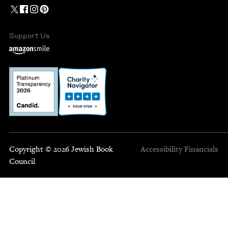
Support Us
Copyright © 2026 Jewish Book
Accessibility
Financials
Council