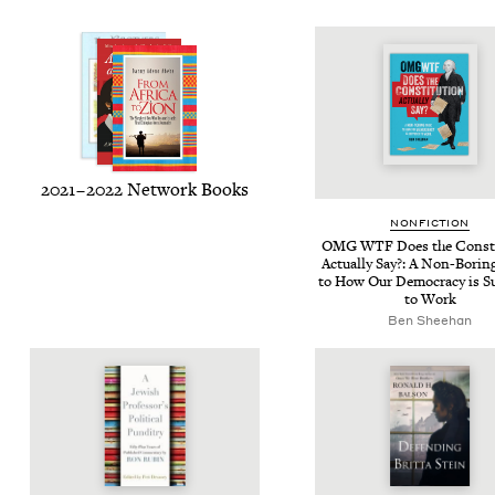
2021
–
2022
Net­work Books
NON­FIC­TION
OMG
WTF
Does the Con­sti
Actu­al­ly Say?: A Non-Bor­i
to How Our Democ­ra­cy is S
to Work
Ben Shee­han