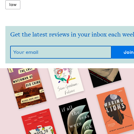
law
Get the latest reviews in your inbox each wee