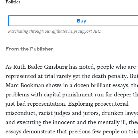
Politics
Buy
Purchasing through our affiliates helps support JBC.
From the Publisher
As Ruth Bad­er Gins­burg has not­ed, peo­ple who are 
rep­re­sent­ed at tri­al rarely get the death penal­ty. Bu
Marc Book­man shows in a dozen bril­liant essays, th
prob­lems with cap­i­tal pun­ish­ment run far deep­er t
just bad rep­re­sen­ta­tion. Explor­ing pros­e­cu­to­r­i­al
mis­con­duct, racist judges and jurors, drunk­en lawye
and exe­cut­ing the inno­cent and the men­tal­ly ill, the
essays demon­strate that pre­cious few peo­ple on tri­a