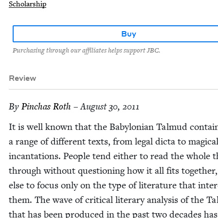
Scholarship
Buy
Purchasing through our affiliates helps support JBC.
Review
By
Pin­chas Roth
– August 30, 2011
It is well known that the Baby­lon­ian Tal­mud con­tai
a range of dif­fer­ent texts, from legal dic­ta to mag­i­ca
incan­ta­tions. Peo­ple tend either to read the whole 
through with­out ques­tion­ing how it all fits togeth­er
else to focus only on the type of lit­er­a­ture that inter
them. The wave of crit­i­cal lit­er­ary analy­sis of the T
that has been pro­duced in the past two decades has,