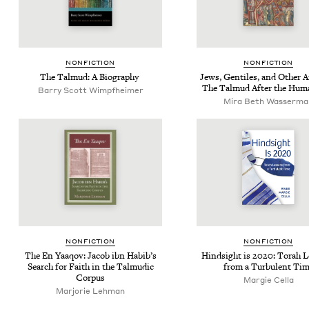
NON­FIC­TION
NON­FIC­TION
The Tal­mud: A Biography
Jews, Gen­tiles, and Oth­er A
The Tal­mud After the Hum
Bar­ry Scott Wimpfheimer
Mira Beth Wasserma
NON­FIC­TION
NON­FIC­TION
The En Yaaqov: Jacob ibn Habib’s
Hind­sight is
2020
: Torah 
Search for Faith in the Tal­mu­dic
from a Tur­bu­lent Ti
Corpus
Margie Cel­la
Marjorie Lehman