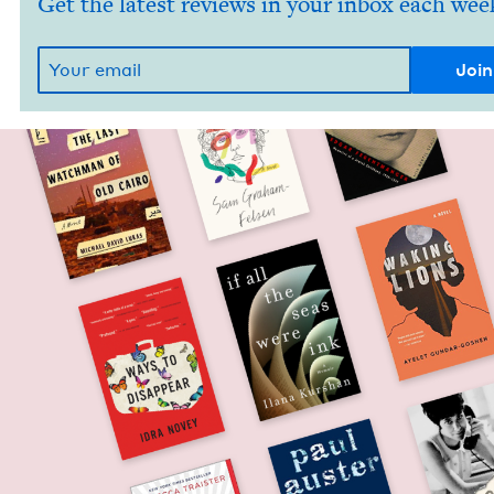
Get the latest reviews in your inbox each wee