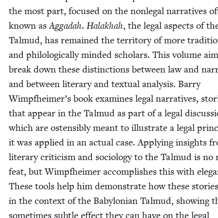
the most part, focused on the non­le­gal nar­ra­tives o
known as
Aggadah
.
Halakhah
, the legal aspects of th
Tal­mud, has remained the ter­ri­to­ry of more tra­di­tio
and philo­log­i­cal­ly mind­ed schol­ars. This vol­ume ai
break down these dis­tinc­tions between law and nar­r
and between lit­er­ary and tex­tu­al analy­sis. Bar­ry
Wimpfheimer’s book exam­ines legal nar­ra­tives, sto­r
that appear in the Tal­mud as part of a legal dis­cus­s
which are osten­si­bly meant to illus­trate a legal prin­c
it was applied in an actu­al case. Apply­ing insights f
lit­er­ary crit­i­cism and soci­ol­o­gy to the Tal­mud is n
feat, but Wimpfheimer accom­plish­es this with ele­ga
These tools help him demon­strate how these sto­rie
in the con­text of the Baby­lon­ian Tal­mud, show­ing t
some­times sub­tle effect they can have on the legal