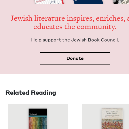
Jew­ish lit­er­a­ture inspires, enrich­es,
edu­cates the community.
Help sup­port the Jew­ish Book Council.
Donate
Related Reading