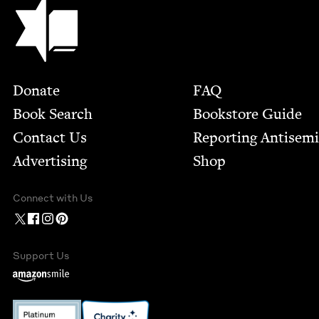
Jewish Book Council
Footer
Donate
FAQ
Book Search
Bookstore Guide
Contact Us
Report­ing Anti­sem
Advertising
Shop
Connect with Us
Support Us