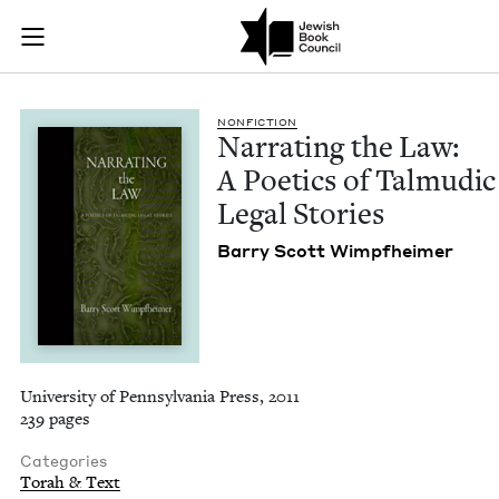
Narrating the Law: 
Join (or gift!) our growing community of Nu Readers
who rece
Skip to main content
JBC's curated book subscription series right to their door
NON­FIC­TION
Nar­rat­ing the Law:
A Poet­ics of Tal­mu­dic
Legal Stories
Bar­ry Scott Wimpfheimer
University of Pennsylvania Press, 2011
239 pages
Categories
Torah & Text