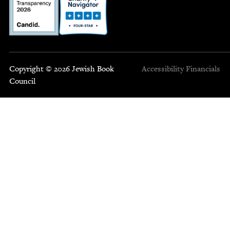
Copyright © 2026 Jewish Book
Accessibility
Financials
Council