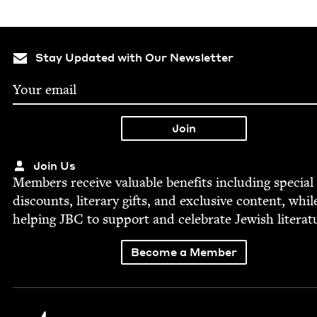
Stay Updated with Our Newsletter
Join Us
Mem­bers receive valu­able ben­e­fits includ­ing spe­cial
dis­counts, lit­er­ary gifts, and exclu­sive con­tent, whil
help­ing
JBC
to sup­port and cel­e­brate Jew­ish literat
Become a Member