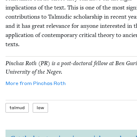
impli­ca­tions of the text. This is one of the most sig­nif
con­tri­bu­tions to Tal­mu­dic schol­ar­ship in recent yea
and it has great rel­e­vance for any­one inter­est­ed in 
appli­ca­tion of con­tem­po­rary crit­i­cal the­o­ry to ancie
texts.
Pin­chas Roth (
PR
) is a post-doc­tor­al fel­low at Ben Guri
Uni­ver­si­ty of the Negev.
More from
Pin­chas Roth
tal­mud
law