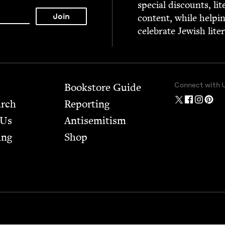
spe­cial dis­counts, lit
con­tent, while help­i
cel­e­brate Jew­ish lite
Connect with 
Bookstore Guide
arch
Report­ing
 Us
Anti­semitism
ing
Shop