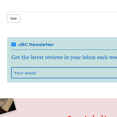
law
JBC Newsletter
Get the latest reviews in your inbox each we