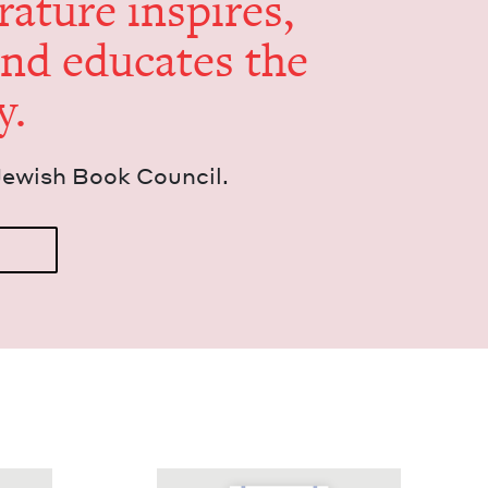
er­a­ture inspires,
and edu­cates the
y.
Jew­ish Book Council.