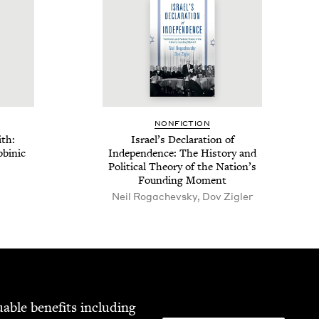
NON­FIC­TION
ith:
Israel’s Dec­la­ra­tion of
­binic
Inde­pen­dence: The His­to­ry and
Polit­i­cal The­o­ry of the Nation’s
Found­ing Moment
Neil Rogachevsky, Dov Zigler
able ben­e­fits includ­ing