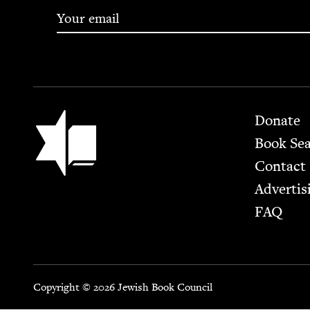
Footer
Jewish Book Council
Donate
Book Se
Contact
Advertis
FAQ
Copyright © 2026 Jewish Book Council