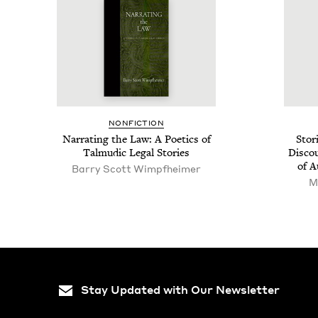
NON­FIC­TION
Nar­rat­ing the Law: A Poet­ics of
Sto­r
Tal­mu­dic Legal Stories
Dis­co
of A
Bar­ry Scott Wimpfheimer
M
Stay Updated with Our Newsletter