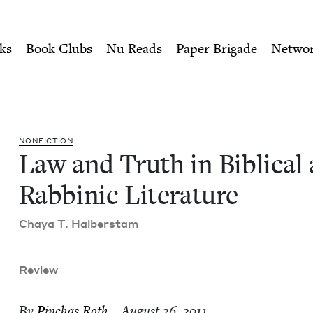
ity of Nu Readers
who receive JBC's curated book subscri
l and Rabbinic Literature |
n navigation
ks
Book Clubs
Nu Reads
Paper Brigade
Netwo
NON­FIC­TION
Law and Truth in Bib­li­cal
Rab­binic Literature
Chaya T. Halberstam
Review
By
Pin­chas Roth
– August 26, 2011