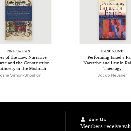
NON­FIC­TION
NON­FIC­TION
ies of the Law: Nar­ra­tive
Per­form­ing Israel’s Fa
urse and the Con­struc­tion
Nar­ra­tive and Law in Rab
uthor­i­ty in the Mishnah
Theology
oshe Simon-Shoshan
Jacob Neusner
Join Us
Mem­bers receive valu­