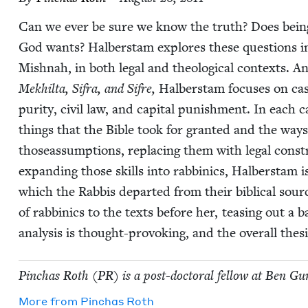
Can we ever be sure we know the truth? Does being
God wants? Hal­ber­stam explores these ques­tions i
Mish­nah, in both legal and the­o­log­i­cal con­texts. 
Mekhil­ta, Sifra, and Sifre,
Hal­ber­stam focus­es on cas
puri­ty, civ­il law, and cap­i­tal pun­ish­ment. In each
things that the Bible took for grant­ed and the ways
thoseassump­tions, replac­ing them with legal constru
expand­ing those skills into rab­binics, Hal­ber­stam 
which the Rab­bis depart­ed from their bib­li­cal sourc
of rab­binics to the texts before her, teas­ing out a ba
analy­sis is thought-pro­vok­ing, and the over­all the­sis
Pin­chas Roth (
PR
) is a post-doc­tor­al fel­low at Ben Gur
More from
Pin­chas Roth