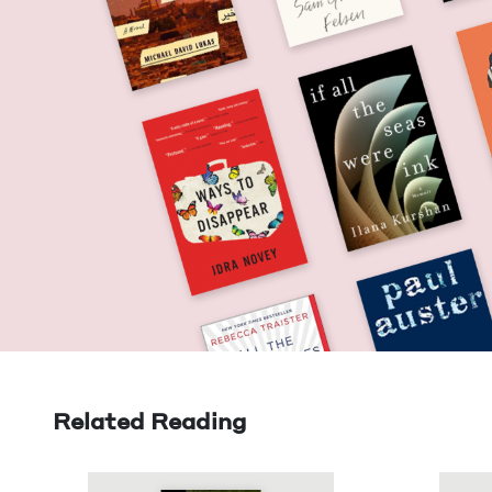
Related Reading