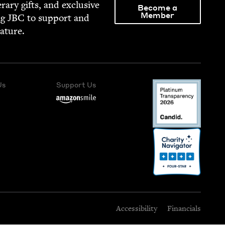
­er­ary gifts, and exclu­sive
Become a
Member
ng
JBC
to sup­port and
rature.
Us
Support Us
Accessibility
Financials