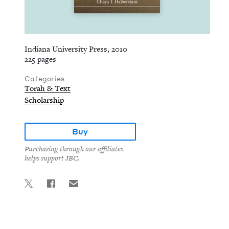
Indiana University Press, 2010
225 pages
Categories
Torah & Text
Scholarship
Buy
Purchasing through our affiliates
helps support JBC.