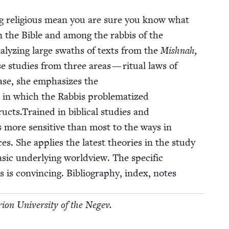
 reli­gious mean you are sure you know what
n the Bible and among the rab­bis of the
Ana­lyz­ing large swaths of texts from the
Mish­nah,
e stud­ies from three areas — rit­u­al laws of
 case, she empha­sizes the
 in which the Rab­bis prob­lema­tized
cts.Trained in bib­li­cal stud­ies and
is more sen­si­tive than most to the ways in
es. She applies the lat­est the­o­ries in the study
sic under­ly­ing world­view. The spe­cif­ic
 is con­vinc­ing. Bib­li­og­ra­phy, index, notes
i­on Uni­ver­si­ty of the Negev.