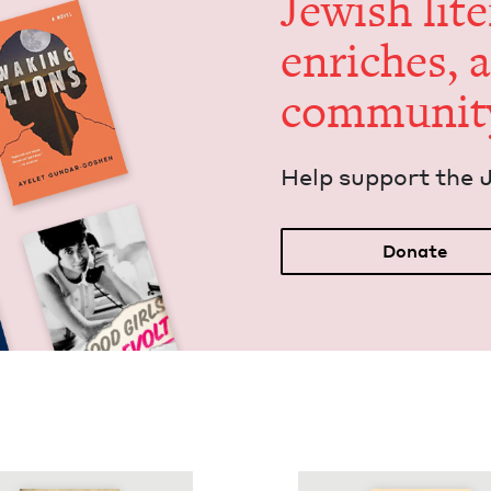
Jew­ish lit­
enrich­es, 
communit
Help sup­port the 
Donate