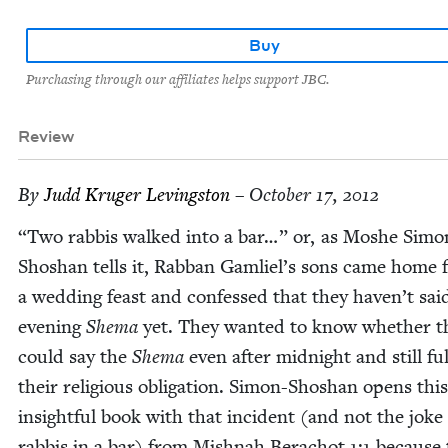
Buy
Purchasing through our affiliates helps support JBC.
Review
By
Judd Kruger Levingston
– October 17, 2012
“
Two rab­bis walked into a bar…” or, as Moshe Simo
Shoshan tells it, Rab­ban Gamliel’s sons came home
a wed­ding feast and con­fessed that they haven’t sai
evening
She­ma
yet. They want­ed to know whether t
could say the
She­ma
even after mid­night and still ful­f
their reli­gious oblig­a­tion. Simon-Shoshan opens this
insight­ful book with that inci­dent (and not the joke
rab­bis in a bar) from Mish­nah Bera­chot
1
:
1
because 