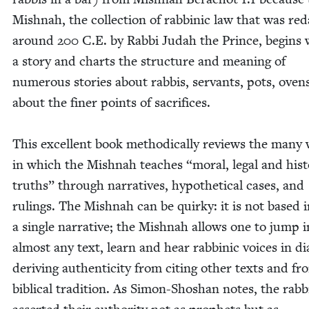
Mish­nah, the col­lec­tion of rab­binic law that was red
around
200
C.E. by Rab­bi Judah the Prince, begins 
a sto­ry and charts the struc­ture and mean­ing of
numer­ous sto­ries about rab­bis, ser­vants, pots, oven
about the fin­er points of sac­ri­fices.
This excel­lent book method­i­cal­ly reviews the many
in which the Mish­nah teach­es
“
moral, legal and his­to
truths” through nar­ra­tives, hypo­thet­i­cal cas­es, and
rul­ings. The Mish­nah can be quirky: it is not based 
a sin­gle nar­ra­tive; the Mish­nah allows one to jump 
almost any text, learn and hear rab­binic voic­es in di
deriv­ing authen­tic­i­ty from cit­ing oth­er texts and f
bib­li­cal tra­di­tion. As Simon-Shoshan notes, the rab­b