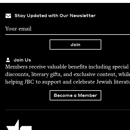
Stay Updated with Our Newsletter
Join Us
Mem­bers receive valu­able ben­e­fits includ­ing spe­cial
dis­counts, lit­er­ary gifts, and exclu­sive con­tent, whil
help­ing
JBC
to sup­port and cel­e­brate Jew­ish literat
Become a Member
Jewish Book Council