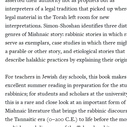
assert­ed their author­i­ty not as prophets but as
inter­preters of a legal tra­di­tion that picked up whe
legal mate­r­i­al in the Torah left room for new
inter­pre­ta­tions. Simon-Shoshan iden­ti­fies three dis­
gen­res of Mish­na­ic sto­ry: rab­binic sto­ries in which r
serve as exem­plars, case stud­ies in which there mig
a para­ble or oth­er sto­ry, and eti­o­log­i­cal sto­ries that
describe halakhic prac­tices by explain­ing their ori­gi
For teach­ers in Jew­ish day schools, this book makes
excel­lent sum­mer read­ing in prepa­ra­tion for the st
rab­binics; for stu­dents and schol­ars at the uni­ver­si­ty
this is a rare and close look at an impor­tant form of
Mish­na­ic lit­er­a­ture that brings the rab­binic dis­cour
the Tan­naitic era (
0
−
200
C.E.) to life before the mo