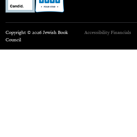
Copyright © 2026 Jewish Book
Accessibility
Financials
Council