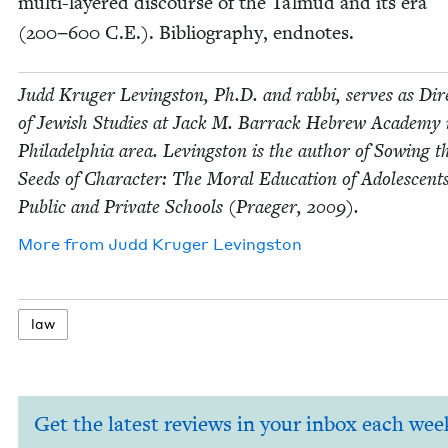
mul­ti-lay­ered dis­course of the Tal­mud and its era
(
200
−
600
C.E.). Bib­li­og­ra­phy, endnotes.
Judd Kruger Lev­ingston, Ph.D. and rab­bi, serves as Dire
of Jew­ish Stud­ies at Jack M. Bar­rack Hebrew Acad­e­my 
Philadel­phia area. Lev­ingston is the author of Sow­ing t
Seeds of Char­ac­ter: The Moral Edu­ca­tion of Ado­les­cent
Pub­lic and Pri­vate Schools (Praeger,
2009
).
More from
Judd Kruger Levingston
law
Get the latest reviews in your inbox each wee