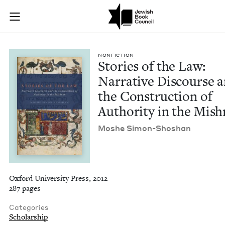
Stories of the Law:
Join (or gift!) our growing community of Nu Readers
who rece
Skip to main content
JBC's curated book subscription series right to their door
NON­FIC­TION
Sto­ries of the Law:
Nar­ra­tive Dis­course 
the Con­struc­tion of
Author­i­ty in the Mis
Moshe Simon-Shoshan
Oxford University Press, 2012
287 pages
Categories
Scholarship