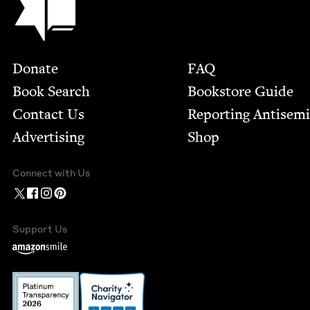
Footer
Donate
FAQ
Book Search
Bookstore Guide
Contact Us
Report­ing Anti­sem
Advertising
Shop
Connect with Us
Support Us