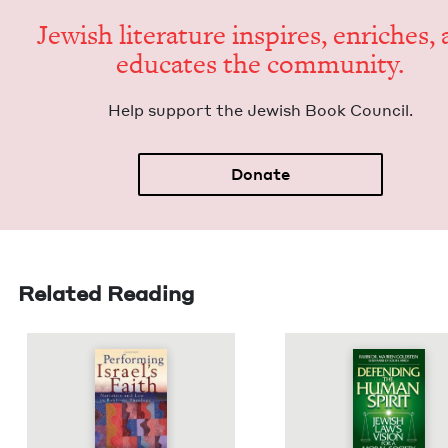
Jew­ish lit­er­a­ture inspires, enrich­es,
edu­cates the community.
Help sup­port the Jew­ish Book Council.
Donate
Related Reading