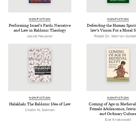
NON­FIC­TION
NON­FIC­TION
Per­form­ing Israel’s Faith: Nar­ra­tive
Defend­ing the Human Spir­it:
and Law in Rab­binic Theology
law’s Vision For a Moral S
Jacob Neusner
Rabbi Dr. Warren Golds
NON­FIC­TION
NON­FIC­TION
Halakhah: The Rab­binic Idea of Law
Com­ing of Age in Medieval
Female Ado­les­cence, Jew­i
Chaim N. Saiman
and Ordi­nary Cultur
Eve Krakowski