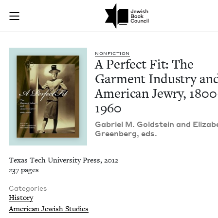
A Perfect Fit: The 
Join (or gift!) our growing community of Nu Readers
who rece
Skip to main content
JBC's curated book subscription series right to their door
NON­FIC­TION
A Per­fect Fit: The
Gar­ment Indus­try an
Amer­i­can Jew­ry,
1800
1960
Gabriel M. Gold­stein and Eliz­a­b
Green­berg, eds.
Texas Tech University Press, 2012
237 pages
Categories
History
American Jewish Studies