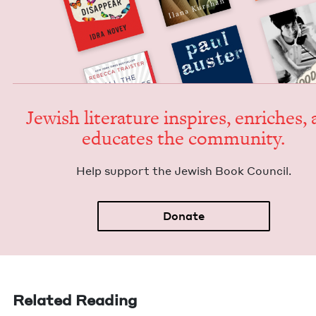
Jew­ish lit­er­a­ture inspires, enrich­es,
edu­cates the community.
Help sup­port the Jew­ish Book Council.
Donate
Related Reading