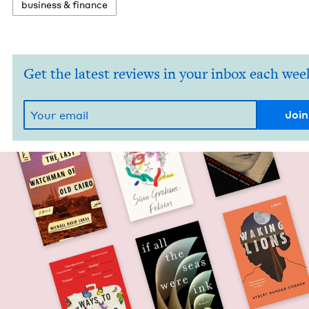
busi­ness
&
finance
Get the latest reviews in your inbox each wee