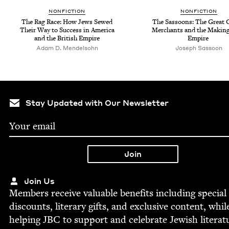
NON­FIC­TION
NON­FIC­TION
The Rag Race: How Jews Sewed
The Sas­soons: The Great G
Their Way to Suc­cess in Amer­i­ca
Mer­chants and the Mak­ing
and the British Empire
Empire
Adam D. Mendelsohn
Joseph Sas­soon
Stay Updated with Our Newsletter
Join Us
Mem­bers receive valu­able ben­e­fits includ­ing spe­cial
dis­counts, lit­er­ary gifts, and exclu­sive con­tent, whil
help­ing
JBC
to sup­port and cel­e­brate Jew­ish literat