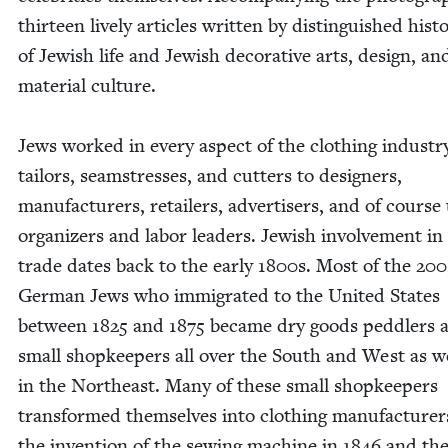
thir­teen live­ly arti­cles writ­ten by dis­tin­guished his­to
of Jew­ish life and Jew­ish dec­o­ra­tive arts, design, an
mate­r­i­al cul­ture.
Jews worked in every aspect of the cloth­ing indus­tr
tai­lors, seam­stress­es, and cut­ters to design­ers,
man­u­fac­tur­ers, retail­ers, adver­tis­ers, and of cours
orga­niz­ers and labor lead­ers. Jew­ish involve­ment in
trade dates back to the ear­ly
1800
s. Most of the
200
Ger­man Jews who immi­grat­ed to the Unit­ed States
between
1825
and
1875
became dry goods ped­dlers 
small shop­keep­ers all over the South and West as we
in the North­east. Many of these small shop­keep­ers
trans­formed them­selves into cloth­ing man­u­fac­tur­e
the inven­tion of the sewing machine in
1846
and th