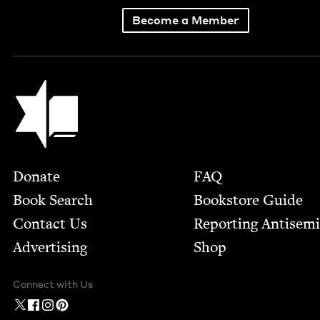
Become a Member
Jewish Book Council
Footer
Donate
FAQ
Book Search
Bookstore Guide
Contact Us
Report­ing Anti­sem
Advertising
Shop
Connect with Us