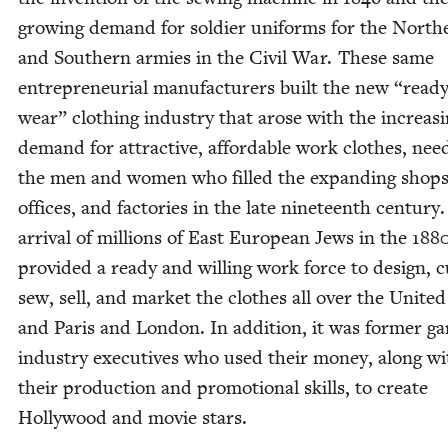
grow­ing demand for sol­dier uni­forms for the North­
and South­ern armies in the Civ­il War. These same
entre­pre­neur­ial man­u­fac­tur­ers built the new
“
ready
wear” cloth­ing indus­try that arose with the increas­
demand for attrac­tive, afford­able work clothes, nee
the men and women who filled the expand­ing shops
offices, and fac­to­ries in the late nine­teenth cen­tu­ry
arrival of mil­lions of East Euro­pean Jews in the
188
pro­vid­ed a ready and will­ing work force to design, c
sew, sell, and mar­ket the clothes all over the Unit­ed
and Paris and Lon­don. In addi­tion, it was for­mer g
indus­try exec­u­tives who used their mon­ey, along w
their pro­duc­tion and pro­mo­tion­al skills, to cre­ate
Hol­ly­wood and movie stars.