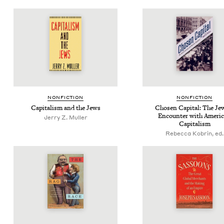
NON­FIC­TION
NON­FIC­TION
Cap­i­tal­ism and the Jews
Cho­sen Cap­i­tal: The Jew
Encounter with Amer­i­
Jerry Z. Muller
Capitalism
Rebecca Kobrin, ed.