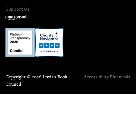
Support Us
Copyright © 2026 Jewish Book
Accessibility
Financials
Council