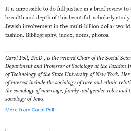
It is impos­si­ble to do full jus­tice in a brief review to
breadth and depth of this beau­ti­ful, schol­ar­ly study
Jew­ish involve­ment in the mul­ti-bil­lion dol­lar world
fash­ion. Bib­li­og­ra­phy, index, notes, photos.
Car­ol Poll, Ph.D., is the retired Chair of the Social Sci­e
Depart­ment and Pro­fes­sor of Soci­ol­o­gy at the Fash­ion In
of Tech­nol­o­gy of the State Uni­ver­si­ty of New York. Her
of inter­est include the soci­ol­o­gy of race and eth­nic rela­t
the soci­ol­o­gy of mar­riage, fam­i­ly and gen­der roles and 
soci­ol­o­gy of Jews.
More from
Car­ol Poll