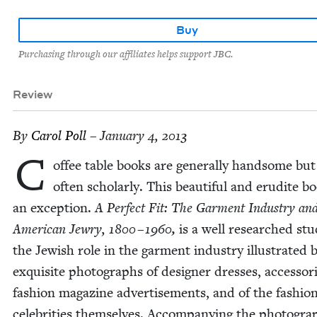
Buy
Purchasing through our affiliates helps support JBC.
Review
By
Car­ol Poll
– January 4, 2013
C
of­fee table books are gen­er­al­ly hand­some bu
often schol­ar­ly. This beau­ti­ful and eru­dite b
an excep­tion.
A Per­fect Fit: The Gar­ment Indus­try an
Amer­i­can Jew­ry,
1800
–
1960
,
is a well researched stu
the Jew­ish role in the gar­ment indus­try illus­trat­ed 
exquis­ite pho­tographs of design­er dress­es, acces­sor
fash­ion mag­a­zine adver­tise­ments, and of the fash­io
celebri­ties them­selves. Accom­pa­ny­ing the pho­togra