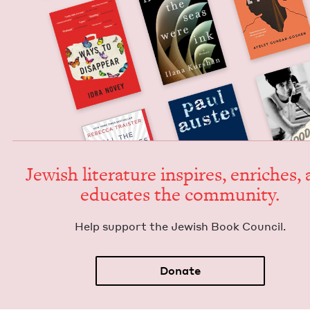
Jew­ish lit­er­a­ture inspires, enrich­es,
edu­cates the community.
Help sup­port the Jew­ish Book Council.
Donate