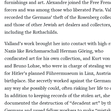
fur­nish­ings and art. Alexan­dre joined the Free Fre
forces and was among those who lib­er­at­ed Paris. Val
record­ed the Ger­mans’ theft of the Rosen­berg col­lec
and those of oth­er Jew­ish art deal­ers and col­lec­tors
includ­ing the Rothschilds.
Valland’s work brought her into con­tact with high-r
Nazis like Reichs­marschall Her­man Göring, who
con­fis­cat­ed art for his own col­lec­tion, and Kurt vo
and Bruno Lohse, who were in charge of steal­ing w
for Hitler’s planned Führermu­se­um in Linz, Aus­tria
birth­place. She secret­ly worked against the Ger­man
any way she pos­si­bly could, often risk­ing her life to 
In addi­tion to keep­ing records of the stolen art, she
doc­u­ment­ed the destruc­tion of
“
deca­dent art” by t
Ger­mans and urged fel­low work­ers to make
“
mis­ta