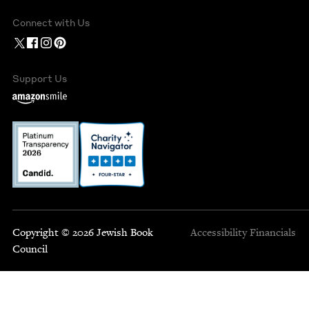
Connect with Us
Support Us
Copyright © 2026 Jewish Book
Accessibility
Financials
Council