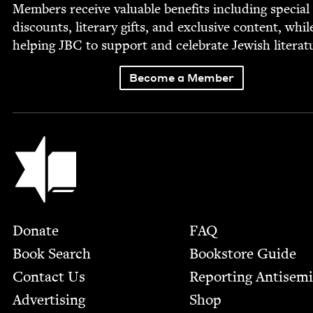
Mem­bers receive valu­able ben­e­fits includ­ing spe­cial
dis­counts, lit­er­ary gifts, and exclu­sive con­tent, whil
help­ing
JBC
to sup­port and cel­e­brate Jew­ish literat
Become a Member
Jewish Book Council
Footer
Donate
FAQ
Book Search
Bookstore Guide
Contact Us
Report­ing Anti­sem
Advertising
Shop