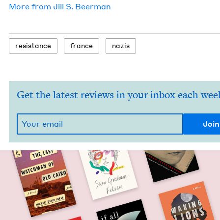
More from
Jill S. Beerman
resis­tance
france
nazis
Get the latest reviews in your inbox each wee