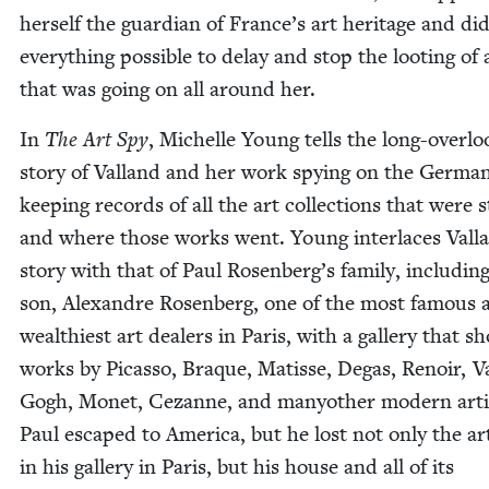
her­self the guardian of France’s art her­itage and di
every­thing pos­si­ble to delay and stop the loot­ing of 
that was going on all around her.
In
The Art Spy
, Michelle Young tells the long-over­l
sto­ry of Val­land and her work spy­ing on the Ger­ma
keep­ing records of all the art col­lec­tions that were s
and where those works went. Young inter­laces Vall
sto­ry with that of Paul Rosenberg’s fam­i­ly, includ­ing
son, Alexan­dre Rosen­berg, one of the most famous 
wealth­i­est art deal­ers in Paris, with a gallery that 
works by Picas­so, Braque, Matisse, Degas, Renoir, V
Gogh, Mon­et, Cezanne, and manyother mod­ern arti
Paul escaped to Amer­i­ca, but he lost not only the art
in his gallery in Paris, but his house and all of its