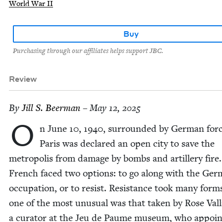
World War II
Buy
Purchasing through our affiliates helps support JBC.
Review
By
Jill S. Beerman
– May 12, 2025
O
n June
10
,
1940
, sur­round­ed by Ger­man forc
Paris was declared an open city to save the
metrop­o­lis from dam­age by bombs and artillery fire
French faced two options: to go along with the Ger
occu­pa­tion, or to resist. Resis­tance took many form
one of the most unusu­al was that tak­en by Rose Val­
a cura­tor at the Jeu de Paume muse­um, who appoin