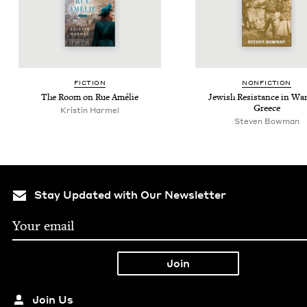
FIC­TION
NON­FIC­TION
The Room on Rue Amélie
Jew­ish Resis­tance in Wa
Greece
Kristin Harmel
Steven Bowman
Stay Updated with Our Newsletter
Join Us