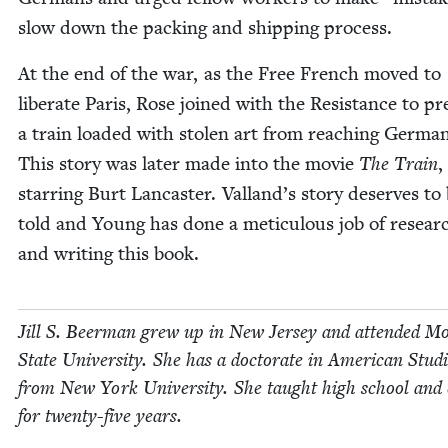
slow down the pack­ing and ship­ping process.
At the end of the war, as the Free French moved to
lib­er­ate Paris, Rose joined with the Resis­tance to pr
a train loaded with stolen art from reach­ing Ger­ma
This sto­ry was lat­er made into the movie
The Train
,
star­ring Burt Lan­cast­er. Valland’s sto­ry deserves to
told and Young has done a metic­u­lous job of researc
and writ­ing this book.
Jill S. Beer­man grew up in New Jer­sey and attend­ed Mo
State Uni­ver­si­ty. She has a doc­tor­ate in Amer­i­can Stud­
from New York Uni­ver­si­ty. She taught high school and c
for twen­ty-five years.