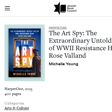
The Art Spy: The Ex
Join (or gift!) our growing community of Nu Readers
who rece
Skip to main content
JBC's curated book subscription series right to their door
NON­FIC­TION
The Art Spy: The
Extra­or­di­nary Untold
of
WWII
Resis­tance 
Rose Valland
Michelle Young
HarperOne, 2025
400 pages
Categories
Arts & Culture