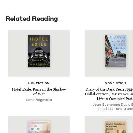
Related Reading
NON­FIC­TION
NON­FIC­TION
Hotel Exile: Paris in the Shad­ow
Diary of the Dark Years,
194
of War
Col­lab­o­ra­tion, Resis­tance, 
Life in Occu­pied Pari
Jane Rogoys­ka
Jean Guehenno; David B
annotator and trans