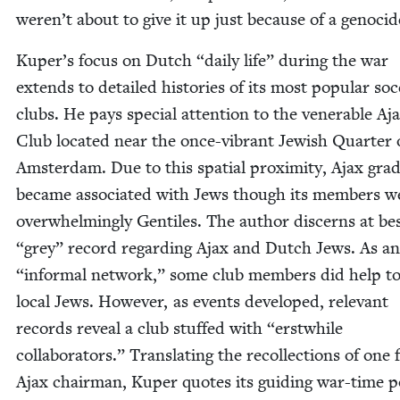
weren’t about to give it up just because of a genocid
Kuper’s focus on Dutch
“
dai­ly life” dur­ing the war
extends to detailed his­to­ries of its most pop­u­lar soc
clubs. He pays spe­cial atten­tion to the ven­er­a­ble Aj
Club locat­ed near the once-vibrant Jew­ish Quar­ter 
Ams­ter­dam. Due to this spa­tial prox­im­i­ty, Ajax grad­u
became asso­ci­at­ed with Jews though its mem­bers w
over­whelm­ing­ly Gen­tiles. The author dis­cerns at be
“
grey” record regard­ing Ajax and Dutch Jews. As a
“
infor­mal net­work,” some club mem­bers did help to
local Jews. How­ev­er, as events devel­oped, rel­e­vant
records reveal a club stuffed with
“
erst­while
col­lab­o­ra­tors.” Trans­lat­ing the rec­ol­lec­tions of one
Ajax chair­man, Kuper quotes its guid­ing war-time pol