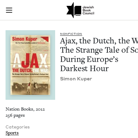
Ajax, the Dutch, th
Join (or gift!) our growing community of Nu Readers
who rece
Skip to main content
JBC's curated book subscription series right to their door
NON­FIC­TION
Ajax, the Dutch, the W
The Strange Tale of So
Dur­ing Europe’s
Dark­est Hour
Simon Kuper
Nation Books, 2012
256 pages
Categories
Sports