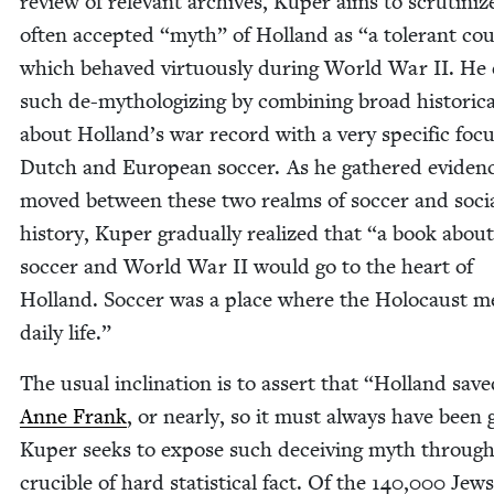
review of rel­e­vant archives, Kuper aims to scru­ti­niz
often accept­ed
“
myth” of Hol­land as
“
a tol­er­ant co
which behaved vir­tu­ous­ly dur­ing World War
II
. He
such de-mythol­o­giz­ing by com­bin­ing broad his­tor­i­ca
about Holland’s war record with a very spe­cif­ic foc
Dutch and Euro­pean soc­cer. As he gath­ered evi­den
moved between these two realms of soc­cer and soci
his­to­ry, Kuper grad­u­al­ly real­ized that
“
a book about
soc­cer and World War
II
would go to the heart of
Hol­land. Soc­cer was a place where the Holo­caust m
dai­ly life.”
The usu­al incli­na­tion is to assert that
“
Hol­land save
Anne Frank
, or near­ly, so it must always have been
Kuper seeks to expose such deceiv­ing myth through
cru­cible of hard sta­tis­ti­cal fact. Of the
140
,
000
Jews