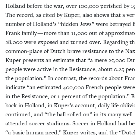
Hol­land before the war, over
100
,
000
per­ished by
1
The record, as cit­ed by Kuper, also shows that a ver
num­ber of Holland’s
“
hid­den Jews” were betrayed l
Frank fam­i­ly — more than
11
,
000
out of approx­i­mate
28
,
000
were exposed and turned over. Regard­ing t
com­mon-place of Dutch brave resis­tance to the Naz
Kuper presents an esti­mate that
“
a mere
25
,
000
Du
peo­ple were active in the Resis­tance, about
0
.
25
per­
the pop­u­la­tion.” In con­trast, the records about Fra
indi­cate
“
an esti­mat­ed
400
,
000
French peo­ple were
in the Resis­tance, or
1
per­cent of the pop­u­la­tion.” 
back in Hol­land, in Kuper’s account, dai­ly life obliv­i­
con­tin­ued, and
“
the ball rolled on” in its many well-
attend­ed soc­cer sta­di­ums. Soc­cer in Hol­land had
“
a basic human need,” Kuper writes, and the
“
Dutc