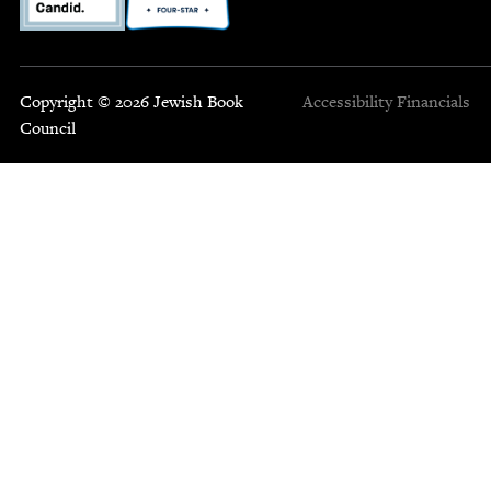
Copyright © 2026 Jewish Book
Accessibility
Financials
Council