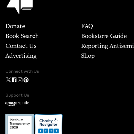
Footer
Donate
FAQ
Book Search
Bookstore Guide
Contact Us
Report­ing Anti­sem
Advertising
Shop
Connect with Us
Support Us