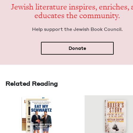
Jew­ish lit­er­a­ture inspires, enrich­es,
edu­cates the community.
Help sup­port the Jew­ish Book Council.
Donate
Related Reading