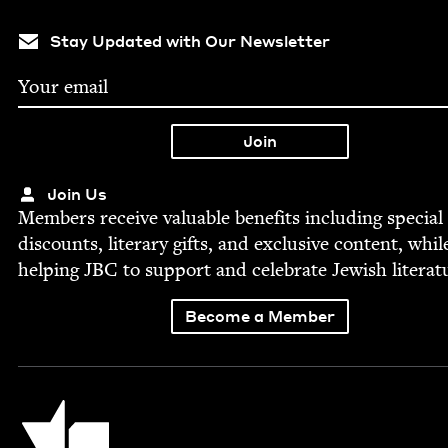
Stay Updated with Our Newsletter
Join Us
Mem­bers receive valu­able ben­e­fits includ­ing spe­cial
dis­counts, lit­er­ary gifts, and exclu­sive con­tent, whil
help­ing
JBC
to sup­port and cel­e­brate Jew­ish literat
Become a Member
Jewish Book Council