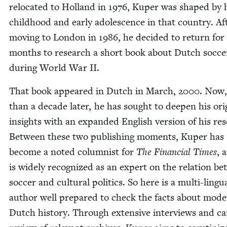
relo­cat­ed to Hol­land in
1976
, Kuper was shaped by 
child­hood and ear­ly ado­les­cence in that coun­try. Af
mov­ing to Lon­don in
1986
, he decid­ed to return for
months to research a short book about Dutch soc­ce
dur­ing World War
II
.
That book appeared in Dutch in March,
2000
. Now
than a decade lat­er, he has sought to deep­en his orig­
insights with an expand­ed Eng­lish ver­sion of his re
Between these two pub­lish­ing moments, Kuper has
become a not­ed colum­nist for
The Finan­cial Times
, 
is wide­ly rec­og­nized as an expert on the rela­tion b
soc­cer and cul­tur­al pol­i­tics. So here is a mul­ti-lin­gu
author well pre­pared to check the facts about mod­
Dutch his­to­ry. Through exten­sive inter­views and car