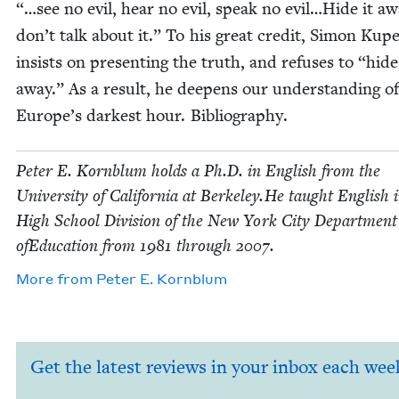
“…see no evil, hear no evil, speak no evil…Hide it aw
don’t talk about it.” To his great cred­it, Simon Kup
insists on pre­sent­ing the truth, and refus­es to
“
hide
away.” As a result, he deep­ens our under­stand­ing of
Europe’s dark­est hour. Bibliography.
Peter E. Korn­blum holds a Ph.D. in Eng­lish from the
Uni­ver­si­ty of Cal­i­for­nia at Berkeley.He taught Eng­lish 
High School Divi­sion of the New York City Depart­ment
ofE­d­u­ca­tion from
1981
through
2007
.
More from
Peter E. Kornblum
Get the latest reviews in your inbox each wee