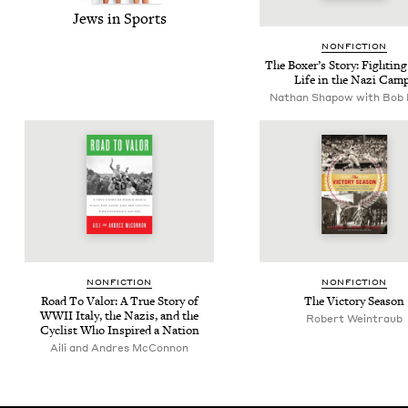
Jews in Sports
NON­FIC­TION
The Box­er’s Sto­ry: Fight­in
Life in the Nazi Cam
Nathan Shapow with Bob 
NON­FIC­TION
NON­FIC­TION
Road To Val­or: A True Sto­ry of
The Vic­to­ry Season
WWII
Italy, the Nazis, and the
Robert Wein­traub
Cyclist Who Inspired a Nation
Aili and Andres McConnon