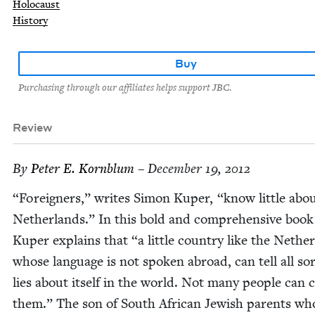
Holocaust
History
Buy
Purchasing through our affiliates helps support JBC.
Review
By
Peter E. Kornblum
– December 19, 2012
“
For­eign­ers,” writes Simon Kuper,
“
know lit­tle abo
Nether­lands.” In this bold and com­pre­hen­sive book
Kuper explains that
“
a lit­tle coun­try like the Nether
whose lan­guage is not spo­ken abroad, can tell all sor
lies about itself in the world. Not many peo­ple can 
them.” The son of South African Jew­ish par­ents wh