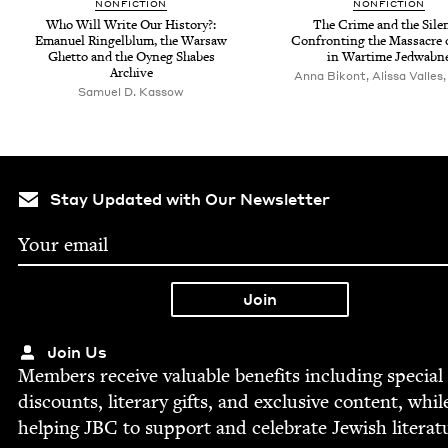
NON­FIC­TION
NON­FIC­TION
Who Will Write Our His­to­ry?:
The Crime and the Silen
Emanuel Ringel­blum, the War­saw
Con­fronting the Mas­sacre 
Ghet­to and the Oyneg Shabes
in Wartime Jedwabn
Archive
Anna Bikont, Alissa Valles,
Samuel D. Kassow
Stay Updated with Our Newsletter
Join Us
Mem­bers receive valu­able ben­e­fits includ­ing spe­cial
dis­counts, lit­er­ary gifts, and exclu­sive con­tent, whil
help­ing
JBC
to sup­port and cel­e­brate Jew­ish literat