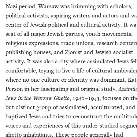
Nazi peri­od, War­saw was brim­ming with schol­ars,
polit­i­cal activists, aspir­ing writ­ers and actors and w
cen­ter of Jew­ish polit­i­cal and cul­tur­al activ­i­ty. It w
seat of all major Jew­ish par­ties, youth move­ments,
reli­gious expres­sions, trade unions, research cen­ter
pub­lish­ing hous­es, and Zion­ist and Jew­ish social­ist
activ­i­ty. It was also a city where assim­i­lat­ed Jews fel
com­fort­able, try­ing to live a life of cul­tur­al ambiva­l
where no one cul­ture or iden­ti­ty was domi­nant. Ka
Per­son in her fas­ci­nat­ing and orig­i­nal study,
Assim­i­l
Jews in the War­saw Ghet­to,
1940
–
1943
, focus­es on t
but dis­tinct group of assim­i­lat­ed, accul­tur­at­ed, and
bap­tized Jews and tries to recon­struct the mul­titud
voic­es and expe­ri­ences of this under-stud­ied seg­me
ghet­to inhab­i­tants. These peo­ple gen­er­al­ly had