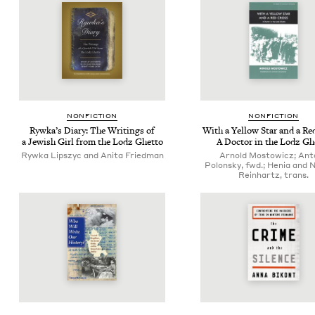
NON­FIC­TION
NON­FIC­TION
Rywka’s Diary: The Writ­ings of
With a Yel­low Star and a Re
a Jew­ish Girl from the Lodz Ghetto
A Doc­tor in the Lodz Gh
Rywka Lipszyc and Anita Friedman
Arnold Mostowicz; Ant
Polonsky, fwd.; Henia and
Reinhartz, trans.