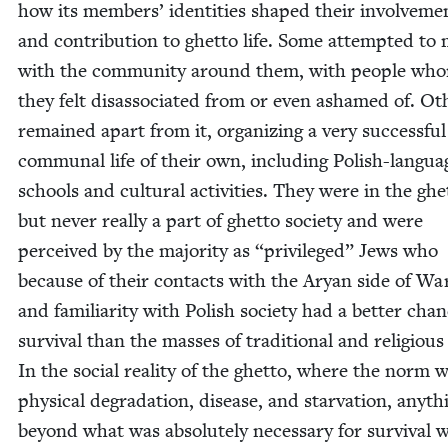
how its mem­bers’ iden­ti­ties shaped their involve­me
and con­tri­bu­tion to ghet­to life. Some attempt­ed to
with the com­mu­ni­ty around them, with peo­ple wh
they felt dis­as­so­ci­at­ed from or even ashamed of. Oth
remained apart from it, orga­niz­ing a very suc­cess­ful
com­mu­nal life of their own, includ­ing Pol­ish-lan­gua
schools and cul­tur­al activ­i­ties. They were in the ghet
but nev­er real­ly a part of ghet­to soci­ety and were
per­ceived by the major­i­ty as
“
priv­i­leged” Jews who
because of their con­tacts with the Aryan side of Wa
and famil­iar­i­ty with Pol­ish soci­ety had a bet­ter cha
sur­vival than the mass­es of tra­di­tion­al and reli­giou
In the social real­i­ty of the ghet­to, where the norm 
phys­i­cal degra­da­tion, dis­ease, and star­va­tion, any­th
beyond what was absolute­ly nec­es­sary for sur­vival 