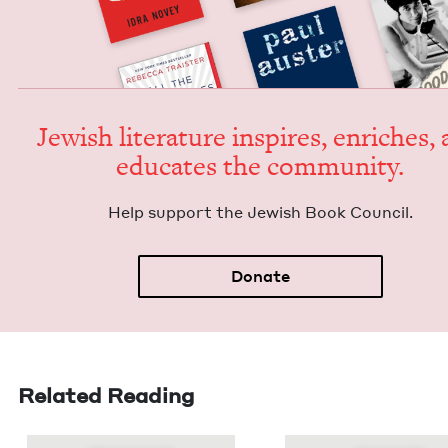
Jew­ish lit­er­a­ture inspires, enrich­es,
edu­cates the community.
Help sup­port the Jew­ish Book Council.
Donate
Related Reading