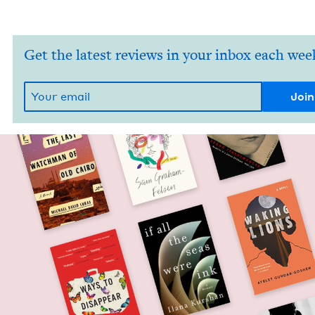
Get the latest reviews in your inbox each wee