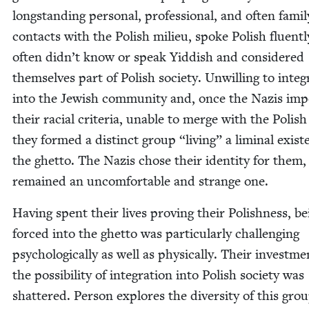
long­stand­ing per­son­al, pro­fes­sion­al, and often fam­i­l
con­tacts with the Pol­ish milieu, spoke Pol­ish flu­ent­l
often didn’t know or speak Yid­dish and con­sid­ered
them­selves part of Pol­ish soci­ety. Unwill­ing to inte­g
into the Jew­ish com­mu­ni­ty and, once the Nazis im
their racial cri­te­ria, unable to merge with the Pol­ish
they formed a dis­tinct group
“
liv­ing” a lim­i­nal exis­
the ghet­to. The Nazis chose their iden­ti­ty for them, 
remained an uncom­fort­able and strange one.
Hav­ing spent their lives prov­ing their Pol­ish­ness, b
forced into the ghet­to was par­tic­u­lar­ly chal­leng­ing
psy­cho­log­i­cal­ly as well as phys­i­cal­ly. Their invest­m
the pos­si­bil­i­ty of inte­gra­tion into Pol­ish soci­ety was
shat­tered. Per­son explores the diver­si­ty of this gro