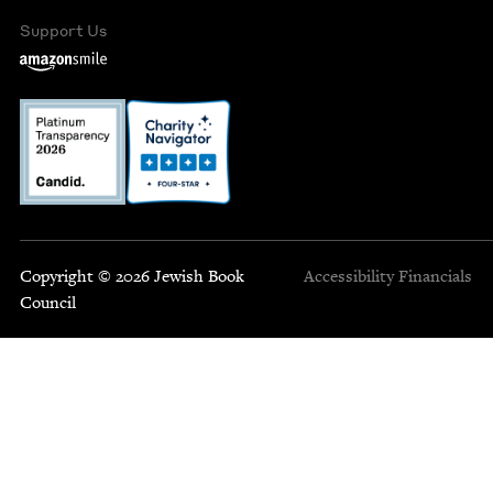
Support Us
Copyright © 2026 Jewish Book
Accessibility
Financials
Council