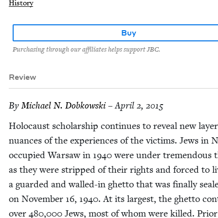
History
Buy
Purchasing through our affiliates helps support JBC.
Review
By
Michael N. Dobkowski
– April 2, 2015
Holo­caust schol­ar­ship con­tin­ues to reveal new lay­e
nuances of the experi­ences of the vic­tims. Jews in N
occu­pied War­saw in
1940
were under tremen­dous t
as they were stripped of their rights and forced to li
a guard­ed and walled-in ghet­to that was final­ly seal
on Novem­ber
16
,
1940
. At its largest, the ghet­to con
over
480
,
000
Jews, most of whom were killed. Pri­or