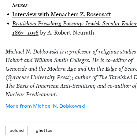
Senses
Inter­view with Men­achem Z. Rosensaft
Bratisla­va Press­burg Poz­sony: Jew­ish Sec­u­lar Endea
1867
–
1938
by A. Robert Neurath
Michael N. Dobkows­ki is a pro­fes­sor of reli­gious stud­ies
Hobart and William Smith Col­leges. He is co-edi­tor of
Geno­cide and the Mod­ern Age and On the Edge of Scarci
(Syra­cuse Uni­ver­si­ty Press); author of The Tar­nished
The Basis of Amer­i­can Anti-Semi­tism; and co-author o
Nuclear Predicament.
More from
Michael N. Dobkowski
poland
ghet­tos