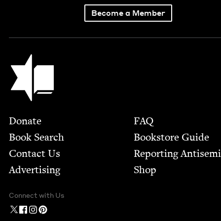
Become a Member
Jewish Book Council
Footer
Donate
FAQ
Book Search
Bookstore Guide
Contact Us
Report­ing Anti­sem
Advertising
Shop
Connect with Us