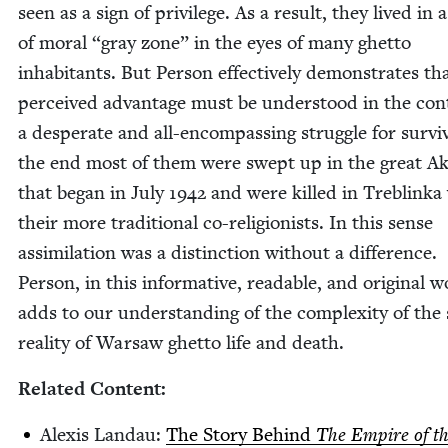
seen as a sign of priv­i­lege. As a result, they lived in 
of moral
“
gray zone” in the eyes of many ghet­to
inhab­i­tants. But Per­son effec­tive­ly dem­onstrates th
per­ceived advan­tage must be under­stood in the con­
a des­per­ate and all-encom­pass­ing strug­gle for sur­vi
the end most of them were swept up in the great Ak
that began in July
1942
and were killed in Tre­blin­ka
their more tra­di­tion­al co-reli­gion­ists. In this sense
assim­i­la­tion was a dis­tinc­tion with­out a dif­fer­ence.
Per­son, in this infor­ma­tive, read­able, and orig­i­nal w
adds to our under­stand­ing of the com­plex­i­ty of the 
real­i­ty of War­saw ghet­to life and death.
Relat­ed Content:
Alex­is Lan­dau:
The Sto­ry Behind
The Empire of t