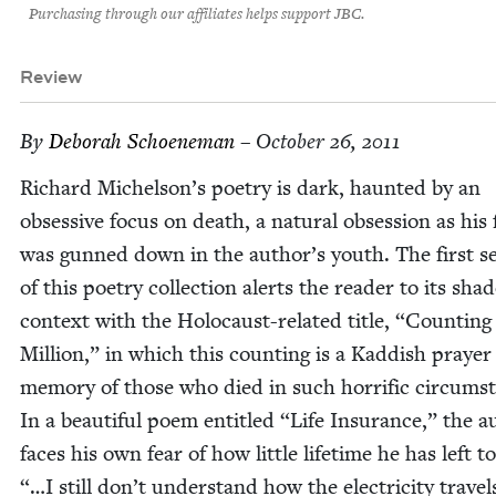
Purchasing through our affiliates helps support JBC.
Review
By
Deb­o­rah Schoeneman
– October 26, 2011
Richard Michelson’s poet­ry is dark, haunt­ed by an
obses­sive focus on death, a nat­ur­al obses­sion as his
was gunned down in the author’s youth. The first se
of this poet­ry col­lec­tion alerts the read­er to its sha
con­text with the Holo­caust-relat­ed title,
“
Count­ing 
Mil­lion,” in which this count­ing is a Kad­dish prayer
mem­o­ry of those who died in such hor­rif­ic cir­cum­s
In a beau­ti­ful poem enti­tled
“
Life Insur­ance,” the a
faces his own fear of how lit­tle life­time he has left to
“…I still don’t under­stand how the elec­tric­i­ty trav­e