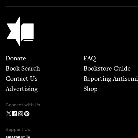
Jewish Book Council
Footer
Donate
FAQ
Book Search
Bookstore Guide
Contact Us
Report­ing Anti­sem
Advertising
Shop
Connect with Us
Support Us