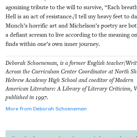
ago­niz­ing trib­ute to the will to sur­vive,
“
Each breath
Hell is an act of resistance./I tell my heavy feet to d
Munch’s hor­rif­ic art and Michelson’s poet­ry are bo
a defi­ant scream to live accord­ing to the mean­ing o
finds with­in one’s own inner journey.
Deb­o­rah Schoen­e­man, is a for­mer Eng­lish teacher/​Wri
Across the Cur­ricu­lum Cen­ter Coor­di­na­tor at North S
Hebrew Acad­e­my High School and coed­i­tor of Mod­ern
Amer­i­can Lit­er­a­ture: A Library of Lit­er­ary Crit­i­cism, 
pub­lished in
1997
.
More from
Deb­o­rah Schoeneman