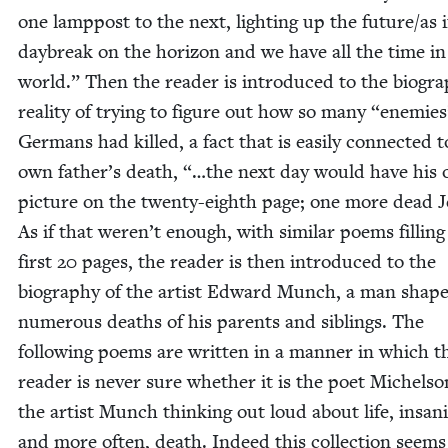
one lamp­post to the next, light­ing up the future/​as if
day­break on the hori­zon and we have all the time in
world.” Then the read­er is intro­duced to the bio­graph
real­i­ty of try­ing to fig­ure out how so many
“
ene­mies
Ger­mans had killed, a fact that is eas­i­ly con­nect­ed t
own father’s death, “…the next day would have his
pic­ture on the twen­ty-eighth page; one more dead 
As if that weren’t enough, with sim­i­lar poems fill­ing
first
20
pages, the read­er is then intro­duced to the
biog­ra­phy of the artist Edward Munch, a man shap
numer­ous deaths of his par­ents and sib­lings. The
fol­low­ing poems are writ­ten in a man­ner in which t
read­er is nev­er sure whether it is the poet Michel­so
the artist Munch think­ing out loud about life, insan­i­
and more often, death. Indeed this col­lec­tion seems