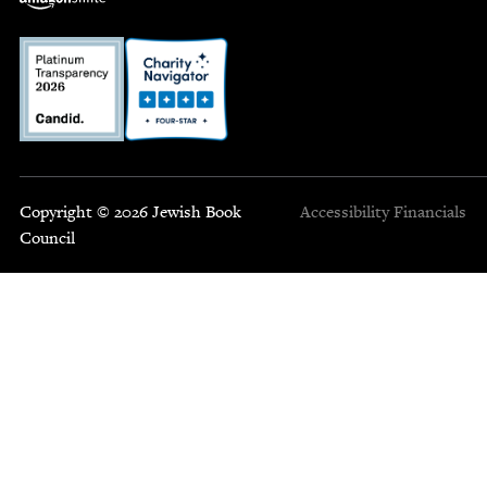
Copyright © 2026 Jewish Book
Accessibility
Financials
Council