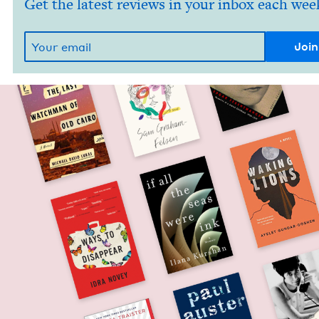
Get the latest reviews in your inbox each wee