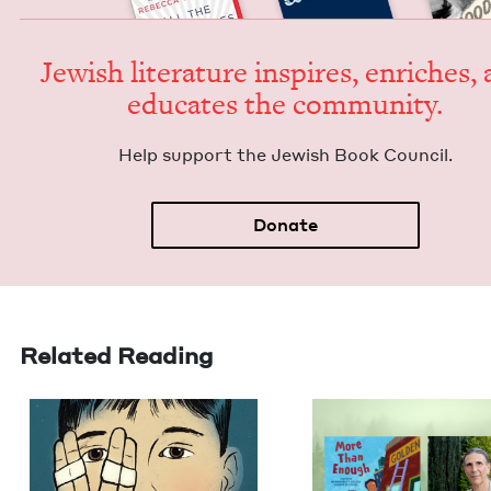
Jew­ish lit­er­a­ture inspires, enrich­es,
edu­cates the community.
Help sup­port the Jew­ish Book Council.
Donate
Related Reading