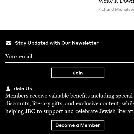
Write It Dow
Richard Michel­so
Stay Updated with Our Newsletter
Join Us
Mem­bers receive valu­able ben­e­fits includ­ing spe­cial
dis­counts, lit­er­ary gifts, and exclu­sive con­tent, whil
help­ing
JBC
to sup­port and cel­e­brate Jew­ish literat
Become a Member