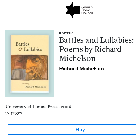
Battles and Lullabi
Join (or gift!) our growing community of Nu Readers
who rece
Skip to main content
JBC's curated book subscription series right to their door
POET­RY
Bat­tles and Lul­la­bies:
Poems by Richard
Michelson
Richard Michel­son
University of Illinois Press, 2006
75 pages
Buy