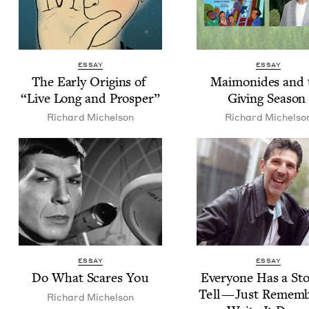
ESSAY
ESSAY
The Ear­ly Ori­gins of
Mai­monides and 
“
Live Long and Prosper”
Giv­ing Seaso
Richard Michel­son
Richard Michel­so
ESSAY
ESSAY
Do What Scares You
Every­one Has a Sto
Tell — Just Remem­b
Richard Michel­son