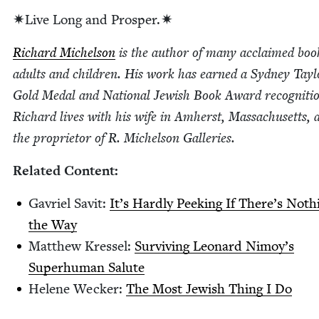
✷Live Long and Prosper.✷
Richard Michel­son
is the author of many acclaimed boo
adults and chil­dren. His work has earned a Syd­ney Tay­l
Gold Medal and Nation­al Jew­ish Book Award recog­ni­ti
Richard lives with his wife in Amherst, Mass­a­chu­setts, 
the pro­pri­etor of R. Michel­son Galleries.
Relat­ed Content:
Gavriel Sav­it:
It’s Hard­ly Peek­ing If There’s Noth­
the Way
Matthew Kres­sel:
Sur­viv­ing Leonard Nimoy’s
Super­hu­man Salute
Helene Weck­er:
The Most Jew­ish Thing I Do