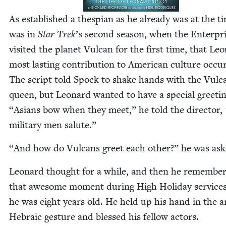
As estab­lished a thes­pi­an as he already was at the ti
was in
Star Trek
’
s sec­ond sea­son, when the Enter­pr
vis­it­ed the plan­et Vul­can for the first time, that Le
most last­ing con­tri­bu­tion to Amer­i­can cul­ture occu
The script told Spock to shake hands with the Vul­c
queen, but Leonard want­ed to have a spe­cial greet­i
“
Asians bow when they meet,” he told the direc­tor,
mil­i­tary men salute.”
“
And how do Vul­cans greet each oth­er?” he was ask
Leonard thought for a while, and then he remem­be
that awe­some moment dur­ing High Hol­i­day ser­vic
he was eight years old. He held up his hand in the a
Hebra­ic ges­ture and blessed his fel­low actors.