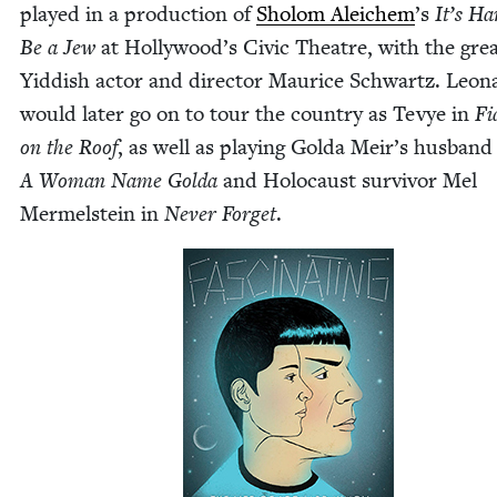
played in a pro­duc­tion of
Sholom Ale­ichem
’
s
It’s Ha
Be a Jew
at Hol­ly­wood’s Civic The­atre, with the gre
Yid­dish actor and direc­tor Mau­rice Schwartz. Leon
would lat­er go on to tour the coun­try as Tevye in
Fi
on the Roof
, as well as play­ing Gol­da Meir’s hus­band
A Woman Name Gol­da
and Holo­caust sur­vivor Mel
Mer­mel­stein in
Nev­er For­get
.