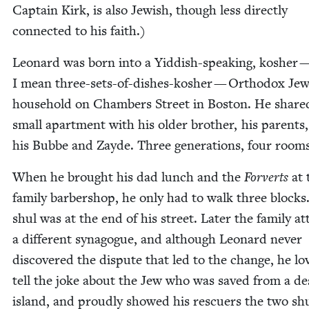
Cap­tain Kirk, is also Jew­ish, though less direct­ly
con­nect­ed to his faith.)
Leonard was born into a Yid­dish-speak­ing, kosher 
I mean three-sets-of-dish­es-kosher — Ortho­dox Jew
house­hold on Cham­bers Street in Boston. He share
small apart­ment with his old­er broth­er, his par­ents
his Bubbe and Zayde. Three gen­er­a­tions, four rooms
When he brought his dad lunch and the
Forverts
at 
fam­i­ly bar­ber­shop, he only had to walk three blocks
shul was at the end of his street. Lat­er the fam­i­ly a
a dif­fer­ent syn­a­gogue, and although Leonard nev­er
dis­cov­ered the dis­pute that led to the change, he lo
tell the joke about the Jew who was saved from a de
island, and proud­ly showed his res­cuers the two sh