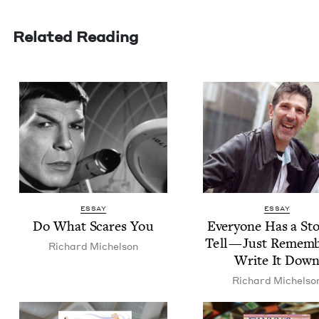
Related Reading
ESSAY
ESSAY
Do What Scares You
Every­one Has a Sto
Tell — Just Remem­b
Richard Michel­son
Write It Dow
Richard Michel­so