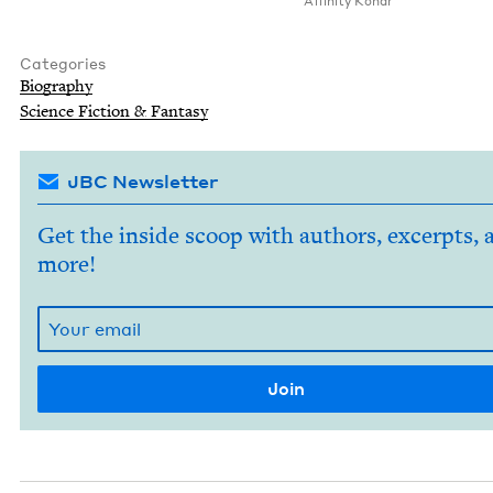
Affin­i­ty Konar
Categories
Biog­ra­phy
Sci­ence Fic­tion
&
Fantasy
JBC Newsletter
Get the inside scoop with authors, excerpts, 
more!