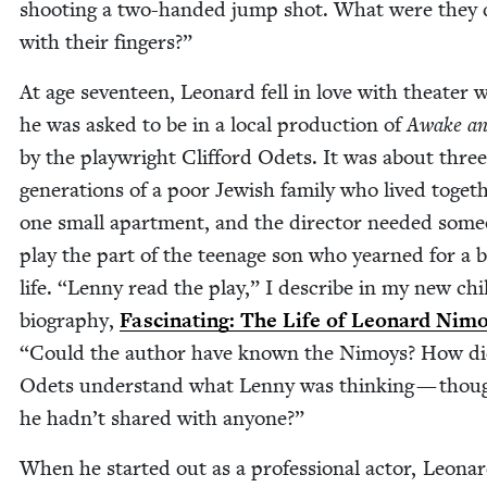
shoot­ing a two-hand­ed jump shot. What were they 
with their fingers?”
At age sev­en­teen, Leonard fell in love with the­ater
he was asked to be in a local pro­duc­tion of
Awake an
by the play­wright Clif­ford Odets. It was about three
gen­er­a­tions of a poor Jew­ish fam­i­ly who lived togeth
one small apart­ment, and the direc­tor need­ed some
play the part of the teenage son who yearned for a be
life.
“
Lenny read the play,” I describe in my new chi
biog­ra­phy,
Fas­ci­nat­ing: The Life of Leonard Nim
“
Could the author have known the Nimoys? How di
Odets under­stand what Lenny was think­ing — thou
he hadn’t shared with anyone?”
When he start­ed out as a pro­fes­sion­al actor, Leona