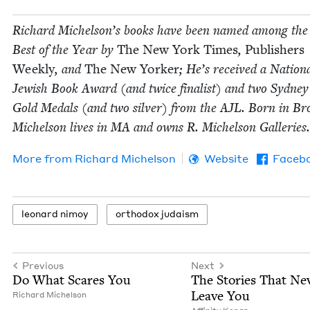
Richard Michelson’s books have been named among the
Best of the Year by
The New York Times
,
Pub­lish­ers
Week­ly
, and
The New York­er
; He’s received a Nation­
Jew­ish Book Award (and twice final­ist) and two Syd­ney
Gold Medals (and two sil­ver) from the
AJL
. Born in Bro
Michel­son lives in
MA
and owns R. Michel­son Galleries.
More from
Richard Michel­son
Website
Faceb
leonard nimoy
ortho­dox judaism
Previous
Next
Do What Scares You
The Sto­ries That Nev
Leave You
Richard Michel­son