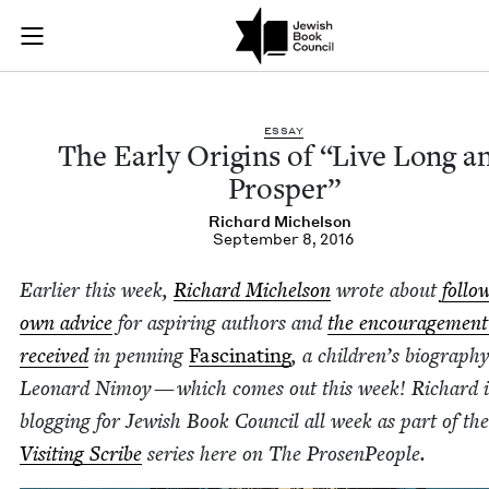
The Early Origins o
Join (or gift!) our growing community of Nu Readers
who rece
Skip to main content
JBC's curated book subscription series right to their door
ESSAY
The Ear­ly Ori­gins of
“
Live Long a
Prosper”
Richard Michel­son
September 8, 2016
Ear­li­er this week,
Richard Michel­son
wrote about
fol­lo
own advice
for aspir­ing authors and
the encour­age­ment
received
in pen­ning
Fas­ci­nat­ing
, a children’s biog­ra­phy
Leonard Nimoy — which comes out this week! Richard i
blog­ging for Jew­ish Book Coun­cil all week as part of the
Vis­it­ing Scribe
series here on The ProsenPeople.