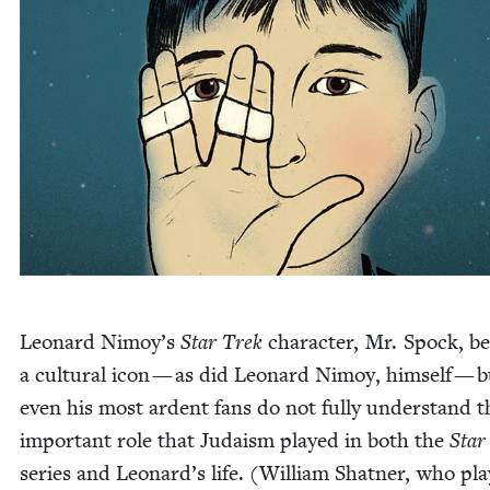
Leonard Nimoy’s
Star Trek
char­ac­ter, Mr. Spock, 
a cul­tur­al icon — as did Leonard Nimoy, him­self — 
even his most ardent fans do not ful­ly under­stand t
impor­tant role that Judaism played in both the
Star
series and Leonard’s life. (William Shat­ner, who pl