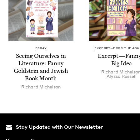
ESSAY
EXCERPT—FROM THE JOU
See­ing Our­selves in
Excerpt — Fan­ny
Lit­er­a­ture: Fan­ny
Big Idea
Gold­stein and Jew­ish
Richard Michel­so
Alyssa Rus­sell
Book Month
Richard Michel­son
Stay Updated with Our Newsletter