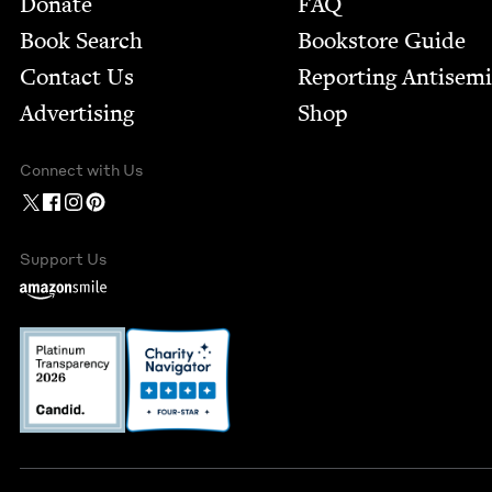
Donate
FAQ
Book Search
Bookstore Guide
Contact Us
Report­ing Anti­sem
Advertising
Shop
Connect with Us
Support Us