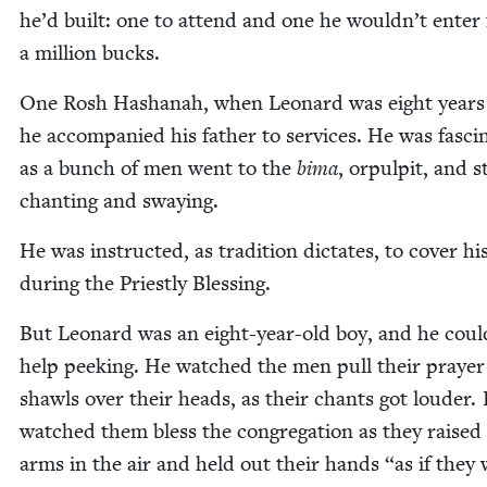
he’d built: one to attend and one he wouldn’t enter 
a mil­lion bucks.
One Rosh Hashanah, when Leonard was eight years 
he accom­pa­nied his father to ser­vices. He was fas­ci­
as a bunch of men went to the
bima
, orpul­pit, and s
chant­i­ng and swaying.
He was instruct­ed, as tra­di­tion dic­tates, to cov­er hi
dur­ing the Priest­ly Blessing.
But Leonard was an eight-year-old boy, and he coul
help peek­ing. He watched the men pull their prayer
shawls over their heads, as their chants got loud­er.
watched them bless the con­gre­ga­tion as they raised
arms in the air and held out their hands
“
as if they