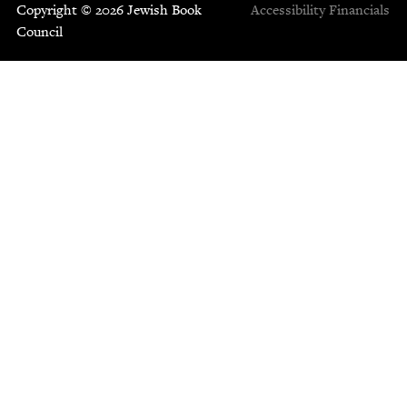
Copyright © 2026 Jewish Book
Accessibility
Financials
Council