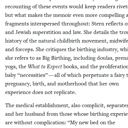
recount­ing of these events would keep read­ers riv­et­
but what makes the mem­oir even more com­pelling a
frag­ments inter­spersed through­out: Stern reflects
and Jew­ish super­sti­tion and law. She details the trou
his­to­ry of the nat­ur­al child­birth move­ment, mid­wif
and for­ceps. She cri­tiques the birthing indus­try, wh
she refers to as Big Birthing, includ­ing doulas, pre­na
yoga, the
What to Expect
books, and the pro­lif­er­a­tio
baby
“
neces­si­ties” — all of which per­pet­u­ate a fairy 
preg­nan­cy, birth, and moth­er­hood that her own
expe­ri­ence does not replicate.
The med­ical estab­lish­ment, also com­plic­it, sep­a­rat
and her hus­band from those whose birthing expe­ri­
are with­out com­pli­ca­tion:
“
My new bed on the