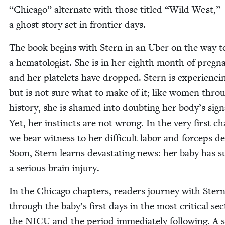
“
Chica­go” alter­nate with those titled
“
Wild West,”
a ghost sto­ry set in fron­tier days.
The book begins with Stern in an Uber on the way t
a hema­tol­o­gist. She is in her eighth month of preg­n
and her platelets have dropped. Stern is expe­ri­enc­i
but is not sure what to make of it; like women throu
his­to­ry, she is shamed into doubt­ing her body’s sig­n
Yet, her instincts are not wrong. In the very first cha
we bear wit­ness to her dif­fi­cult labor and for­ceps del
Soon, Stern learns dev­as­tat­ing news: her baby has su
a seri­ous brain injury.
In the Chica­go chap­ters, read­ers jour­ney with Ster
through the baby’s first days in the most crit­i­cal sec­
the
NICU
and the peri­od imme­di­ate­ly fol­low­ing. A 