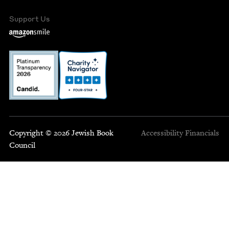
Support Us
Copyright © 2026 Jewish Book
Accessibility
Financials
Council