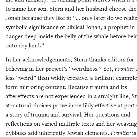
to name her son. Stern and her hus­band choose th
Jon­ah because they like it: “… only lat­er do we real­i
sym­bol­ic sig­nif­i­cance of bib­li­cal Jon­ah, a prophet in
dan­ger deep inside the bel­ly of the whale before bei
onto dry land.”
In her acknowl­edge­ments, Stern thanks edi­tors for
believ­ing in her project’s
“
weird­ness.” Yet,
Fron­tier
less
“
weird” than wild­ly cre­ative, a bril­liant exam­ple
form mir­ror­ing con­tent. Because trau­ma and its
after­ef­fects are not expe­ri­enced in a straight line, S
struc­tur­al choic­es prove incred­i­bly effec­tive at por­t
a sto­ry of trau­ma and sur­vival. Her ques­tions and
reflec­tions on var­ied mul­ti­ple texts and her weav­ing
dyb­buks add inher­ent­ly Jew­ish ele­ments.
Fron­tier
is