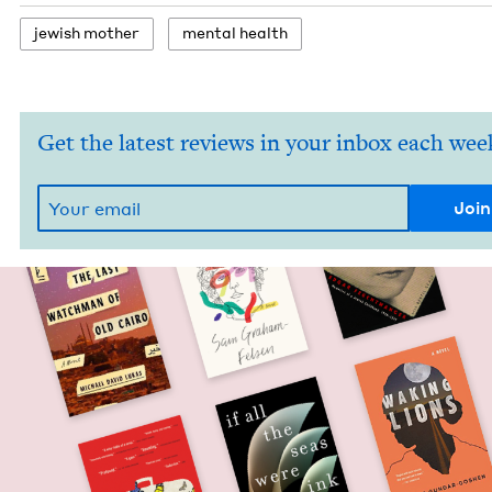
jew­ish mother
men­tal health
Get the latest reviews in your inbox each wee