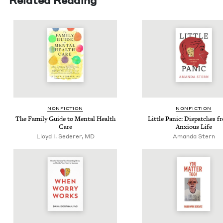
NON­FIC­TION
NON­FIC­TION
The Fam­i­ly Guide to Men­tal Health
Lit­tle Pan­ic: Dis­patch­es 
Care
Anx­ious Life
Lloyd I. Sederer, MD
Aman­da Stern