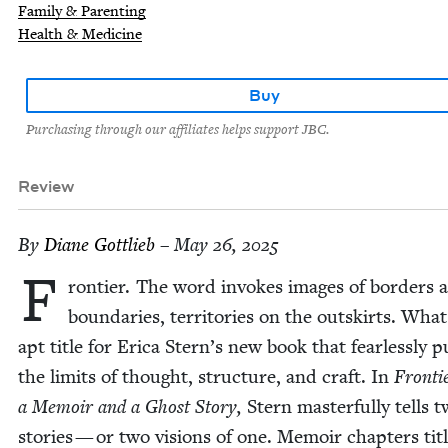
Family & Parenting
Health & Medicine
Buy
Purchasing through our affiliates helps support JBC.
Review
By
Diane Got­tlieb
– May 26, 2025
F
ron­tier. The word invokes images of bor­ders 
bound­aries, ter­ri­to­ries on the out­skirts. Wha
apt title for Eri­ca Stern’s new book that fear­less­ly p
the lim­its of thought, struc­ture, and craft. In
Fron­ti
a Mem­oir and a Ghost Sto­ry,
Stern mas­ter­ful­ly tells 
sto­ries — or two visions of one. Mem­oir chap­ters ti