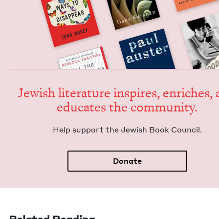
Jew­ish lit­er­a­ture inspires, enrich­es,
edu­cates the community.
Help sup­port the Jew­ish Book Council.
Donate
Related Reading