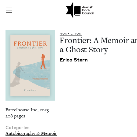
Frontier: A Memoir 
Join (or gift!) our growing community of Nu Readers
who rece
Skip to main content
JBC's curated book subscription series right to their door
NON­FIC­TION
Fron­tier: A Mem­oir a
a Ghost Story
Eri­ca Stern
Barrelhouse Inc, 2025
208 pages
Categories
Autobiography & Memoir