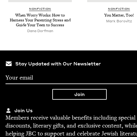
NON­FIC­TION
NON­FIC­TION
When Wor­ry Works: How to
You Mat­ter, Too!
Har­ness Your Par­ent­ing Stress and
Mark Borovitz
Guide Your Teen to Success
Dana Dorf­man
Stay Updated with Our Newsletter
Join Us
Mem­bers receive valu­able ben­e­fits includ­ing spe­cial
dis­counts, lit­er­ary gifts, and exclu­sive con­tent, whil
help­ing
JBC
to sup­port and cel­e­brate Jew­ish literat