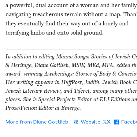
a pow­er­ful, dual account of a woman and her fam­i­ly
nav­i­gat­ing treach­er­ous ter­rain with­out a map. Thank­
they even­tu­al­ly find their way out of a lone­ly and
ter­ri­fy­ing lim­bo and onto sol­id ground.
In addi­tion to edit­ing Man­na Songs: Sto­ries of Jew­ish Cu
&
Her­itage, Diane Got­tlieb,
MSW
, MEd,
MFA
, edit­ed t
award- win­ning Awak­en­ings: Sto­ries of Body
&
Con­sciou
Her writ­ing appears in Huff­Post, Judith, Jew­ish Book Co
Jew­ish Lit­er­ary Review, and Tifer­et, among many oth­er 
places. She is Spe­cial Projects Edi­tor at
ELJ
Edi­tions a
Prose/​Fiction Edi­tor at Emerge.
More from
Diane Got­tlieb
Website
X
Faceb