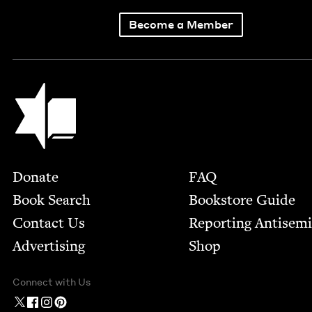
Become a Member
Jewish Book Council
Footer
Donate
FAQ
Book Search
Bookstore Guide
Contact Us
Report­ing Anti­sem
Advertising
Shop
Connect with Us