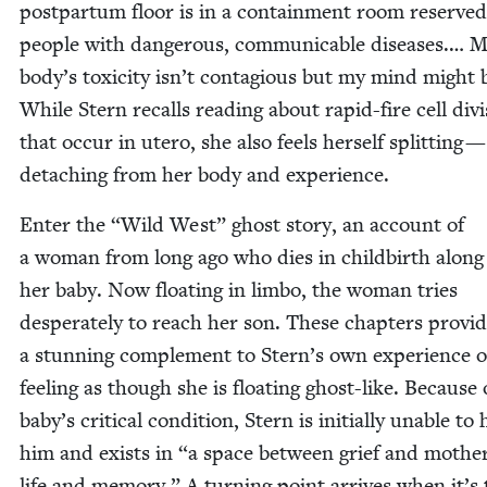
post­par­tum floor is in a con­tain­ment room reserved
peo­ple with dan­ger­ous, com­mu­ni­ca­ble dis­eases.… 
body’s tox­i­c­i­ty isn’t con­ta­gious but my mind might 
While Stern recalls read­ing about rapid-fire cell divi
that occur in utero, she also feels her­self split­ting 
detach­ing from her body and experience.
Enter the
“
Wild West” ghost sto­ry, an account of
a woman from long ago who dies in child­birth along
her baby. Now float­ing in lim­bo, the woman tries
des­per­ate­ly to reach her son. These chap­ters pro­vi
a stun­ning com­ple­ment to Stern’s own expe­ri­ence o
feel­ing as though she is float­ing ghost-like. Because 
baby’s crit­i­cal con­di­tion, Stern is ini­tial­ly unable to
him and exists in
“
a space between grief and moth­er
life and mem­o­ry.” A turn­ing point arrives when it’s