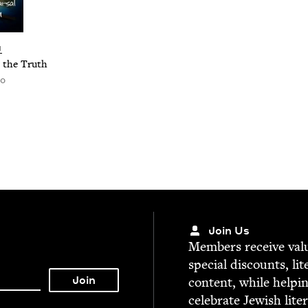
N
r the Truth
ro
Join Us
Mem­bers receive valu­
spe­cial dis­counts, lit
con­tent, while help­i
cel­e­brate Jew­ish lite