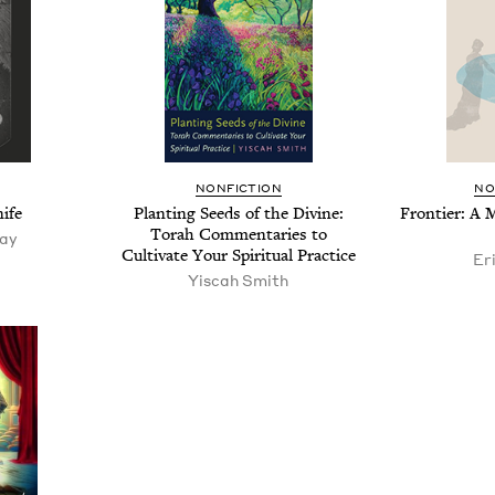
NON­FIC­TION
NO
ife
Plant­i­ng Seeds of the Divine:
Fron­tier: A
Torah Com­men­taries to
tay
Cul­ti­vate Your Spir­i­tu­al Practice
Er
Yisc­ah Smith