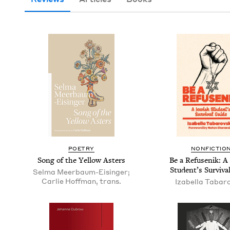
POET­RY
NON­FIC­TIO
Song of the Yel­low Asters
Be a Refusenik: A 
Stu­den­t’s Sur­viv
Selma Meerbaum-Eisinger;
Carlie Hoffman, trans.
Izabel­la Tabar