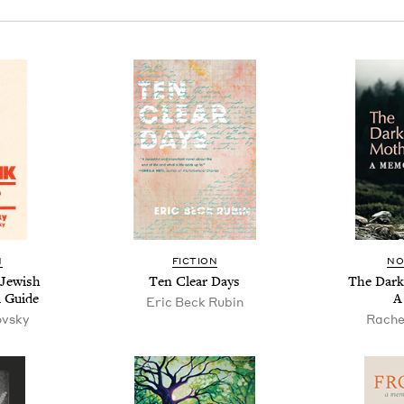
N
FIC­TION
NO
Jew­ish
Ten Clear Days
The Dark
al Guide
A
Eric Beck Rubin
ovsky
Rache