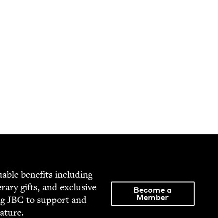
able ben­e­fits includ­ing
­er­ary gifts, and exclu­sive
Become a
Member
ng
JBC
to sup­port and
rature.