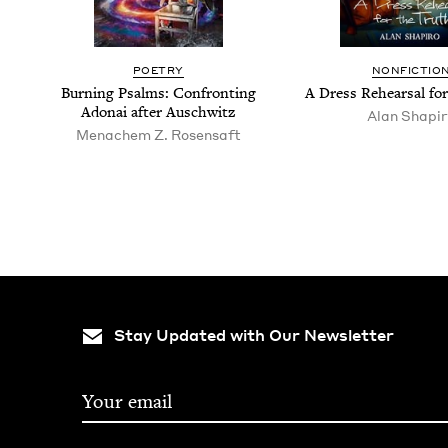
POET­RY
NON­FIC­TIO
Burn­ing Psalms: Con­fronting
A Dress Rehearsal fo
Adon­ai after Auschwitz
Alan Shapi
Men­achem Z. Rosensaft
Stay Updated with Our Newsletter