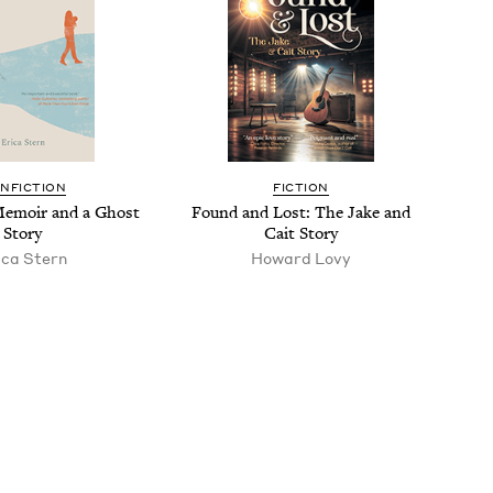
N­FIC­TION
FIC­TION
 Mem­oir and a Ghost
Found and Lost: The Jake and
Story
Cait Story
i­ca Stern
Howard Lovy