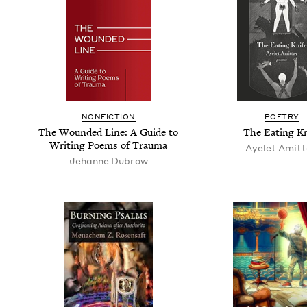
NON­FIC­TION
POET­RY
The Wound­ed Line: A Guide to
The Eat­ing Kn
Writ­ing Poems of Trauma
Ayelet Amit­
Jehanne Dubrow