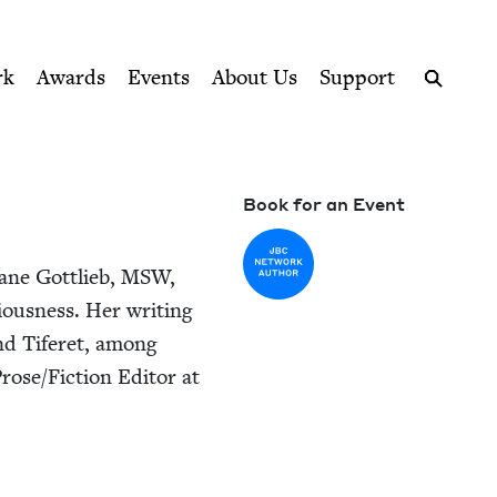
ption series right to their door
rk
Awards
Events
About Us
Support
Search
Book for an Event
ane Got­tlieb,
MSW
,
ous­ness. Her writ­ing
and Tifer­et, among
rose/​Fiction Edi­tor at