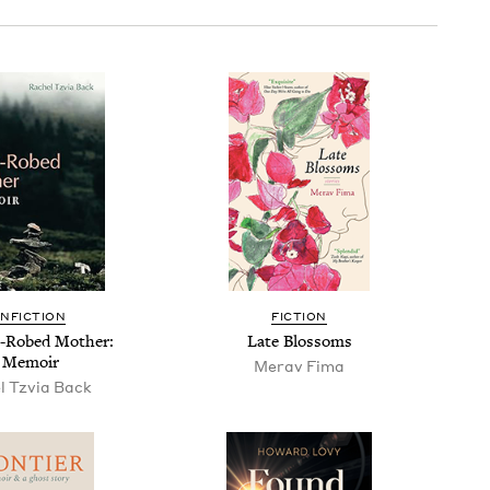
N­FIC­TION
FIC­TION
-Robed Moth­er:
Late Blos­soms
 Memoir
Mer­av Fima
l Tzvia Back