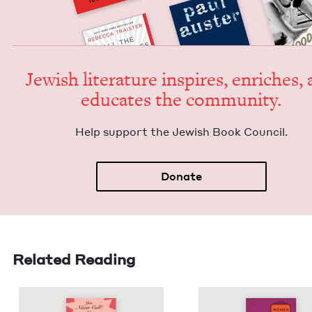
Jew­ish lit­er­a­ture inspires, enrich­es,
edu­cates the community.
Help sup­port the Jew­ish Book Council.
Donate
Related Reading