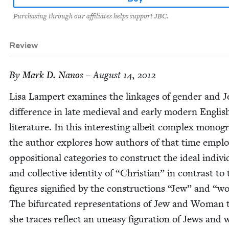
Purchasing through our affiliates helps support JBC.
Review
By
Mark D. Nanos
– August 14, 2012
Lisa Lam­pert exam­ines the link­ages of gen­der and J
dif­fer­ence in late medieval and ear­ly mod­ern Eng­lis
lit­er­a­ture. In this inter­est­ing albeit com­plex mono­g
the author explores how authors of that time empl
oppo­si­tion­al cat­e­gories to con­struct the ide­al indi­vi
and col­lec­tive iden­ti­ty of
“
Chris­t­ian” in con­trast to
fig­ures sig­ni­fied by the con­struc­tions
“
Jew” and
“
wo
The bifur­cat­ed rep­re­sen­ta­tions of Jew and Woman 
she traces reflect an uneasy fig­u­ra­tion of Jews an