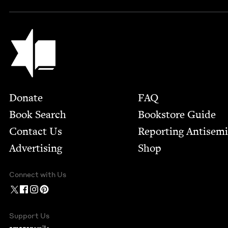
Jewish Book Council
Footer
Donate
FAQ
Book Search
Bookstore Guide
Contact Us
Report­ing Anti­sem
Advertising
Shop
Connect with Us
Support Us