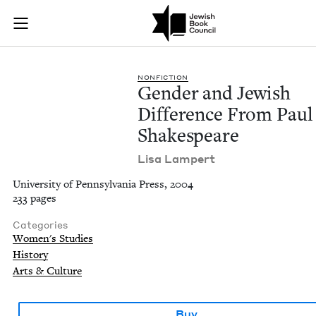
Gender and Jewish D
Join (or gift!) our growing community of Nu Readers
who rece
Skip to main content
JBC's curated book subscription series right to their door
NON­FIC­TION
Gen­der and Jew­ish
Dif­fer­ence From Paul
Shakespeare
Lisa Lam­pert
University of Pennsylvania Press, 2004
233 pages
Categories
Women's Studies
History
Arts & Culture
Buy