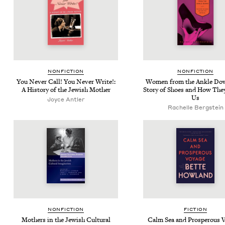
NON­FIC­TION
NON­FIC­TION
You Nev­er Call! You Nev­er Write!:
Women from the Ankle Do
A His­to­ry of the Jew­ish Mother
Sto­ry of Shoes and How The
Us
Joyce Antler
Rachelle Bergstein
NON­FIC­TION
FIC­TION
Moth­ers in the Jew­ish Cul­tur­al
Calm Sea and Pros­per­ous V