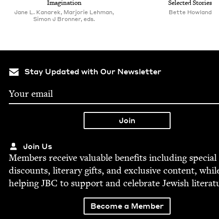
Imagination
Select­ed Stories
Jane L. Kanarek, Marjorie Lehman,‎
Bette How­land
Simon J Bronner, eds.
Stay Updated with Our Newsletter
Join Us
Mem­bers receive valu­able ben­e­fits includ­ing spe­cial
dis­counts, lit­er­ary gifts, and exclu­sive con­tent, whil
help­ing
JBC
to sup­port and cel­e­brate Jew­ish literat
Become a Member