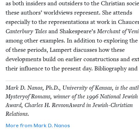
as both insid­ers and out­siders to the Chris­t­ian soci­
these authors’ world­views rep­re­sent. She attends
espe­cial­ly to the rep­re­sen­ta­tions at work in Chauce
Can­ter­bury Tales
and Shakespeare’s
Mer­chant of Veni
among oth­er exam­ples. In addi­tion to explor­ing th
of these peri­ods, Lam­pert dis­cuss­es how these
devel­op­ments build on ear­li­er con­struc­tions and e
their influ­ence to the present day. Bib­li­og­ra­phy and
Mark D. Nanos, Ph.D., Uni­ver­si­ty of Kansas, is the aut
Mys­tery­of Romans, win­ner of the
1996
Nation­al Jew­is
Award, Charles H. Revson­Award in Jew­ish-Chris­t­ian
Relations.
More from
Mark D. Nanos