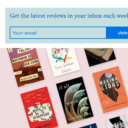
Get the latest reviews in your inbox each wee