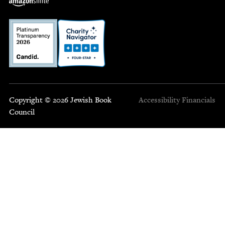
Copyright © 2026 Jewish Book
Accessibility
Financials
Council