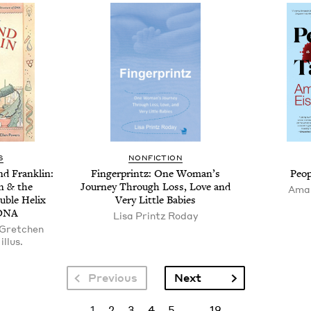
S
NONFICTION
nd Franklin:
Fin­ger­printz: One Wom­an’s
Peo­
in
&
the
Jour­ney Through Loss, Love and
Aman
u­ble Helix
Very Lit­tle Babies
DNA
Lisa Printz Roday
 Gretchen
illus.
Next page
Previous
Next
Current page
Page
Page
Page
Page
Last page
1
2
3
4
5
…
19