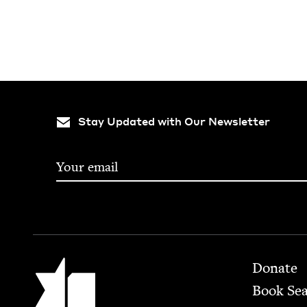
Stay Updated with Our Newsletter
Footer
Jewish Book Council
Donate
Book Se