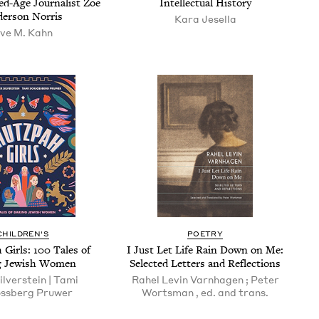
ed-Age Jour­nal­ist Zoe
Intel­lec­tu­al History
er­son Norris
Kara Jesel­la
ve M. Kahn
CHILDREN'S
POETRY
 Girls:
100
Tales of
I Just Let Life Rain Down on Me:
g Jew­ish Women
Select­ed Let­ters and Reflections
il­ver­stein | Tami
Rahel Levin Varn­hagen ; Peter
ss­berg Pruwer
Worts­man , ed. and trans.