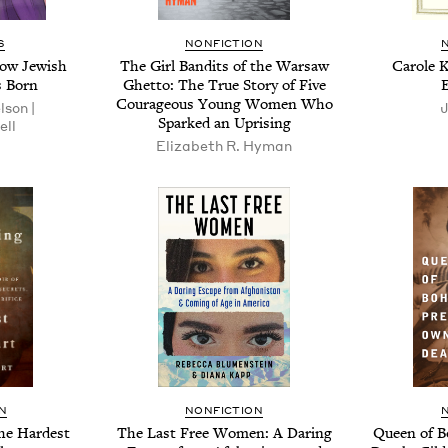
S
NONFICTION
How Jew­ish
The Girl Ban­dits of the War­saw
Car­ole 
 Born
Ghet­to: The True Sto­ry of Five
Coura­geous Young Women Who
­son |
J
Sparked an Uprising
ell
Eliz­a­beth R. Hyman
N
NONFICTION
the Hard­est
The Last Free Women: A Dar­ing
Queen of B