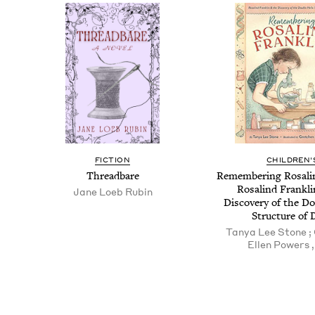
FICTION
CHILDREN'
Thread­bare
Remem­ber­ing Ros­ali
Ros­alind Frankl
Jane Loeb Rubin
Dis­cov­ery of the Do
Struc­ture of
Tanya Lee Stone ;
Ellen Pow­ers , 
Pagination
Pagination