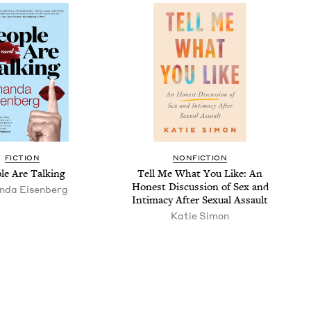
FICTION
NONFICTION
ple Are Talking
Tell Me What You Like: An
Hon­est Dis­cus­sion of Sex and
­da Eisenberg
Inti­ma­cy After Sex­u­al Assault
Katie Simon