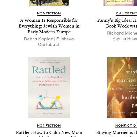
NONFICTION
CHILDREN'
A Woman Is Respon­si­ble for
Fan­ny’s Big Idea: 
Every­thing: Jew­ish Women in
Book Week was
Ear­ly Mod­ern Europe
Richard Michel
Alyssa Russ
Debra Kaplan | Eli­she­va
Carlebach
NONFICTION
NONFICTIO
Rat­tled: How to Calm New Mom
Stay­ing Mar­ried is 