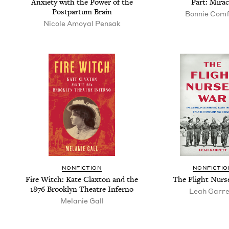
Anx­i­ety with the Pow­er of the
Part: Mirac
Post­par­tum Brain
Bon­nie Com
Nicole Amoy­al Pensak
NONFICTION
NONFICTIO
Fire Witch: Kate Clax­ton and the
The Flight Nurs­
1876
Brook­lyn The­atre Inferno
Leah Gar­r
Melanie Gall