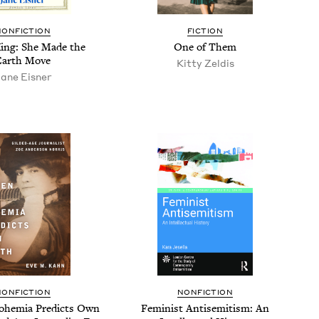
NONFICTION
FICTION
King: She Made the
One of Them
Earth Move
Kit­ty Zeldis
ane Eis­ner
NONFICTION
NONFICTION
ohemia Pre­dicts Own
Fem­i­nist Anti­semitism: An