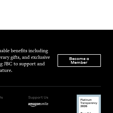
able ben­e­fits includ­ing
­er­ary gifts, and exclu­sive
Become a
Member
ng
JBC
to sup­port and
rature.
Us
Support Us