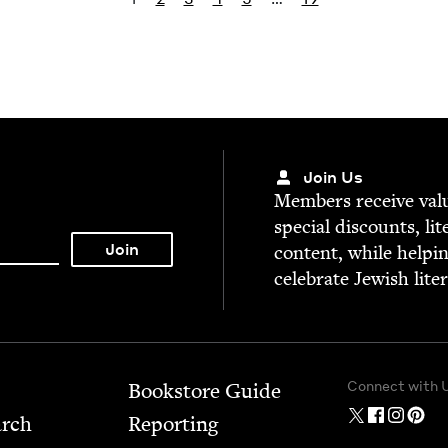
Join Us
Mem­bers receive valu­
spe­cial dis­counts, lit
con­tent, while help­i
cel­e­brate Jew­ish lite
Connect with 
Bookstore Guide
arch
Report­ing