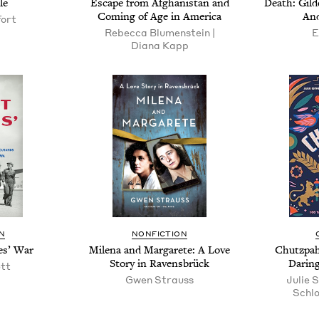
le
Escape from Afghanistan and
Death: Gild­
Com­ing of Age in America
And
fort
Rebec­ca Blu­men­stein |
E
Diana Kapp
N
NONFICTION
es’ War
Mile­na and Mar­garete: A Love
Chutz­pah
Sto­ry in Ravensbrück
Dar­in
ett
Gwen Strauss
Julie S
Schlo