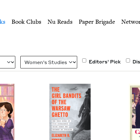
ity of Nu Readers
who receive JBC's curated book subscri
h Book Council
n navigation
ks
Book Clubs
Nu Reads
Paper Brigade
Netwo
Category
Editors' Pick
Di