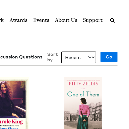
ption series right to their door
rk
Awards
Events
About Us
Support
Search
Sort
scussion Questions
by