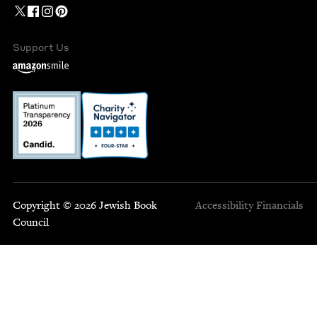
Support Us
Copyright © 2026 Jewish Book
Accessibility
Financials
Council