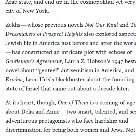
Arab state, and end up in the cos­mopoli­tan yet very t
city of New York.
Zeld­is — whose pre­vi­ous nov­els
Not Our Kind
and
T
Dress­mak­ers of Prospect Heights
also explored aspect
Jew­ish life in Amer­i­ca just before and after the wor
— has con­struct­ed an intri­cate plot with echoes of
Gentleman’s Agree­ment
, Lau­ra Z. Hobson’s
1947
best­
nov­el about
“
gen­teel” anti­semitism in Amer­i­ca, and
Exo­dus
, Leon Uris’s block­buster about the found­ing
state of Israel that came out about a decade later.
At its heart, though,
One of Them
is a com­ing-of-age 
about Delia and Anne — two smart, tal­ent­ed, and sex­u
adven­tur­ous pro­tag­o­nists who face hard­ship and
dis­crim­i­na­tion for being both women and Jews. Not