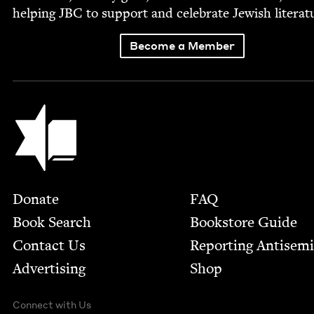
help­ing
JBC
to sup­port and cel­e­brate Jew­ish literat
Become a Member
Jewish Book Council
Footer
Donate
FAQ
Book Search
Bookstore Guide
Contact Us
Report­ing Anti­sem
Advertising
Shop
Connect with Us