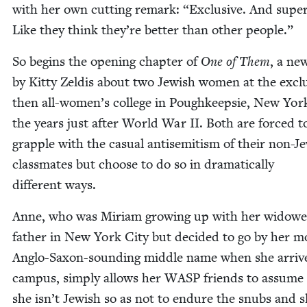
with her own cut­ting remark:
“
Exclu­sive. And supe­r
Like they think they’re bet­ter than oth­er people.”
So begins the open­ing chap­ter of
One of Them
, a new
by Kit­ty Zeld­is about two Jew­ish women at the exclu
then all-women’s col­lege in Pough­keep­sie, New York
the years just after World War
II
. Both are forced t
grap­ple with the casu­al anti­semitism of their non-Je
class­mates but choose to do so in dra­mat­i­cal­ly
dif­fer­ent ways.
Anne, who was Miri­am grow­ing up with her wid­ow
father in New York City but decid­ed to go by her m
Anglo-Sax­on-sound­ing mid­dle name when she arriv
cam­pus, sim­ply allows her
WASP
friends to assume 
she isn’t Jew­ish so as not to endure the snubs and s