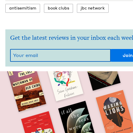
anti­semitism
book clubs
jbc net­work
Get the latest reviews in your inbox each wee