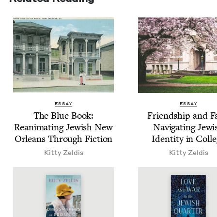
ESSAY
ESSAY
The Blue Book:
Friend­ship and F
Rean­i­mat­ing Jew­ish New
Nav­i­gat­ing Jew­
Orleans Through Fiction
Iden­ti­ty in Coll
Kit­ty Zeldis
Kit­ty Zeldis