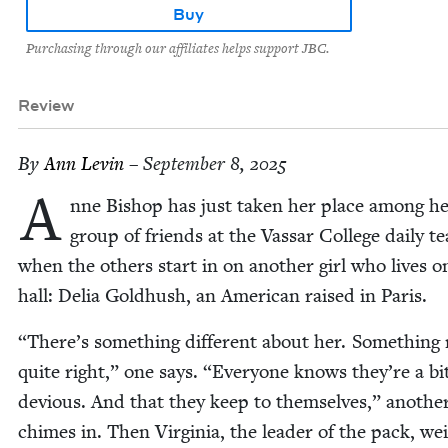
Buy
Purchasing through our affiliates helps support JBC.
Review
By
Ann Levin
– September 8, 2025
A
nne Bish­op has just tak­en her place among h
group of friends at the Vas­sar Col­lege dai­ly te
when the oth­ers start in on anoth­er girl who lives o
hall: Delia Gold­hush, an Amer­i­can raised in Paris.
“
There’s some­thing dif­fer­ent about her. Some­thing
quite right,” one says.
“
Every­one knows they’re a bi
devi­ous. And that they keep to them­selves,” anoth­e
chimes in. Then Vir­ginia, the leader of the pack, we