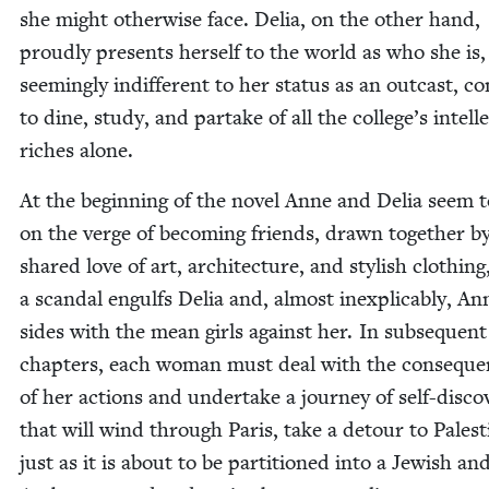
she might oth­er­wise face. Delia, on the oth­er hand,
proud­ly presents her­self to the world as who she is,
seem­ing­ly indif­fer­ent to her sta­tus as an out­cast, co
to dine, study, and par­take of all the college’s intel­lec
rich­es alone.
At the begin­ning of the nov­el Anne and Delia seem t
on the verge of becom­ing friends, drawn togeth­er by
shared love of art, archi­tec­ture, and styl­ish cloth­ing
a scan­dal engulfs Delia and, almost inex­plic­a­bly, An
sides with the mean girls against her. In sub­se­quent
chap­ters, each woman must deal with the con­se­qu
of her actions and under­take a jour­ney of self-dis­cov
that will wind through Paris, take a detour to Pales­t
just as it is about to be par­ti­tioned into a Jew­ish an