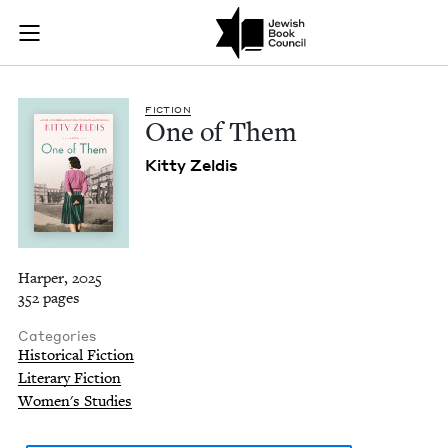
One of Them | Jewi
Join (or gift!) our growing community of Nu Readers
who rece
Skip to main content
JBC's curated book subscription series right to their door
FIC­TION
One of Them
Kit­ty Zeldis
Harper, 2025
352 pages
Categories
Historical Fiction
Literary Fiction
Women's Studies