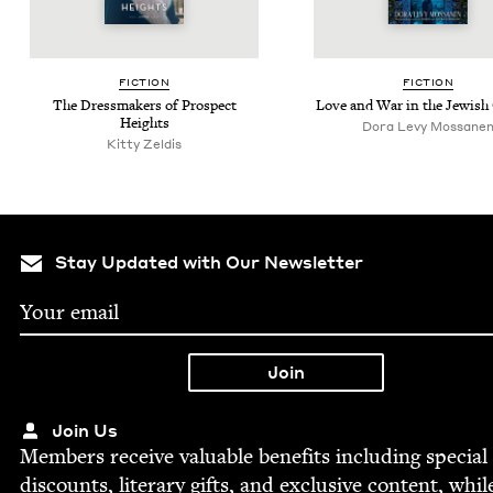
FIC­TION
FIC­TION
The Dress­mak­ers of Prospect
Love and War in the Jew­ish
Heights
Dora Levy Mossane
Kit­ty Zeldis
Stay Updated with Our Newsletter
Join Us
Mem­bers receive valu­able ben­e­fits includ­ing spe­cial
dis­counts, lit­er­ary gifts, and exclu­sive con­tent, whil