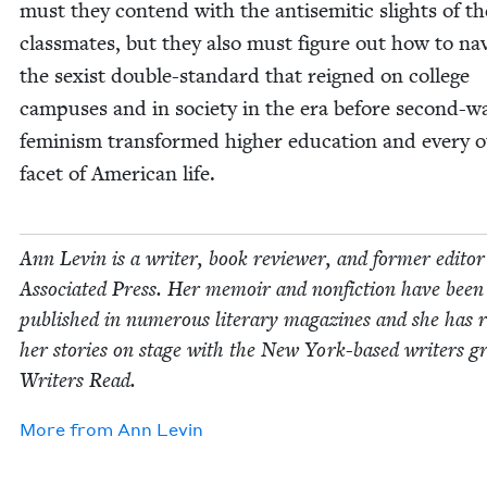
must they con­tend with the anti­se­mit­ic slights of th
class­mates, but they also must fig­ure out how to nav­
the sex­ist dou­ble-stan­dard that reigned on col­lege
cam­pus­es and in soci­ety in the era before sec­ond-w
fem­i­nism trans­formed high­er edu­ca­tion and every o
facet of Amer­i­can life.
Ann Levin is a writer, book review­er, and for­mer edi­to
Asso­ci­at­ed Press. Her mem­oir and non­fic­tion have been
pub­lished in numer­ous lit­er­ary mag­a­zines and she has 
her sto­ries on stage with the New York-based writ­ers g
Writ­ers Read.
More from
Ann Levin