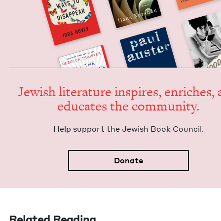
Jew­ish lit­er­a­ture inspires, enrich­es,
edu­cates the community.
Help sup­port the Jew­ish Book Council.
Donate
Related Reading