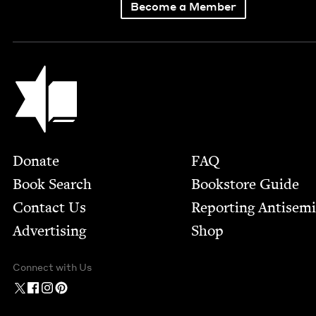
Become a Member
Jewish Book Council
Footer
Donate
FAQ
Book Search
Bookstore Guide
Contact Us
Report­ing Anti­sem
Advertising
Shop
Connect with Us