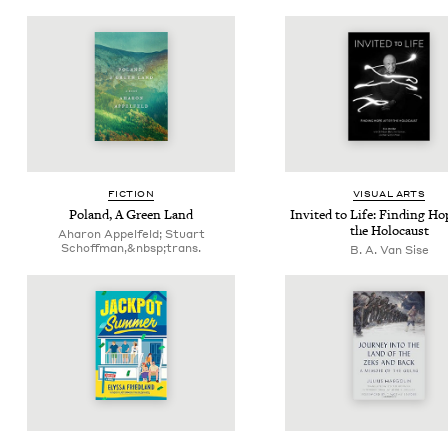
FIC­TION
VISU­AL ARTS
Poland, A Green Land
Invit­ed to Life: Find­ing Ho
the Holocaust
Aharon Appelfeld; Stu­art
Schoff­man,&nbsp;trans.
B. A. Van Sise