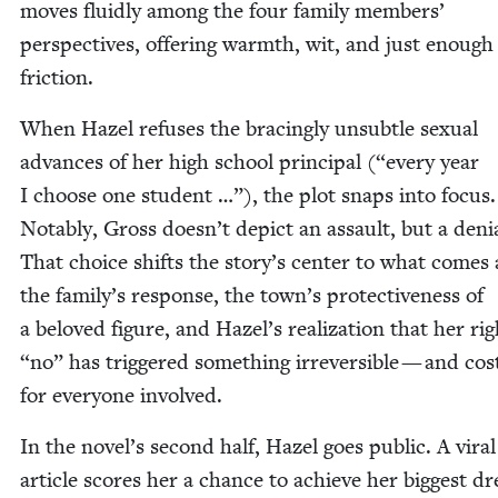
moves flu­id­ly among the four fam­i­ly mem­bers’
per­spec­tives, offer­ing warmth, wit, and just enough
friction.
When Hazel refus­es the brac­ing­ly unsub­tle sex­u­al
advances of her high school prin­ci­pal (“every year
I choose one stu­dent …”), the plot snaps into focus.
Notably, Gross doesn’t depict an assault, but a denia
That choice shifts the story’s cen­ter to what comes 
the family’s response, the town’s pro­tec­tive­ness of
a beloved fig­ure, and Hazel’s real­iza­tion that her rig
“
no” has trig­gered some­thing irre­versible — and cos
for every­one involved.
In the novel’s sec­ond half, Hazel goes pub­lic. A viral
arti­cle scores her a chance to achieve her biggest d