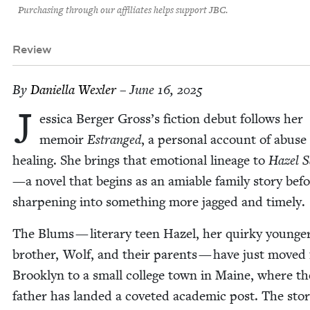
Purchasing through our affiliates helps support JBC.
Review
By
Daniel­la Wexler
– June 16, 2025
J
es­si­ca Berg­er Gross’s fic­tion debut fol­lows her
mem­oir
Estranged
, a per­son­al account of abuse
heal­ing. She brings that emo­tion­al lin­eage to
Hazel 
—a nov­el that begins as an ami­able fam­i­ly sto­ry bef
sharp­en­ing into some­thing more jagged and timely.
The Blums — lit­er­ary teen Hazel, her quirky younge
broth­er, Wolf, and their par­ents — have just moved
Brook­lyn to a small col­lege town in Maine, where th
father has land­ed a cov­et­ed aca­d­e­m­ic post. The sto­