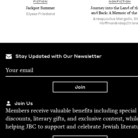
FIC­TION
NON­FIC­TION
Jack­pot Summer
Jour­ney into the Land of t
and Back: A Mem­oir of the
Elyssa Fried­land
&nbsp;Julius Margolin, St
Hoffman&nbsp;(trans
Stay Updated with Our Newsletter
Join Us
Mem­bers receive valu­able ben­e­fits includ­ing spe­cial
dis­counts, lit­er­ary gifts, and exclu­sive con­tent, whil
help­ing
JBC
to sup­port and cel­e­brate Jew­ish literat