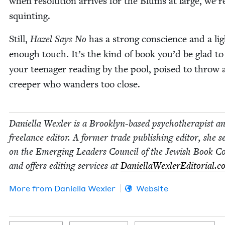
when res­o­lu­tion arrives for the Blums at large, we’re
squinting.
Still,
Hazel Says No
has a strong con­science and a lig
enough touch. It’s the kind of book you’d be glad to
your teenag­er read­ing by the pool, poised to throw 
creep­er who wan­ders too close.
Daniel­la Wexler is a Brook­lyn-based psy­chother­a­pist a
free­lance edi­tor. A for­mer trade pub­lish­ing edi­tor, she s
on the Emerg­ing Lead­ers Coun­cil of the Jew­ish Book Co
and offers edit­ing ser­vices at
DaniellaWexlerEd​i​to​r​i​al​.
More from
Daniel­la Wexler
Website