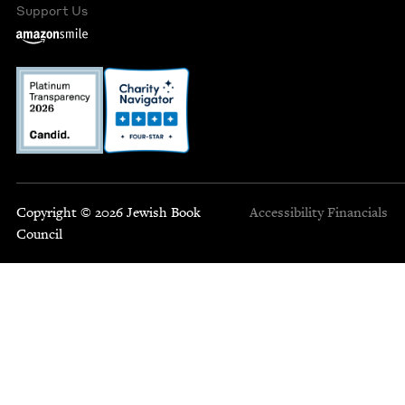
Support Us
Copyright © 2026 Jewish Book
Accessibility
Financials
Council