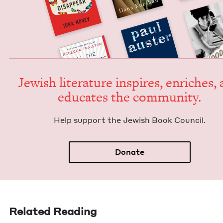
Jew­ish lit­er­a­ture inspires, enrich­es,
edu­cates the community.
Help sup­port the Jew­ish Book Council.
Donate
Related Reading