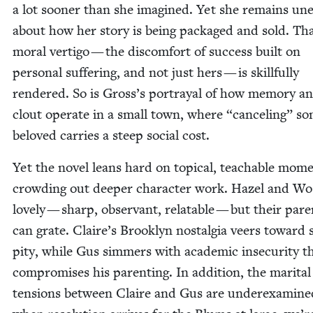
a lot soon­er than she imag­ined. Yet she remains un
about how her sto­ry is being pack­aged and sold. Th
moral ver­ti­go — the dis­com­fort of suc­cess built on
per­son­al suf­fer­ing, and not just hers — is skill­ful­ly
ren­dered. So is Gross’s por­tray­al of how mem­o­ry a
clout oper­ate in a small town, where
“
can­cel­ing” s
beloved car­ries a steep social cost.
Yet the nov­el leans hard on top­i­cal, teach­able mom
crowd­ing out deep­er char­ac­ter work. Hazel and Wo
love­ly — sharp, obser­vant, relat­able — but their par­
can grate. Claire’s Brook­lyn nos­tal­gia veers toward s
pity, while Gus sim­mers with aca­d­e­m­ic inse­cu­ri­ty t
com­pro­mis­es his par­ent­ing. In addi­tion, the mar­i­tal
ten­sions between Claire and Gus are under­ex­am­ine