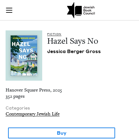
Hazel Says No | Jew
Join (or gift!) our growing community of Nu Readers
who rece
Skip to main content
JBC's curated book subscription series right to their door
FIC­TION
Hazel Says No
Jes­si­ca Berg­er Gross
Hanover Square Press, 2025
352 pages
Categories
Contemporary Jewish Life
Buy