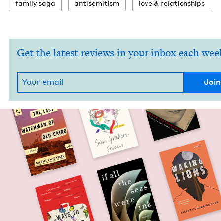
fam­i­ly saga
anti­semitism
love
&
relationships
Get the latest reviews in your inbox each wee