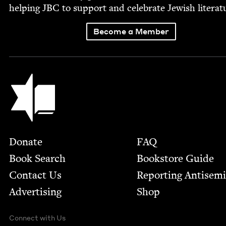
help­ing
JBC
to sup­port and cel­e­brate Jew­ish literat
Become a Member
Jewish Book Council
Footer
Donate
FAQ
Book Search
Bookstore Guide
Contact Us
Report­ing Anti­sem
Advertising
Shop
Connect with Us