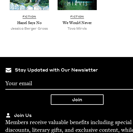
FIC­TION
FIC­TION
Hazel Says No
We Would Never
Jes­si­ca Berg­er Gross
Tova Mirvis
Stay Updated with Our Newsletter
Join Us
Mem­bers receive valu­able ben­e­fits includ­ing spe­cial
dis­counts, lit­er­ary gifts, and exclu­sive con­tent, whil