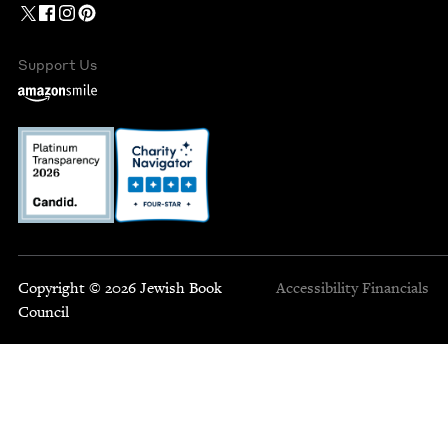
Support Us
Copyright © 2026 Jewish Book
Accessibility
Financials
Council