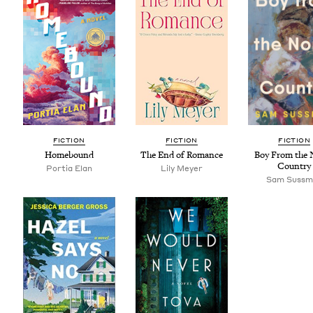
FIC­TION
FIC­TION
FIC­TION
Home­bound
The End of Romance
Boy From the 
Country
Por­tia Elan
Lily Mey­er
Sam Suss­