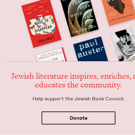
Jew­ish lit­er­a­ture inspires, enrich­es,
edu­cates the community.
Help sup­port the Jew­ish Book Council.
Donate