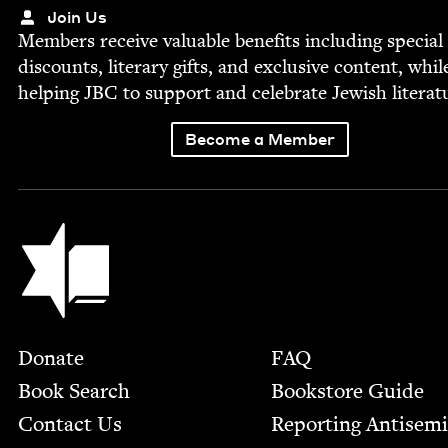
Join Us
Mem­bers receive valu­able ben­e­fits includ­ing spe­cial
dis­counts, lit­er­ary gifts, and exclu­sive con­tent, whil
help­ing
JBC
to sup­port and cel­e­brate Jew­ish literat
Become a Member
Jewish Book Council
Footer
Donate
FAQ
Book Search
Bookstore Guide
Contact Us
Report­ing Anti­sem