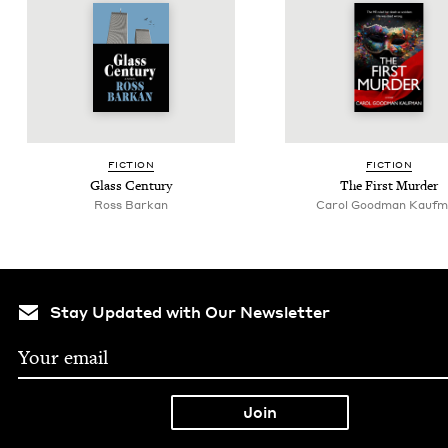
FIC­TION
FIC­TION
Glass Cen­tu­ry
The First Murder
Ross Barkan
Car­ol Good­man Kauf
Stay Updated with Our Newsletter