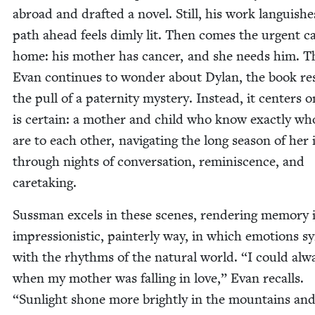
abroad and draft­ed a nov­el. Still, his work lan­guish­
path ahead feels dim­ly lit. Then comes the urgent ca
home: his moth­er has can­cer, and she needs him. 
Evan con­tin­ues to won­der about Dylan, the book res
the pull of a pater­ni­ty mys­tery. Instead, it cen­ters
is cer­tain: a moth­er and child who know exact­ly wh
are to each oth­er, nav­i­gat­ing the long sea­son of her i
through nights of con­ver­sa­tion, rem­i­nis­cence, and
caretaking.
Suss­man excels in these scenes, ren­der­ing mem­o­ry 
impres­sion­is­tic, painter­ly way, in which emo­tions s
with the rhythms of the nat­ur­al world.
“
I could alwa
when my moth­er was falling in love,” Evan recalls.
“
Sun­light shone more bright­ly in the moun­tains an