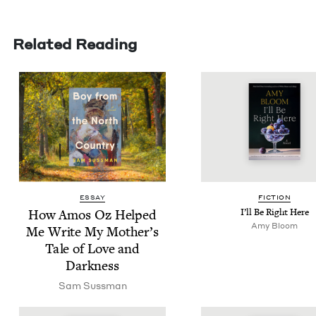
Related Reading
ESSAY
FIC­TION
How Amos Oz Helped
I’ll Be Right Here
Amy Bloom
Me Write My Mother’s
Tale of Love and
Darkness
Sam Suss­man