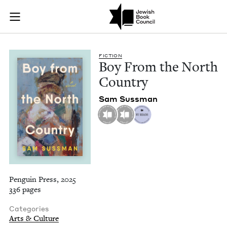
Boy From the North
Join (or gift!) our growing community of Nu Readers
who rece
Skip to main content
JBC's curated book subscription series right to their door
FIC­TION
Boy From the North
Country
Sam Suss­man
Penguin Press, 2025
336 pages
Categories
Arts & Culture