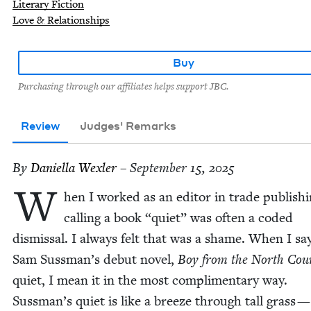
Literary Fiction
Love & Relationships
Buy
Purchasing through our affiliates helps support JBC.
Review
Judges' Remarks
By
Daniel­la Wexler
– September 15, 2025
W
hen I worked as an edi­tor in trade pub­lish­i
call­ing a book
“
qui­et” was often a cod­ed
dis­missal. I always felt that was a shame. When I sa
Sam Sussman’s debut nov­el,
Boy from the North Coun
qui­et, I mean it in the most com­pli­men­ta­ry way.
Sussman’s qui­et is like a breeze through tall grass 