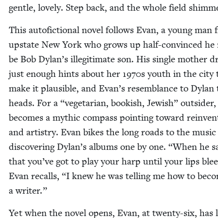
gen­tle, love­ly. Step back, and the whole field shimm
This aut­ofic­tion­al nov­el fol­lows Evan, a young man
upstate New York who grows up half-con­vinced he
be Bob Dylan’s ille­git­i­mate son. His sin­gle moth­er 
just enough hints about her
1970
s youth in the city 
make it plau­si­ble, and Evan’s resem­blance to Dylan
heads. For a
“
veg­e­tar­i­an, book­ish, Jew­ish” out­sider
becomes a myth­ic com­pass point­ing toward rein­ven­
and artistry. Evan bikes the long roads to the music 
dis­cov­er­ing Dylan’s albums one by one.
“
When he s
that you’ve got to play your harp until your lips ble
Evan recalls,
“
I knew he was telling me how to bec
a writer.”
Yet when the nov­el opens, Evan, at twen­ty-six, has 