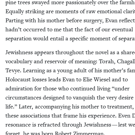
pine trees swayed more pas­sion­ate­ly over the farm­
Equal­ly strik­ing are moments of raw emo­tion­al clar­i­
Part­ing with his moth­er before surgery, Evan reflec
hadn’t occurred to me that the fact of our even­tu­al
sep­a­ra­tion would entail a spe­cif­ic moment of separa
Jew­ish­ness appears through­out the nov­el as a shar
vocab­u­lary and reser­voir of mean­ing: Torah, Cha­gall
Tevye. Learn­ing as a young adult of his mother’s fam
Holo­caust loss­es leads Evan to Elie Wiesel and to
admi­ra­tion for those who con­tin­ued liv­ing
“
under
cir­cum­stances designed to van­quish the very desire
life.” Lat­er, accom­pa­ny­ing his moth­er to treat­ment, 
these asso­ci­a­tions that frame his expe­ri­ence. Even 
res­o­nance is refract­ed through Jew­ish­ness — lest w
for­get, he was born Robert Zimmerman.