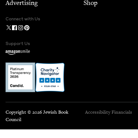
Advertising
Shop
Connect with Us
Support Us
Copyright © 2026 Jewish Book
Accessibility
Financials
Council