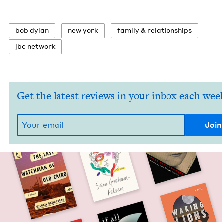
bob dylan
new york
fam­i­ly
&
relationships
jbc net­work
Get the latest reviews in your inbox each wee