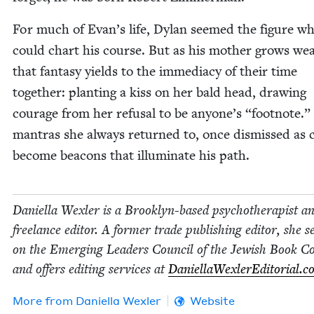
For much of Evan’s life, Dylan seemed the fig­ure w
could chart his course. But as his moth­er grows wea
that fan­ta­sy yields to the imme­di­a­cy of their time
togeth­er: plant­i­ng a kiss on her bald head, draw­ing
courage from her refusal to be anyone’s
“
foot­note.”
mantras she always returned to, once dis­missed as c
become bea­cons that illu­mi­nate his path.
Daniel­la Wexler is a Brook­lyn-based psy­chother­a­pist a
free­lance edi­tor. A for­mer trade pub­lish­ing edi­tor, she s
on the Emerg­ing Lead­ers Coun­cil of the Jew­ish Book Co
and offers edit­ing ser­vices at
DaniellaWexlerEd​i​to​r​i​al​.
More from
Daniel­la Wexler
Website